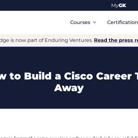
My
GK
Primary
Navigation
Courses
Certificatio
dge is now part of Enduring Ventures.
Read the press r
 to Build a Cisco Career
Away