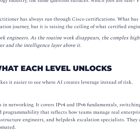
ogy industry, the same question surfaces: which jobs are safe? 
ctitioner has always run through Cisco certifications. What has 
cation journey, but it is raising the ceiling of what certified eng
rk engineers. As the routine work disappears, the complex high
r and the intelligence layer above it.
WHAT EACH LEVEL UNLOCKS
es it easier to see where AI creates leverage instead of risk.
in networking. It covers IPv4 and IPv6 fundamentals, switching
and programmability that reflects how teams manage real enterp
astructure engineers, and helpdesk escalation specialists. They 
omated.