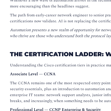
Whenever a new wave of automation arrives in the technol
more encouraging than the headlines suggest.
The path from early-career network engineer to senior pra
certifications now validate. AI is not replacing the certifi
Automation presents a new realm of opportunity for netwo
who thrive are those who understand both the protocol laye
THE CERTIFICATION LADDER: 
Understanding the Cisco certification tiers in practice mak
Associate Level — CCNA
The CCNA remains one of the most respected entry points 
security essentials, plus an introduction to automation 
enterprise IT teams: network support analysts, junior infr
breaks, and increasingly, when something needs to be aut
Professional Level — CCNP Enterprise & Security