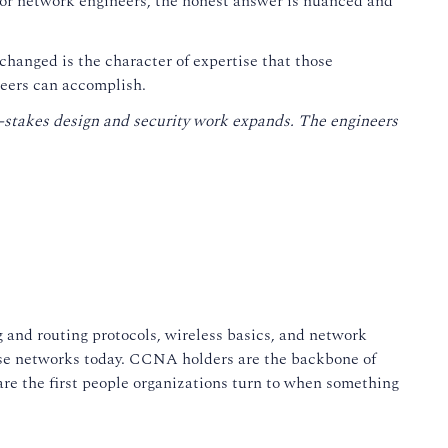
For network engineers, the honest answer is nuanced and
changed is the character of expertise that those
ineers can accomplish.
-stakes design and security work expands. The engineers
 and routing protocols, wireless basics, and network
rise networks today. CCNA holders are the backbone of
are the first people organizations turn to when something