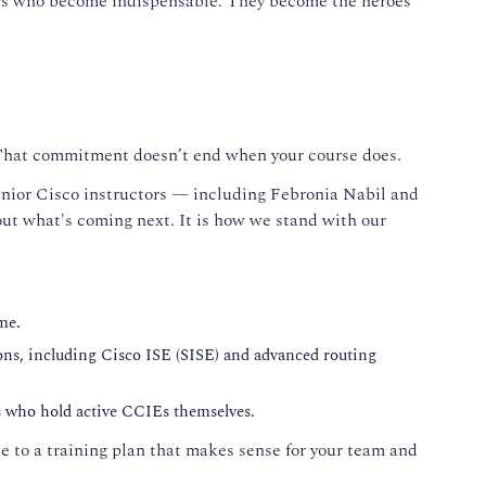
ers who become indispensable. They become the heroes
 That commitment doesn’t end when your course does.
 senior Cisco instructors — including Febronia Nabil and
t what's coming next. It is how we stand with our
me.
ons, including Cisco ISE (SISE) and advanced routing
rs who hold active CCIEs themselves.
 to a training plan that makes sense for your team and