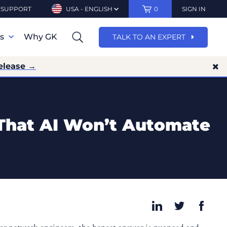
SUPPORT
USA - ENGLISH
0
SIGN IN
ns
Why GK
TALK TO AN EXPERT
elease →
 That AI Won’t Automate