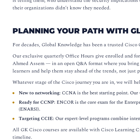
is telling them, who understand the security implicatio
their organizations didn’t know they needed.
PLANNING YOUR PATH WITH 
For decades, Global Knowledge has been a trusted Cisco 
Our exclusive quarterly Office Hours give enrolled and for
Ahmed Assem — in an open Q&A format where you bring you
learners and help them stay ahead of the trends, not just 
Whatever stage of the Cisco journey you are in, we will he
New to networking
: CCNA is the best starting point. Our
Ready for CCNP
: ENCOR is the core exam for the Enterpri
(ENARSI).
Targeting CCIE
: Our expert-level programs combine intens
All GK Cisco courses are available with Cisco Learning Cr
timeline.