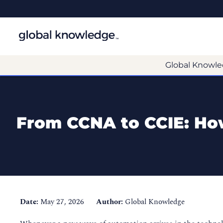
Global Knowle
From CCNA to CCIE: How
Date:
May 27, 2026
Author:
Global Knowledge