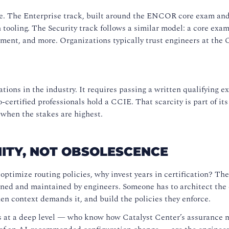
rge. The Enterprise track, built around the ENCOR core exam and
ooling. The Security track follows a similar model: a core exam
gement, and more. Organizations typically trust engineers at th
tions in the industry. It requires passing a written qualifying 
-certified professionals hold a CCIE. That scarcity is part of it
 when the stakes are highest.
ITY, NOT OBSOLESCENCE
d optimize routing policies, why invest years in certification? T
gned and maintained by engineers. Someone has to architect the
en context demands it, and build the policies they enforce.
s at a deep level — who know how Catalyst Center’s assurance