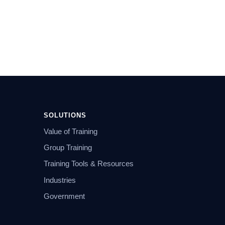
SOLUTIONS
Value of Training
Group Training
Training Tools & Resources
Industries
Government