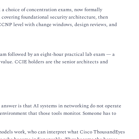
 a choice of concentration exams, now formally
 covering foundational security architecture, then
e CCNP level with change windows, design reviews, and
exam followed by an eight-hour practical lab exam — a
s value. CCIE holders are the senior architects and
he answer is that AI systems in networking do not operate
 environment that those tools monitor. Someone has to
 models work, who can interpret what Cisco ThousandEyes