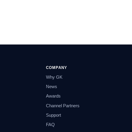
COMPANY
Why GK
News
Awards
Channel Partners
Support
FAQ