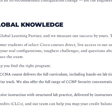
ns of an AI-recommended configuration change — are the engine
GLOBAL KNOWLEDGE
Global Learning Partner, and we measure our success by yours.
mer students of select Cisco courses direct, live access to our
r real configurations, toughest challenges, and questions abou
pass the exam.
lp you find the right program:
 CCNA course delivers the full curriculum, including hands-on lab ti
se track. We also offer the full range of CCNP Security concentrati
ive instruction with structured lab practice, delivered by instructo
edits (CLCs), and our team can help you map your credit balance