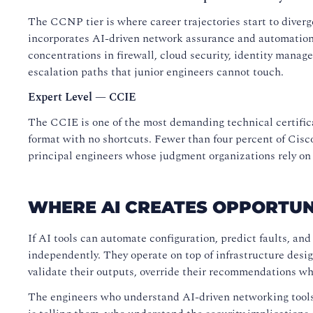
The CCNP tier is where career trajectories start to dive
incorporates AI-driven network assurance and automation t
concentrations in firewall, cloud security, identity mana
escalation paths that junior engineers cannot touch.
Expert Level — CCIE
The CCIE is one of the most demanding technical certifica
format with no shortcuts. Fewer than four percent of Cisco
principal engineers whose judgment organizations rely on
WHERE AI CREATES OPPORTUN
If AI tools can automate configuration, predict faults, an
independently. They operate on top of infrastructure desi
validate their outputs, override their recommendations wh
The engineers who understand AI-driven networking tool