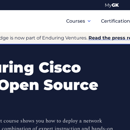
My
GK
Primary
Navigation
Courses
Certificatio
dge is now part of Enduring Ventures.
Read the press r
ring Cisco
 Open Source
t course shows you how to deploy a network
a combination of expert instruction and hands-on