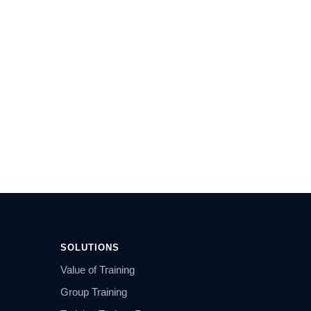
SOLUTIONS
Value of Training
Group Training