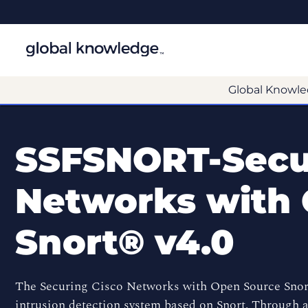
Global Knowle
SSFSNORT-Secu
Networks with
Snort® v4.0
The Securing Cisco Networks with Open Source Snor
intrusion detection system based on Snort. Through 