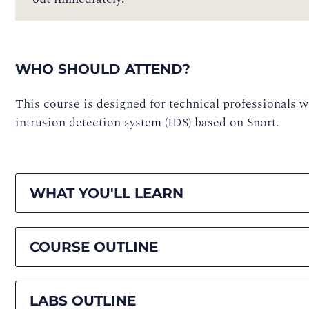
WHO SHOULD ATTEND?
This course is designed for technical professionals
intrusion detection system (IDS) based on Snort.
WHAT YOU'LL LEARN
COURSE OUTLINE
LABS OUTLINE