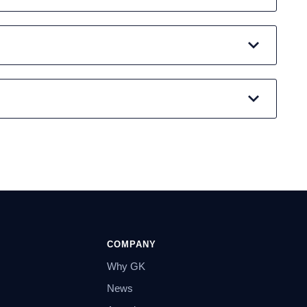
COMPANY
Why GK
News