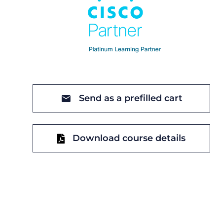
Send as a prefilled cart
Download course details