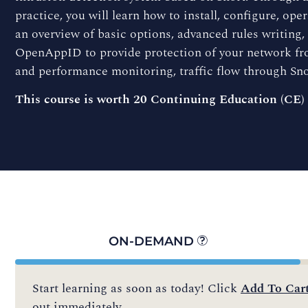
practice, you will learn how to install, configure, op
an overview of basic options, advanced rules writing
OpenAppID to provide protection of your network fro
and performance monitoring, traffic flow through Sno
This course is worth 20 Continuing Education (CE)
ON-DEMAND
Start learning as soon as today! Click
Add To Car
out immediately.