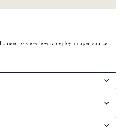
 who need to know how to deploy an open source