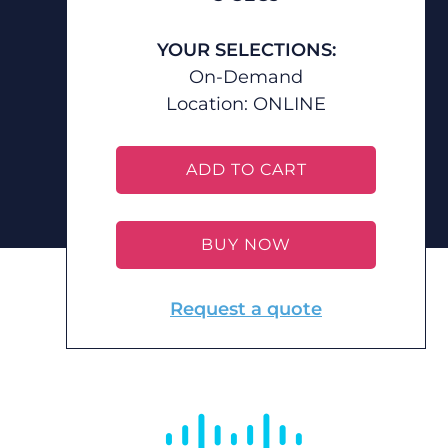
YOUR SELECTIONS:
On-Demand
Location:
ONLINE
ADD TO CART
BUY NOW
Request a quote