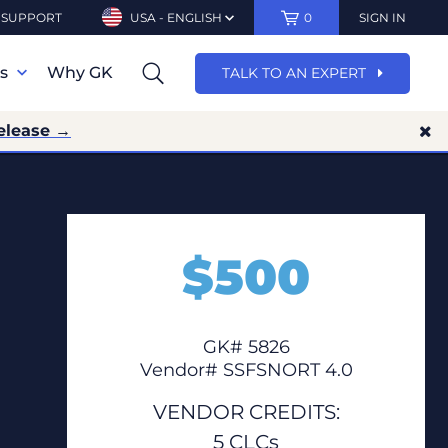
SUPPORT
USA - ENGLISH
0
SIGN IN
ns
Why GK
TALK TO AN EXPERT
elease →
$
500
GK# 5826
Vendor# SSFSNORT 4.0
VENDOR CREDITS:
5 CLCs