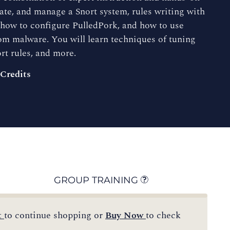
erate, and manage a Snort system, rules writing with
, how to configure PulledPork, and how to use
m malware. You will learn techniques of tuning
rt rules, and more.
 Credits
GROUP TRAINING
t
to continue shopping or
Buy Now
to check