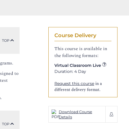
Course Delivery
TOP
This course is available in
the following formats:
ograms.
Virtual Classroom Live
Duration: 4 Day
esigned to
test
in a
Request this course
different delivery format.
.
Download Course
Details
TOP