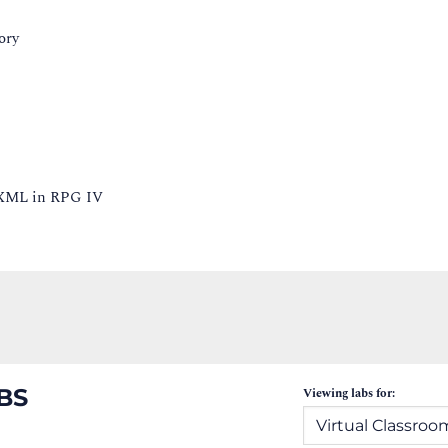
ory
g XML in RPG IV
BS
Viewing labs for: