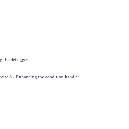
ng the debugger
rcise 8 - Enhancing the condition handler