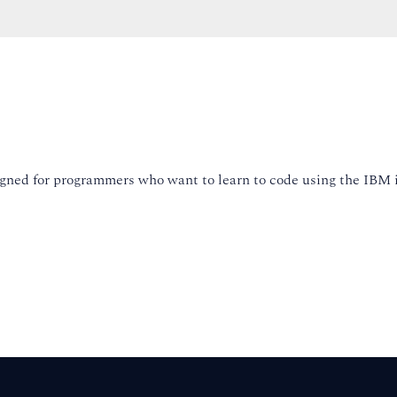
esigned for programmers who want to learn to code using the IBM