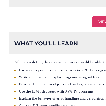
VIE
WHAT YOU'LL LEARN
After completing this course, learners should be able to
Use address pointers and user spaces in RPG IV progr
Write and maintain display programs using subfiles
Develop ILE modular objects and package them in serv
Use the IBM i debugger with RPG IV programs
Explain the behavior of error handling and percolation 
Code an ILE error handling program