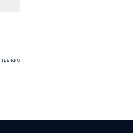
 i ILE RPG