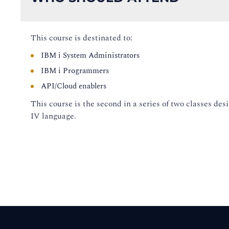
This course is destinated to:
IBM i System Administrators
IBM i Programmers
API/Cloud enablers
This course is the second in a series of two classes d
IV language.