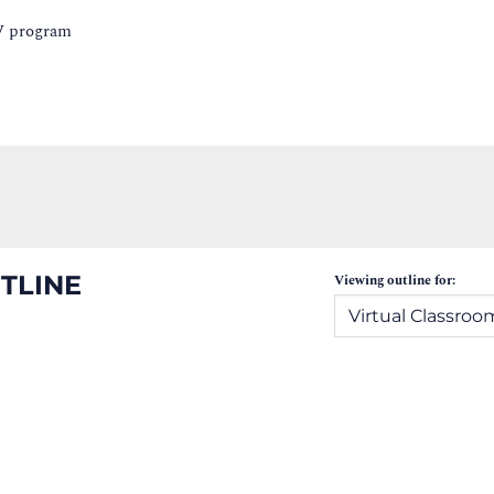
IV program
TLINE
Viewing outline for: