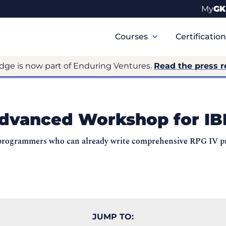
My
GK
Primary
Navigation
Courses
Certificatio
dge is now part of Enduring Ventures.
Read the press r
dvanced Workshop for IB
to programmers who can already write comprehensive RPG IV 
JUMP TO: