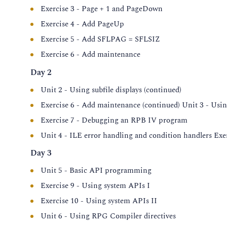
Exercise 3 - Page + 1 and PageDown
Exercise 4 - Add PageUp
Exercise 5 - Add SFLPAG = SFLSIZ
Exercise 6 - Add maintenance
Day 2
Unit 2 - Using subfile displays (continued)
Exercise 6 - Add maintenance (continued) Unit 3 - Usi
Exercise 7 - Debugging an RPB IV program
Unit 4 - ILE error handling and condition handlers Exe
Day 3
Unit 5 - Basic API programming
Exercise 9 - Using system APIs I
Exercise 10 - Using system APIs II
Unit 6 - Using RPG Compiler directives