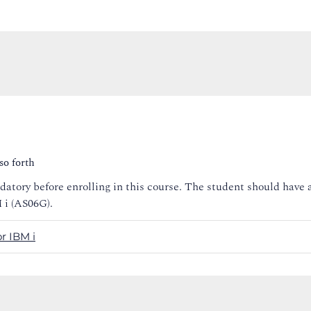
so forth
tory before enrolling in this course. The student should have 
i (AS06G).
r IBM i