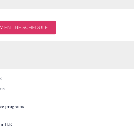
W ENTIRE SCHEDULE
:
ams
ice programs
in ILE