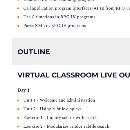
Call application program interfaces (APIs) from RPG 
Use C functions in RPG IV programs
Parse XML in RPG IV programs
OUTLINE
VIRTUAL CLASSROOM LIVE OU
Day 1
Unit 1 - Welcome and administration
Unit 2 - Using subfile displays
Exercise 1 - Inquiry subfile with search
Exercise 2 - Modularize vendor subfile search