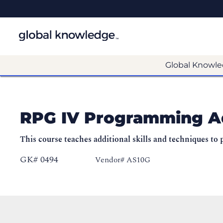
Global Knowle
RPG IV Programming A
This course teaches additional skills and techniques 
GK# 0494
Vendor# AS10G