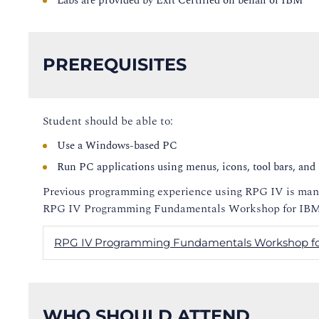
Labs are provided by Exit Certified on behalf of IBM
PREREQUISITES
Student should be able to:
Use a Windows-based PC
Run PC applications using menus, icons, tool bars, and 
Previous programming experience using RPG IV is manda
RPG IV Programming Fundamentals Workshop for IBM 
RPG IV Programming Fundamentals Workshop fo
WHO SHOULD ATTEND