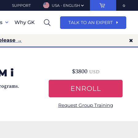
SUPPORT
USA - ENGLISH
ns
Why GK
TALK TO AN EXPERT
elease →
M i
$
3800
USD
programs.
ENROLL
Request Group Training