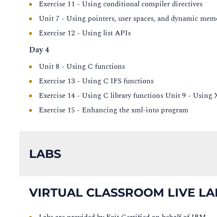
Exercise 11 - Using conditional compiler directives
Unit 7 - Using pointers, user spaces, and dynamic mem
Exercise 12 - Using list APIs
Day 4
Unit 8 - Using C functions
Exercise 13 - Using C IFS functions
Exercise 14 - Using C library functions Unit 9 - Usin
Exercise 15 - Enhancing the xml-into program
LABS
VIRTUAL CLASSROOM LIVE LA