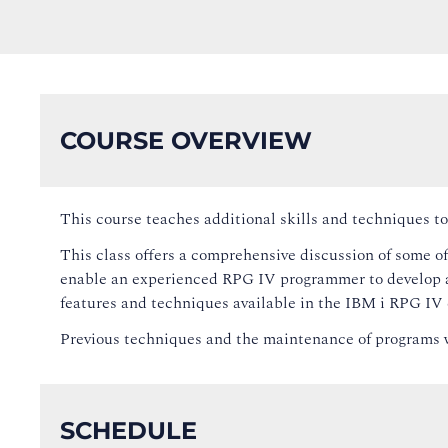
COURSE OVERVIEW
This course teaches additional skills and techniques
This class offers a comprehensive discussion of some of
enable an experienced RPG IV programmer to develop a
features and techniques available in the IBM i RPG IV 
Previous techniques and the maintenance of programs w
SCHEDULE