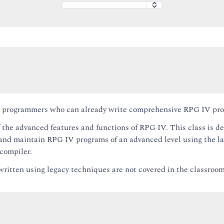
 to programmers who can already write comprehensive RPG IV pr
 the advanced features and functions of RPG IV. This class is d
nd maintain RPG IV programs of an advanced level using the la
compiler.
ritten using legacy techniques are not covered in the classroom