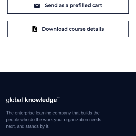
Send as a prefilled cart
Download course details
Footer
global
knowledge
™
Navigation
The enterprise learning company that builds the
people who do the work your organization needs
next, and stands by it.