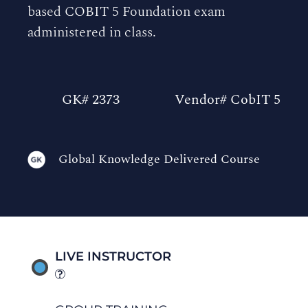
based COBIT 5 Foundation exam
administered in class.
GK# 2373
Vendor# CobIT 5
Global Knowledge Delivered Course
LIVE INSTRUCTOR