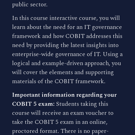
public sector.
In this course interactive course, you will
learn about the need for an IT governance
framework and how COBIT addresses this
need by providing the latest insights into
enterprise-wide governance of IT. Using a
logical and example-driven approach, you
will cover the elements and supporting
materials of the COBIT framework.
Important information regarding your
COBIT 5 exam:
Students taking this
course will receive an exam voucher to
take the COBIT 5 exam in an online,
proctored format. There is no paper-