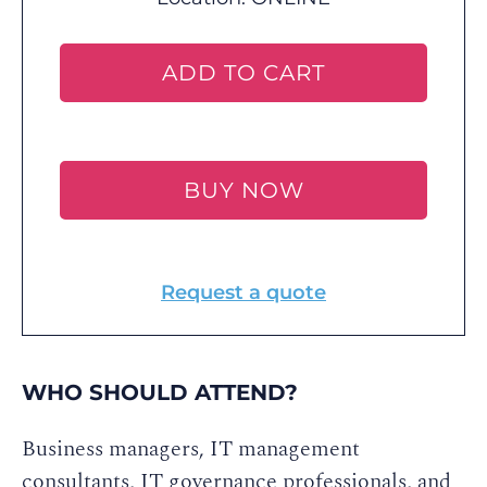
ADD TO CART
BUY NOW
Request a quote
WHO SHOULD ATTEND?
Business managers, IT management
consultants, IT governance professionals, and