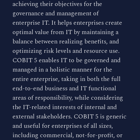
achieving their objectives for the
governance and management of
enterprise IT. It helps enterprises create
optimal value from IT by maintaining a
balance between realizing benefits, and
optimizing risk levels and resource use.
COBIT 5 enables IT to be governed and
managed in a holistic manner for the
entire enterprise, taking in both the full
end-to-end business and IT functional
areas of responsibility, while considering
the IT-related interests of internal and
external stakeholders. COBIT 5 is generic
and useful for enterprises of all sizes,
including commercial, not-for-profit, or