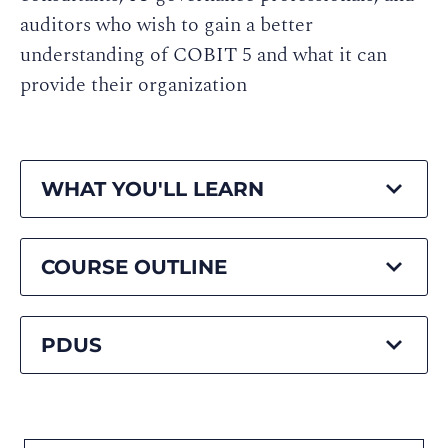
auditors who wish to gain a better
understanding of COBIT 5 and what it can
provide their organization
WHAT YOU'LL LEARN
COURSE OUTLINE
PDUS