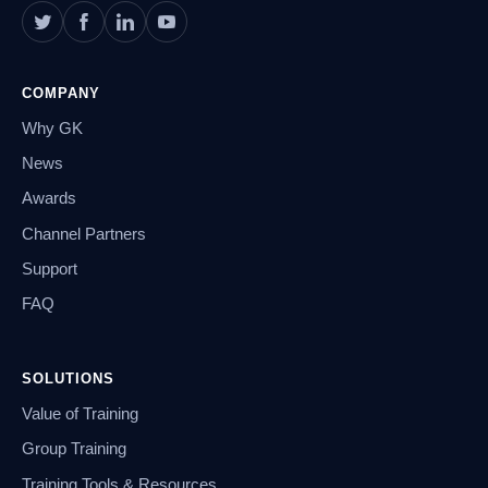
COMPANY
Why GK
News
Awards
Channel Partners
Support
FAQ
SOLUTIONS
Value of Training
Group Training
Training Tools & Resources