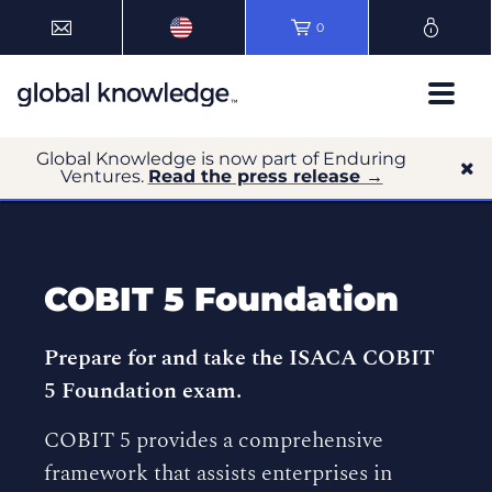
0
Global Knowledge is now part of Enduring
Ventures.
Read the press release →
COBIT 5 Foundation
Prepare for and take the ISACA COBIT
5 Foundation exam.
COBIT 5 provides a comprehensive
framework that assists enterprises in