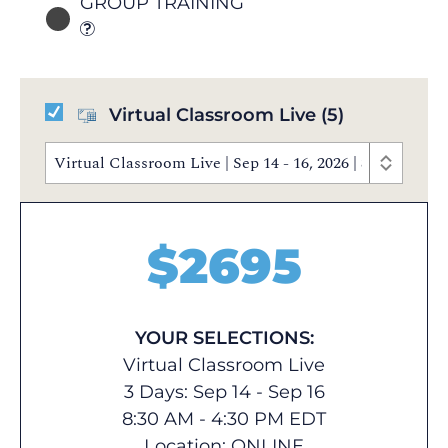
GROUP TRAINING
Virtual Classroom Live
(5)
Virtual Classroom Live | Sep 14 - 16, 2026 | 8:30 AM 
$
2695
YOUR SELECTIONS:
Virtual Classroom Live
3 Days: Sep 14 - Sep 16
8:30 AM - 4:30 PM EDT
Location:
ONLINE