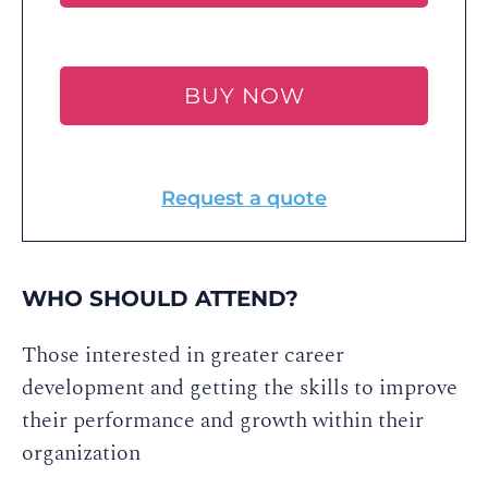
BUY NOW
Request a quote
WHO SHOULD ATTEND?
Those interested in greater career
development and getting the skills to improve
their performance and growth within their
organization