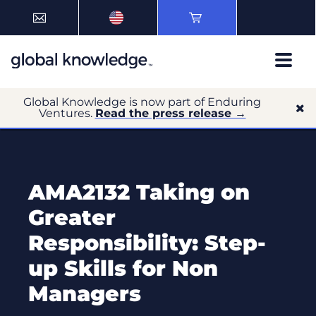
Global Knowledge is now part of Enduring
Ventures.
Read the press release →
AMA2132 Taking on
Greater
Responsibility: Step-
up Skills for Non
Managers