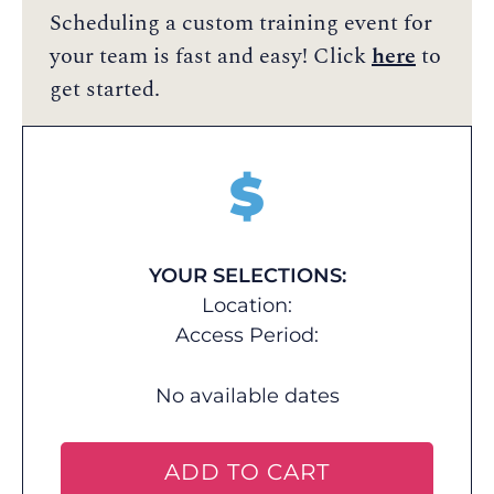
Scheduling a custom training event for
your team is fast and easy! Click
here
to
get started.
$
YOUR SELECTIONS:
Location:
Access Period:
No available dates
ADD TO CART