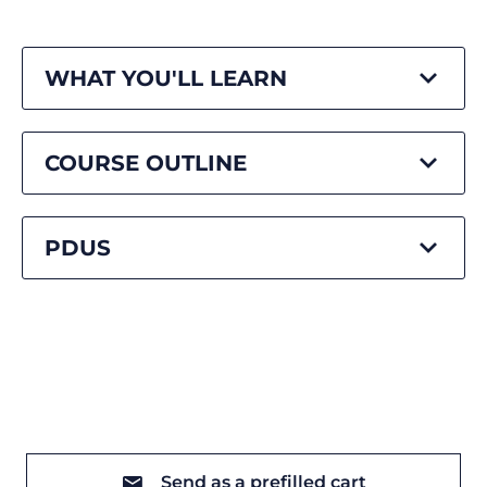
WHAT YOU'LL LEARN
COURSE OUTLINE
PDUS
Send as a prefilled cart