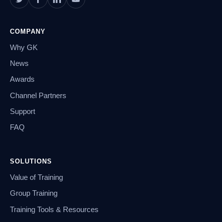
COMPANY
Why GK
News
Awards
Channel Partners
Support
FAQ
SOLUTIONS
Value of Training
Group Training
Training Tools & Resources