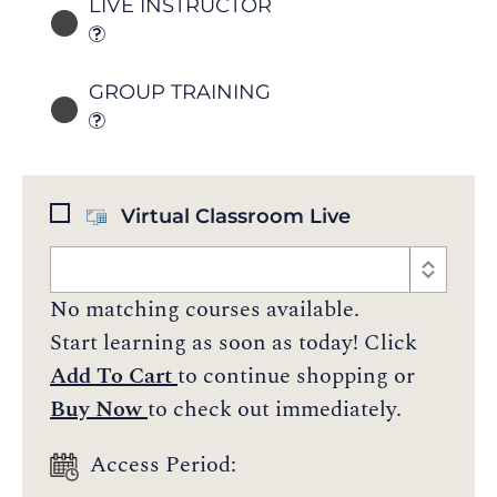
LIVE INSTRUCTOR
GROUP TRAINING
Virtual Classroom Live
No matching courses available.
Start learning as soon as today! Click
Add To Cart
to continue shopping or
Buy Now
to check out immediately.
Access Period: