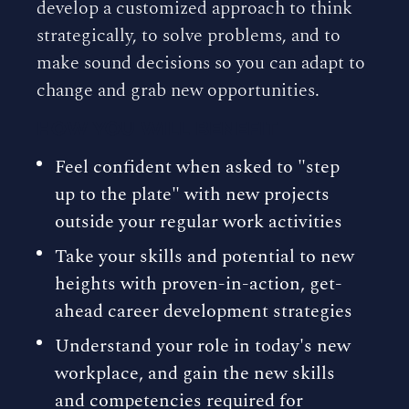
develop a customized approach to think
strategically, to solve problems, and to
make sound decisions so you can adapt to
change and grab new opportunities.
HOW YOU WILL BENEFIT
Feel confident when asked to "step
up to the plate" with new projects
outside your regular work activities
Take your skills and potential to new
heights with proven-in-action, get-
ahead career development strategies
Understand your role in today's new
workplace, and gain the new skills
and competencies required for