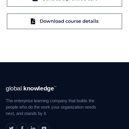
Download course details
Footer
global
knowledge
™
Navigation
The enterprise learning company that builds the
people who do the work your organization needs
next, and stands by it.