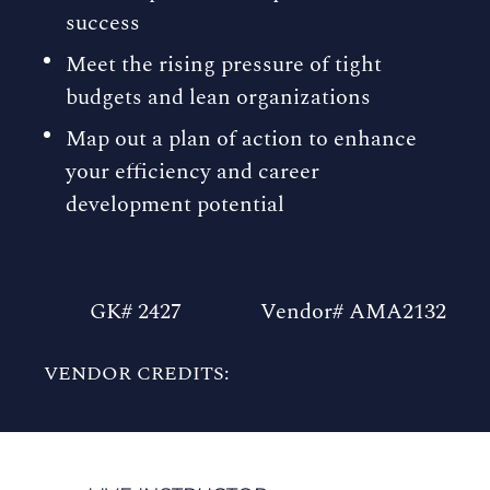
success
Meet the rising pressure of tight
budgets and lean organizations
Map out a plan of action to enhance
your efficiency and career
development potential
GK# 2427
Vendor# AMA2132
VENDOR CREDITS: