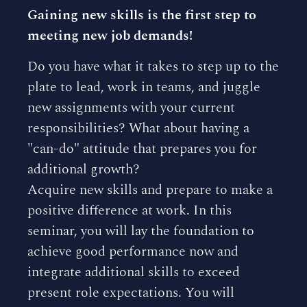
Gaining new skills is the first step to
meeting new job demands!
Do you have what it takes to step up to the
plate to lead, work in teams, and juggle
new assignments with your current
responsibilities? What about having a
"can-do" attitude that prepares you for
additional growth?
Acquire new skills and prepare to make a
positive difference at work. In this
seminar, you will lay the foundation to
achieve good performance now and
integrate additional skills to exceed
present role expectations. You will