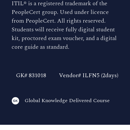
ITIL® is a registered trademark of the
PeopleCert group. Used under licence
from PeopleCert. All rights reserved.
Students will receive fully digital student
kit, proctored exam voucher, and a digital
core guide as standard.
GK# 831018
Vendor# ILFN5 (2days)
Global Knowledge Delivered Course