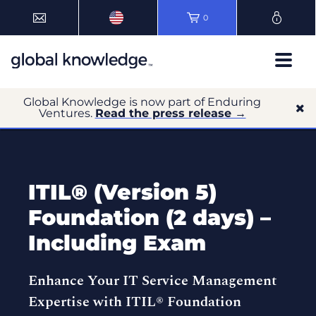
0
Global Knowledge is now part of Enduring
Ventures.
Read the press release →
ITIL® (Version 5)
Foundation (2 days) –
Including Exam
Enhance Your IT Service Management
Expertise with ITIL® Foundation