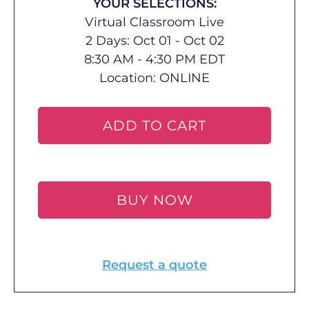
YOUR SELECTIONS:
Virtual Classroom Live
2 Days: Oct 01 - Oct 02
8:30 AM - 4:30 PM EDT
Location:
ONLINE
ADD TO CART
BUY NOW
Request a quote