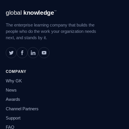
Footer
global
knowledge
™
Navigation
The enterprise learning company that builds the
people who do the work your organization needs
next, and stands by it.
COMPANY
Why GK
News
Awards
Channel Partners
Support
FAQ