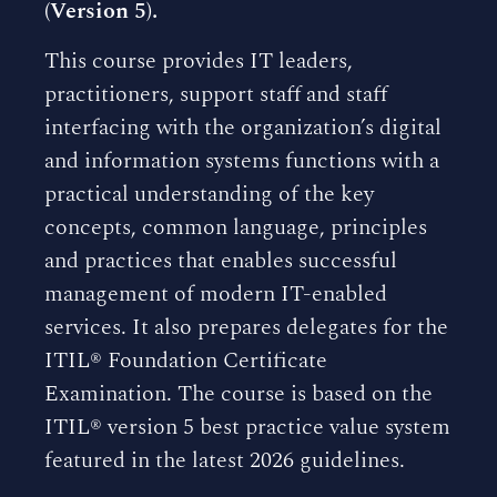
(Version 5).
This course provides IT leaders,
practitioners, support staff and staff
interfacing with the organization’s digital
and information systems functions with a
practical understanding of the key
concepts, common language, principles
and practices that enables successful
management of modern IT-enabled
services. It also prepares delegates for the
ITIL® Foundation Certificate
Examination. The course is based on the
ITIL® version 5 best practice value system
featured in the latest 2026 guidelines.