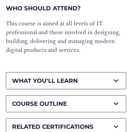
WHO SHOULD ATTEND?
This course is aimed at all levels of IT
professional and those involved in designing,
building, delivering and managing modern
digital products and services.
WHAT YOU'LL LEARN
COURSE OUTLINE
RELATED CERTIFICATIONS