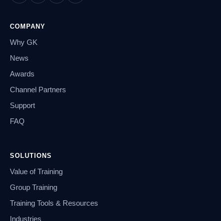
COMPANY
Why GK
News
Awards
Channel Partners
Support
FAQ
SOLUTIONS
Value of Training
Group Training
Training Tools & Resources
Industries