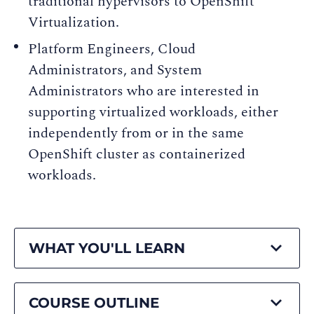
traditional hypervisors to OpenShift
Virtualization.
Platform Engineers, Cloud
Administrators, and System
Administrators who are interested in
supporting virtualized workloads, either
independently from or in the same
OpenShift cluster as containerized
workloads.
WHAT YOU'LL LEARN
COURSE OUTLINE