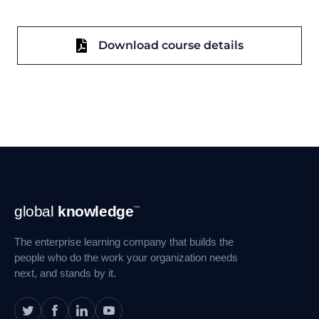
Download course details
Footer
global
knowledge
™
Navigation
The enterprise learning company that builds the
people who do the work your organization needs
next, and stands by it.