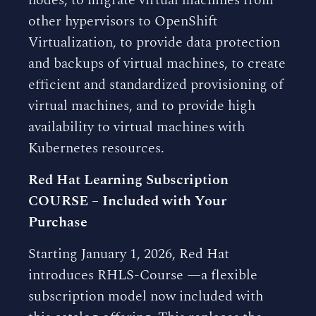
nodes, to migrate virtual machines from
other hypervisors to OpenShift
Virtualization, to provide data protection
and backups of virtual machines, to create
efficient and standardized provisioning of
virtual machines, and to provide high
availability to virtual machines with
Kubernetes resources.
Red Hat Learning Subscription
COURSE – Included with Your
Purchase
Starting January 1, 2026, Red Hat
introduces RHLS-Course —a flexible
subscription model now included with