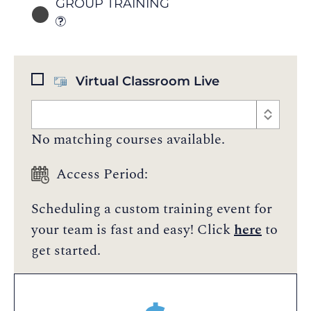
GROUP TRAINING
Virtual Classroom Live
No matching courses available.
Access Period:
Scheduling a custom training event for
your team is fast and easy! Click
here
to
get started.