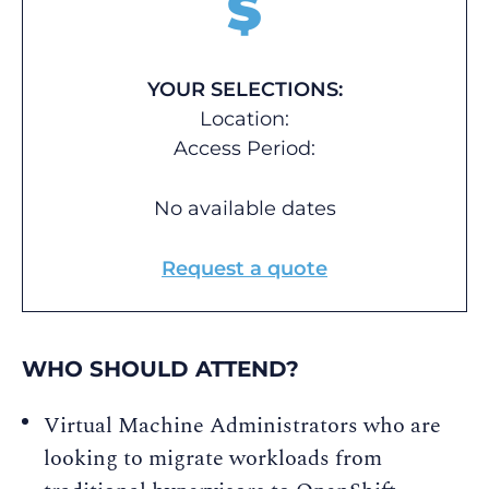
$
YOUR SELECTIONS:
Location:
Access Period:
No available dates
Request a quote
WHO SHOULD ATTEND?
Virtual Machine Administrators who are
looking to migrate workloads from