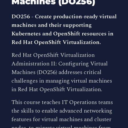
Machines (DO256)
DO256 - Create production-ready virtual
machines and their supporting
Kubernetes and OpenShift resources in
Red Hat OpenShift Virtualization.
Red Hat OpenShift Virtualization
Administration II: Configuring Virtual
Machines (DO256) addresses critical
challenges in managing virtual machines
in Red Hat OpenShift Virtualization.
This course teaches IT Operations teams
the skills to enable advanced networking
features for virtual machines and cluster