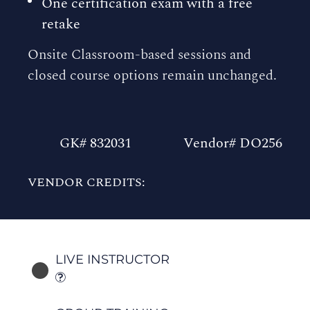
One certification exam with a free
retake
Onsite Classroom-based sessions and
closed course options remain unchanged.
GK# 832031
Vendor# DO256
VENDOR CREDITS:
LIVE INSTRUCTOR