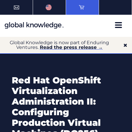
Global Knowledge is now part of Enduring
Ventures.
Read the press release →
Red Hat OpenShift
Virtualization
Administration II:
Configuring
Production Virtual