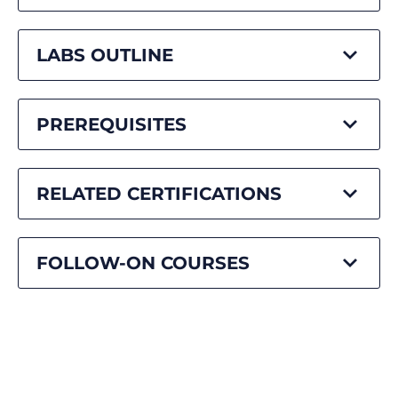
LABS OUTLINE
PREREQUISITES
RELATED CERTIFICATIONS
FOLLOW-ON COURSES