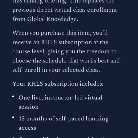
this catalog offering. This replaces the
previous direct virtual class enrollment
from Global Knowledge.
When you purchase this item, you’ll
receive an RHLS subscription at the
course level, giving you the freedom to
choose the schedule that works best and
self-enroll in your selected class.
Your RHLS subscription includes:
One live, instructor-led virtual
session
12 months of self-paced learning
access