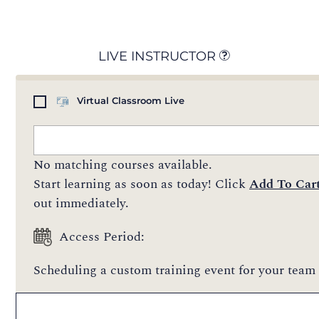
LIVE INSTRUCTOR
Virtual Classroom Live
No matching courses available.
Start learning as soon as today! Click
Add To Car
out immediately.
Access Period:
Scheduling a custom training event for your team 