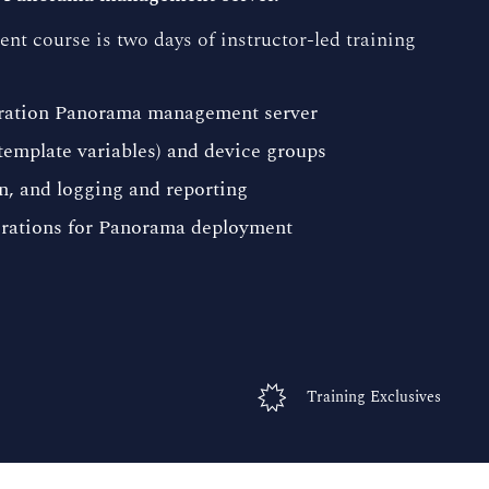
course is two days of instructor-led training
eration Panorama management server
template variables) and device groups
n, and logging and reporting
erations for Panorama deployment
Training Exclusives