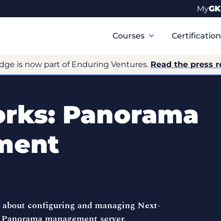
My
GK
Primary
Navigation
Courses
Certificatio
dge is now part of Enduring Ventures.
Read the press r
orks: Panorama
ment
e about configuring and managing Next-
s Panorama management server.