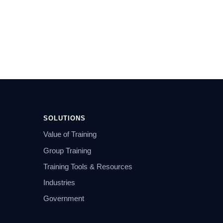
SOLUTIONS
Value of Training
Group Training
Training Tools & Resources
Industries
Government