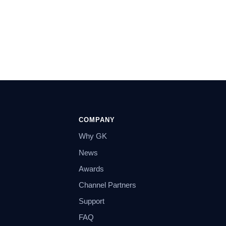
COMPANY
Why GK
News
Awards
Channel Partners
Support
FAQ