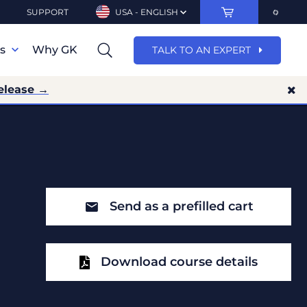
SUPPORT
USA - ENGLISH
ns
Why GK
TALK TO AN EXPERT
elease →
Send as a prefilled cart
Download course details