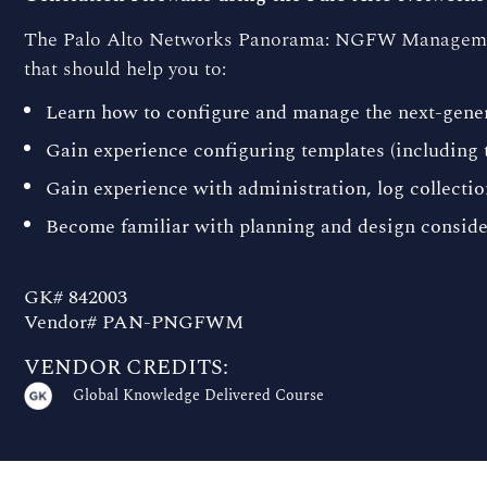
The Palo Alto Networks Panorama: NGFW Management 
that should help you to:
Learn how to configure and manage the next-gen
Gain experience configuring templates (including 
Gain experience with administration, log collectio
Become familiar with planning and design consid
GK# 842003
Vendor# PAN-PNGFWM
VENDOR CREDITS:
Global Knowledge Delivered Course