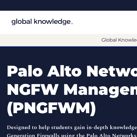
Global Knowle
Palo Alto Netw
NGFW Manage
(PNGFWM)
Designed to help students gain in-depth knowledg
Generation Firewalls using the Palo Alto Network