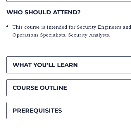
WHO SHOULD ATTEND?
This course is intended for Security Engineers and
Operations Specialists, Security Analysts.
WHAT YOU'LL LEARN
COURSE OUTLINE
PREREQUISITES