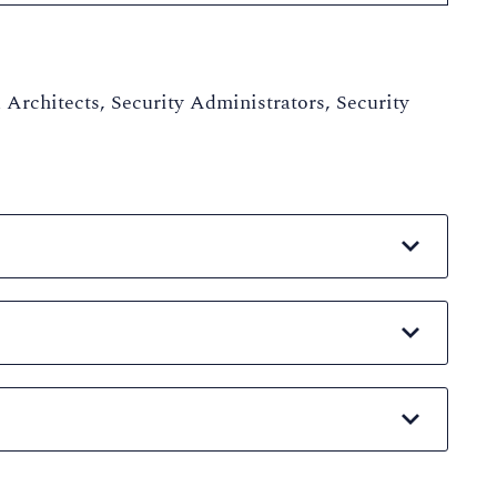
 Architects, Security Administrators, Security