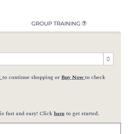
GROUP TRAINING
t
to continue shopping or
Buy Now
to check
is fast and easy! Click
here
to get started.