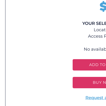
YOUR SEL
Locat
Access P
No availab
ADD TO
BUY 
Request 