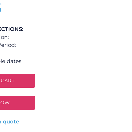
$
ECTIONS:
ion:
eriod:
le dates
 CART
NOW
a quote