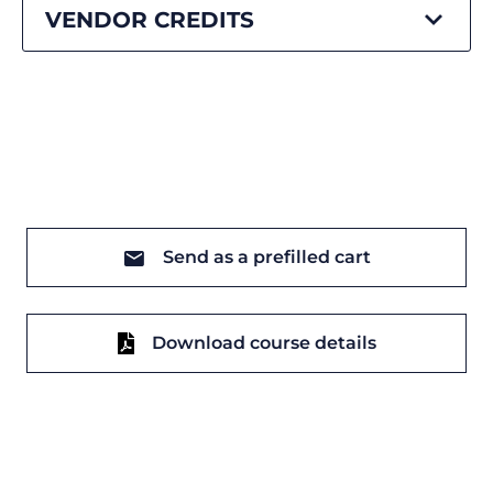
VENDOR CREDITS
Send as a prefilled cart
Download course details