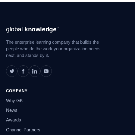
Footer
global
knowledge
™
Navigation
The enterprise learning company that builds the
people who do the work your organization needs
next, and stands by it.
COMPANY
Why GK
News
Awards
Channel Partners