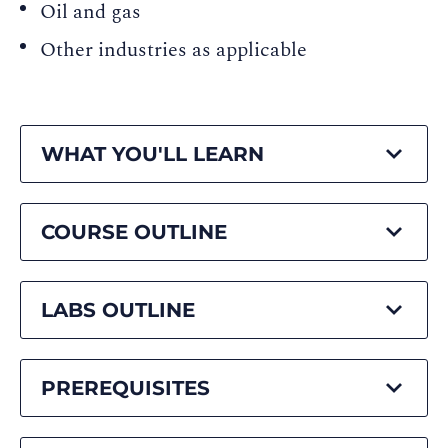
Oil and gas
Other industries as applicable
WHAT YOU'LL LEARN
COURSE OUTLINE
LABS OUTLINE
PREREQUISITES