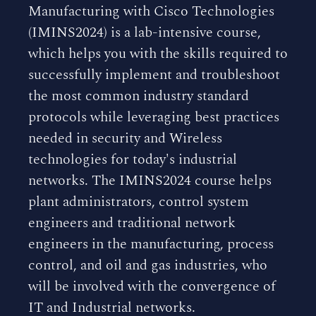
Manufacturing with Cisco Technologies
(IMINS2024) is a lab-intensive course,
which helps you with the skills required to
successfully implement and troubleshoot
the most common industry standard
protocols while leveraging best practices
needed in security and Wireless
technologies for today's industrial
networks. The IMINS2024 course helps
plant administrators, control system
engineers and traditional network
engineers in the manufacturing, process
control, and oil and gas industries, who
will be involved with the convergence of
IT and Industrial networks.