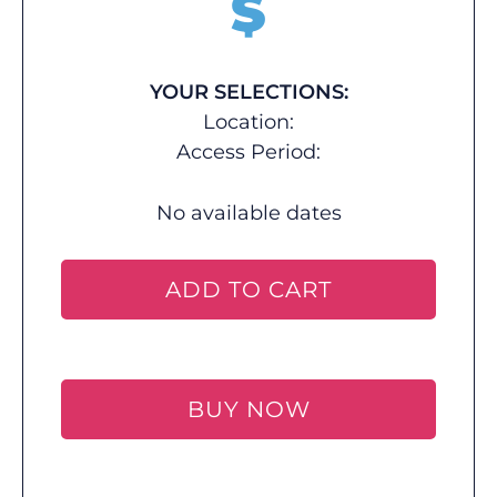
$
YOUR SELECTIONS:
Location:
Access Period:
No available dates
ADD TO CART
BUY NOW