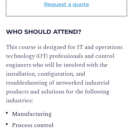
Request a quote
WHO SHOULD ATTEND?
This course is designed for IT and operations
technology (OT) professionals and control
engineers who will be involved with the
installation, configuration, and
troubleshooting of networked industrial
products and solutions for the following
industries:
Manufacturing
Process control