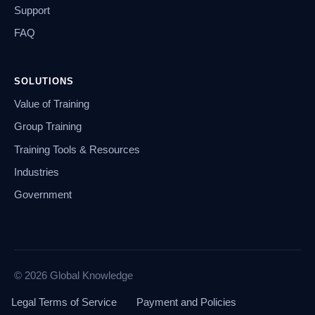
Support
FAQ
SOLUTIONS
Value of Training
Group Training
Training Tools & Resources
Industries
Government
© 2026 Global Knowledge
Legal Terms of Service
Payment and Policies