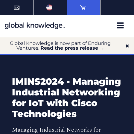
Global Knowledge is now part of Enduring
Ventures.
Read the press release →
IMINS2024 - Managing
Industrial Networking
for IoT with Cisco
Technologies
Managing Industrial Networks for