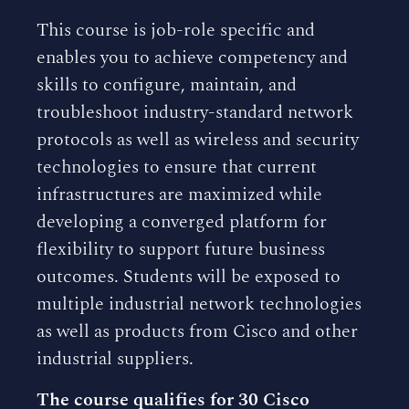
This course is job-role specific and
enables you to achieve competency and
skills to configure, maintain, and
troubleshoot industry-standard network
protocols as well as wireless and security
technologies to ensure that current
infrastructures are maximized while
developing a converged platform for
flexibility to support future business
outcomes. Students will be exposed to
multiple industrial network technologies
as well as products from Cisco and other
industrial suppliers.
The course qualifies for 30 Cisco