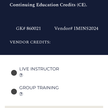
Continuing Education Credits (CE).
GK# 860021
Vendor# IMINS2024
VENDOR CREDITS:
LIVE INSTRUCTOR
GROUP TRAINING