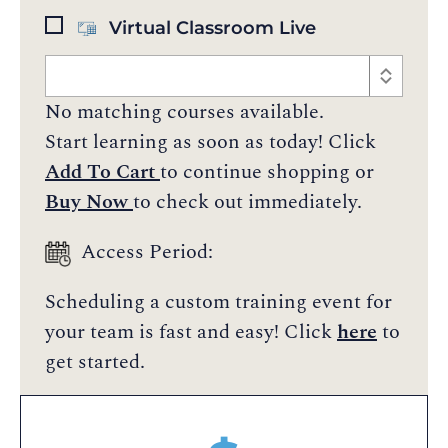
Virtual Classroom Live
No matching courses available.
Start learning as soon as today! Click
Add To Cart
to continue shopping or
Buy Now
to check out immediately.
Access Period:
Scheduling a custom training event for
your team is fast and easy! Click
here
to
get started.