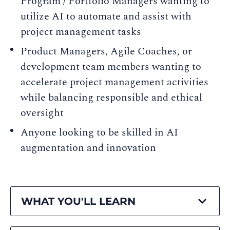
Program / Portfolio Managers wanting to
utilize AI to automate and assist with
project management tasks
Product Managers, Agile Coaches, or
development team members wanting to
accelerate project management activities
while balancing responsible and ethical
oversight
Anyone looking to be skilled in AI
augmentation and innovation
WHAT YOU'LL LEARN