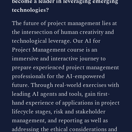
become a leader in leveraging emerging
technologies?
The future of project management lies at
the intersection of human creativity and
technological leverage. Our AI for
Project Management course is an
immersive and interactive journey to
prepare experienced project management
professionals for the AI-empowered
future. Through real-world exercises with
leading AI agents and tools, gain first-
hand experience of applications in project
lifecycle stages, risk and stakeholder
management, and reporting as well as
addressing the ethical considerations and