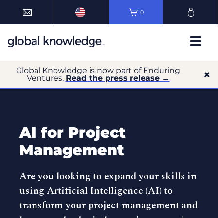
0
Global Knowledge is now part of Enduring
Ventures.
Read the press release →
AI for Project
Management
Are you looking to expand your skills in
using Artificial Intelligence (AI) to
transform your project management and