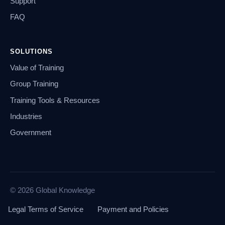
Support
FAQ
SOLUTIONS
Value of Training
Group Training
Training Tools & Resources
Industries
Government
© 2026 Global Knowledge
Legal Terms of Service
Payment and Policies