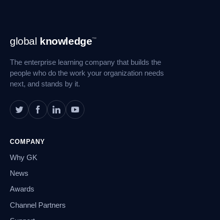
Footer
global
knowledge
™
Navigation
The enterprise learning company that builds the
people who do the work your organization needs
next, and stands by it.
COMPANY
Why GK
News
Awards
Channel Partners