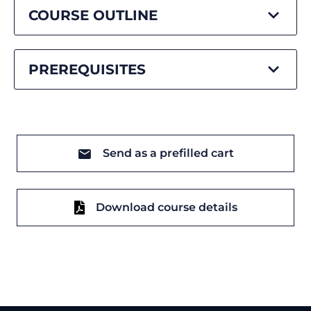
COURSE OUTLINE
PREREQUISITES
Send as a prefilled cart
Download course details