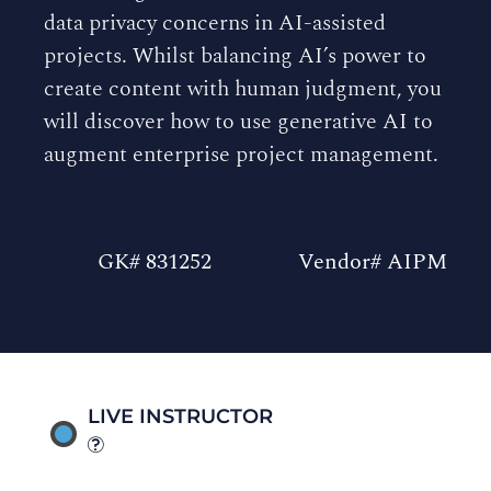
data privacy concerns in AI-assisted
projects. Whilst balancing AI’s power to
create content with human judgment, you
will discover how to use generative AI to
augment enterprise project management.
GK# 831252
Vendor# AIPM
LIVE INSTRUCTOR