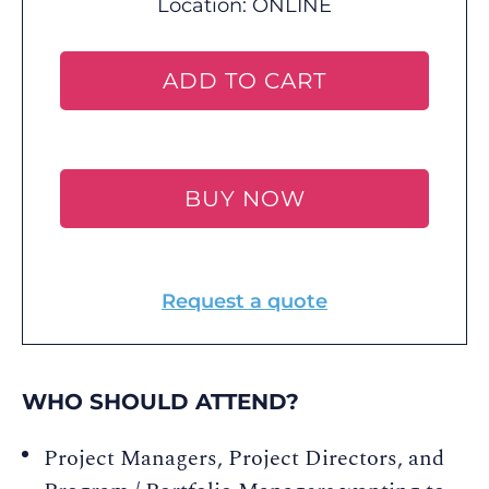
Location:
ONLINE
ADD TO CART
BUY NOW
Request a quote
WHO SHOULD ATTEND?
Project Managers, Project Directors, and