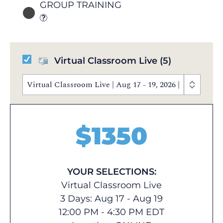
GROUP TRAINING
Virtual Classroom Live
(5)
Virtual Classroom Live | Aug 17 - 19, 2026 | 12:00 PM
$
1350
YOUR SELECTIONS:
Virtual Classroom Live
3 Days: Aug 17 - Aug 19
12:00 PM - 4:30 PM EDT