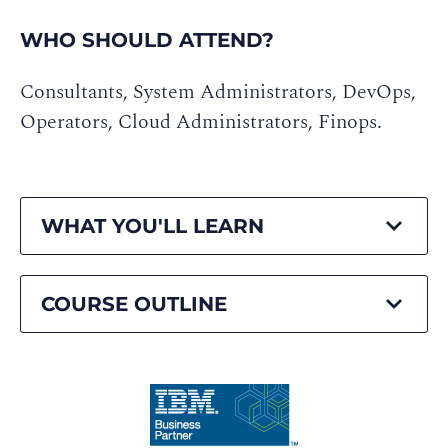
WHO SHOULD ATTEND?
Consultants, System Administrators, DevOps,
Operators, Cloud Administrators, Finops.
WHAT YOU'LL LEARN
COURSE OUTLINE