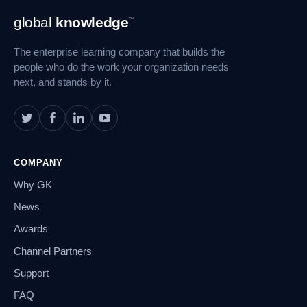
Footer
global
knowledge
™
Navigation
The enterprise learning company that builds the
people who do the work your organization needs
next, and stands by it.
COMPANY
Why GK
News
Awards
Channel Partners
Support
FAQ