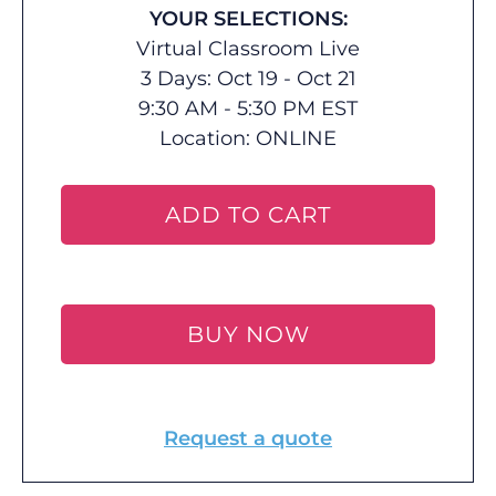
YOUR SELECTIONS:
Virtual Classroom Live
3 Days: Oct 19 - Oct 21
9:30 AM - 5:30 PM EST
Location:
ONLINE
ADD TO CART
BUY NOW
Request a quote