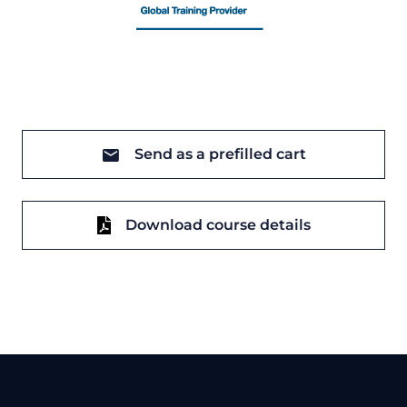
Send as a prefilled cart
Download course details