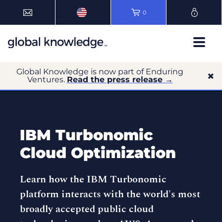
0
Global Knowledge is now part of Enduring
Ventures.
Read the press release →
IBM Turbonomic
Cloud Optimization
Learn how the IBM Turbonomic
platform interacts with the world's most
broadly accepted public cloud