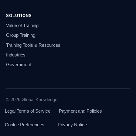
SOLUTIONS
Value of Training
Group Training
Training Tools & Resources
Industries
Government
© 2026 Global Knowledge
Legal Terms of Service
Payment and Policies
Cookie Preferences
Privacy Notice