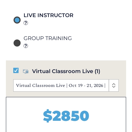
LIVE INSTRUCTOR
GROUP TRAINING
Virtual Classroom Live
(1)
Virtual Classroom Live | Oct 19 - 21, 2026 | 9:30 AM 
$
2850