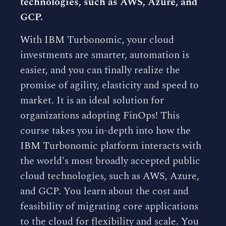
technologies, such as AWS, Azure, and
GCP.
With IBM Turbonomic, your cloud
investments are smarter, automation is
easier, and you can finally realize the
promise of agility, elasticity and speed to
market. It is an ideal solution for
organizations adopting FinOps! This
course takes you in-depth into how the
IBM Turbonomic platform interacts with
the world's most broadly accepted public
cloud technologies, such as AWS, Azure,
and GCP. You learn about the cost and
feasibility of migrating core applications
to the cloud for flexibility and scale. You