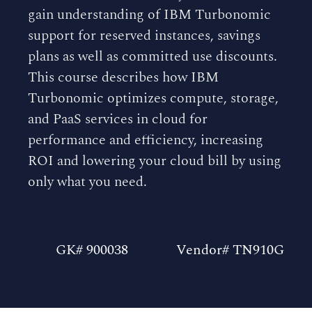
gain understanding of IBM Turbonomic
support for reserved instances, savings
plans as well as committed use discounts.
This course describes how IBM
Turbonomic optimizes compute, storage,
and PaaS services in cloud for
performance and efficiency, increasing
ROI and lowering your cloud bill by using
only what you need.
GK# 900038
Vendor# TN910G