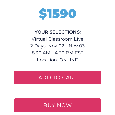
$
1590
YOUR SELECTIONS:
Virtual Classroom Live
2 Days: Nov 02 - Nov 03
8:30 AM - 4:30 PM EST
Location:
ONLINE
ADD TO CART
BUY NOW