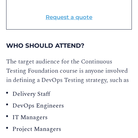
Request a quote
WHO SHOULD ATTEND?
The target audience for the Continuous
Testing Foundation course is anyone involved
in defining a DevOps Testing strategy, such as
Delivery Staff
DevOps Engineers
IT Managers
Project Managers