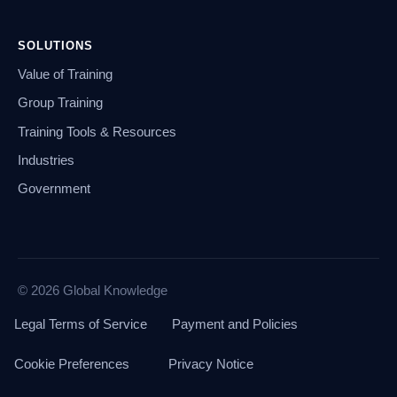
SOLUTIONS
Value of Training
Group Training
Training Tools & Resources
Industries
Government
© 2026 Global Knowledge
Legal Terms of Service
Payment and Policies
Cookie Preferences
Privacy Notice