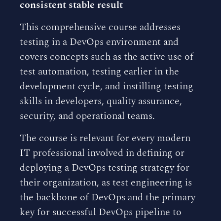
consistent stable result
This comprehensive course addresses
testing in a DevOps environment and
covers concepts such as the active use of
test automation, testing earlier in the
development cycle, and instilling testing
skills in developers, quality assurance,
security, and operational teams.
The course is relevant for every modern
IT professional involved in defining or
deploying a DevOps testing strategy for
their organization, as test engineering is
the backbone of DevOps and the primary
key for successful DevOps pipeline to