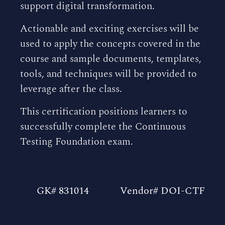
support digital transformation.
Actionable and exciting exercises will be
used to apply the concepts covered in the
course and sample documents, templates,
tools, and techniques will be provided to
leverage after the class.
This certification positions learners to
successfully complete the Continuous
Testing Foundation exam.
GK# 831014
Vendor# DOI-CTF