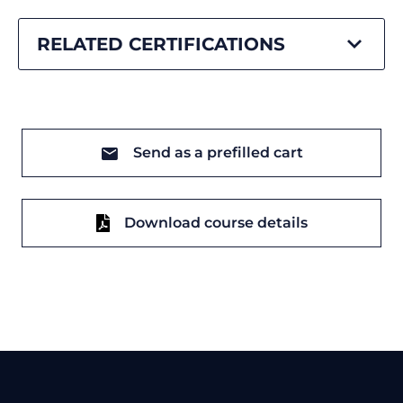
RELATED CERTIFICATIONS
Send as a prefilled cart
Download course details