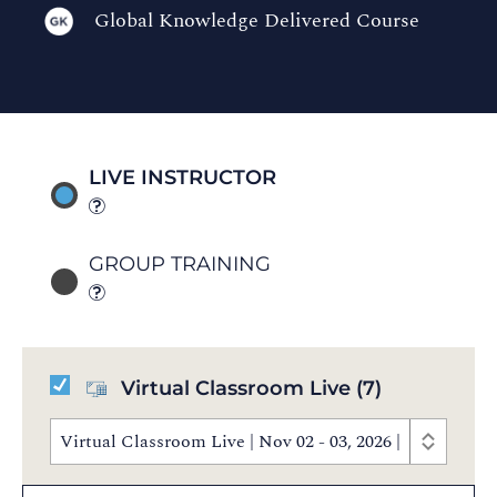
Global Knowledge Delivered Course
LIVE INSTRUCTOR
GROUP TRAINING
Virtual Classroom Live
(7)
Virtual Classroom Live | Nov 02 - 03, 2026 | 8:30 AM 