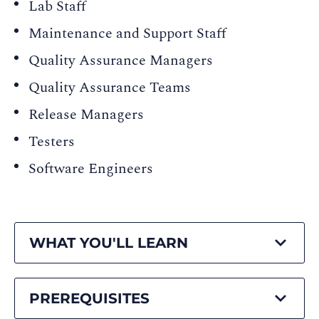
Lab Staff
Maintenance and Support Staff
Quality Assurance Managers
Quality Assurance Teams
Release Managers
Testers
Software Engineers
WHAT YOU'LL LEARN
PREREQUISITES