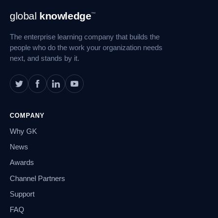
Footer
global
knowledge
™
Navigation
The enterprise learning company that builds the
people who do the work your organization needs
next, and stands by it.
COMPANY
Why GK
News
Awards
Channel Partners
Support
FAQ