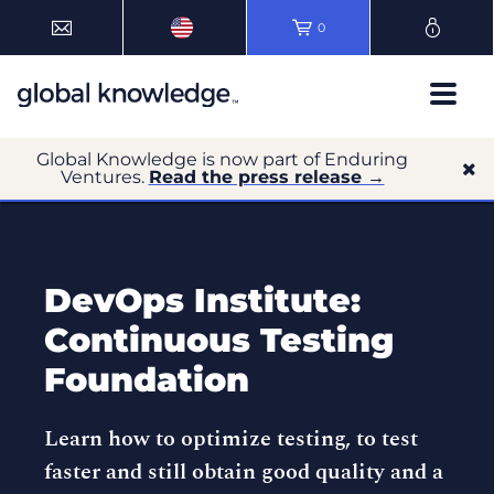
0
Global Knowledge is now part of Enduring
Ventures.
Read the press release →
DevOps Institute:
Continuous Testing
Foundation
Learn how to optimize testing, to test
faster and still obtain good quality and a