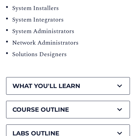
System Installers
System Integrators
System Administrators
Network Administrators
Solutions Designers
WHAT YOU'LL LEARN
COURSE OUTLINE
LABS OUTLINE