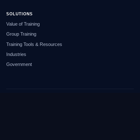
SOLUTIONS
Value of Training
Group Training
Training Tools & Resources
Industries
Government
© 2026 Global Knowledge
Legal Terms of Service
Payment and Policies
Cookie Preferences
Privacy Notice