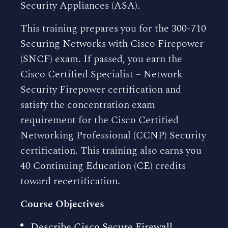
Security Appliances (ASA).
This training prepares you for the 300-710
Securing Networks with Cisco Firepower
(SNCF) exam. If passed, you earn the
Cisco Certified Specialist – Network
Security Firepower certification and
satisfy the concentration exam
requirement for the Cisco Certified
Networking Professional (CCNP) Security
certification. This training also earns you
40 Continuing Education (CE) credits
toward recertification.
Course Objectives
Describe Cisco Secure Firewall