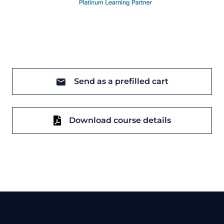
Send as a prefilled cart
Download course details