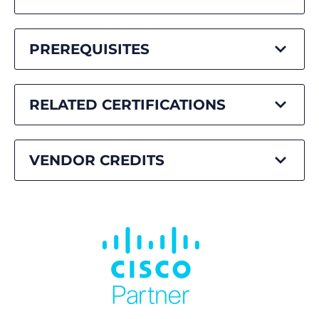
PREREQUISITES
RELATED CERTIFICATIONS
VENDOR CREDITS