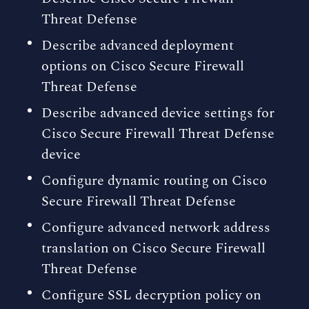
Threat Defense
Describe advanced deployment
options on Cisco Secure Firewall
Threat Defense
Describe advanced device settings for
Cisco Secure Firewall Threat Defense
device
Configure dynamic routing on Cisco
Secure Firewall Threat Defense
Configure advanced network address
translation on Cisco Secure Firewall
Threat Defense
Configure SSL decryption policy on