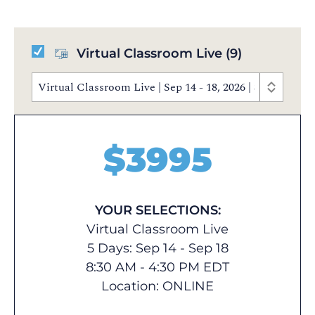
Virtual Classroom Live
(9)
Virtual Classroom Live | Sep 14 - 18, 2026 | 8:30 AM 
$
3995
YOUR SELECTIONS:
Virtual Classroom Live
5 Days: Sep 14 - Sep 18
8:30 AM - 4:30 PM EDT
Location:
ONLINE