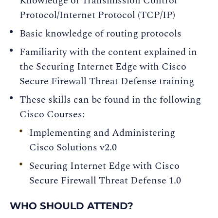
Knowledge of Transmission Control
Protocol/Internet Protocol (TCP/IP)
Basic knowledge of routing protocols
Familiarity with the content explained in
the Securing Internet Edge with Cisco
Secure Firewall Threat Defense training
These skills can be found in the following
Cisco Courses:
Implementing and Administering
Cisco Solutions v2.0
Securing Internet Edge with Cisco
Secure Firewall Threat Defense 1.0
WHO SHOULD ATTEND?