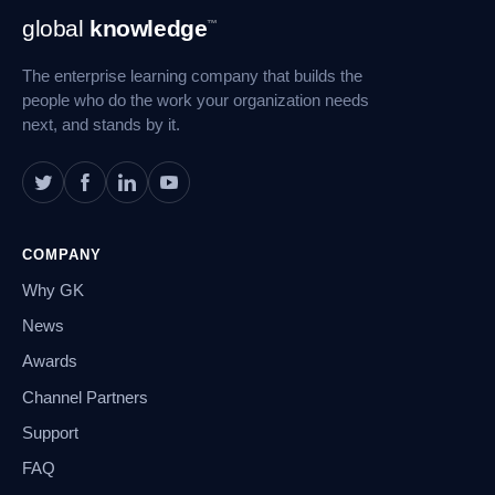
Footer
global
knowledge
™
Navigation
The enterprise learning company that builds the
people who do the work your organization needs
next, and stands by it.
COMPANY
Why GK
News
Awards
Channel Partners
Support
FAQ