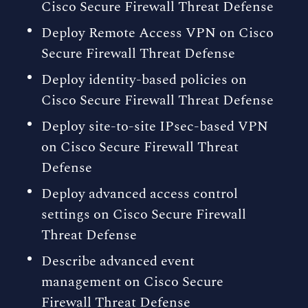
Cisco Secure Firewall Threat Defense
Deploy Remote Access VPN on Cisco
Secure Firewall Threat Defense
Deploy identity-based policies on
Cisco Secure Firewall Threat Defense
Deploy site-to-site IPsec-based VPN
on Cisco Secure Firewall Threat
Defense
Deploy advanced access control
settings on Cisco Secure Firewall
Threat Defense
Describe advanced event
management on Cisco Secure
Firewall Threat Defense