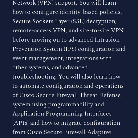
Network (VPN) support. You will learn
how to configure identity-based policies,
Secure Sockets Layer (SSL) decryption,
remote-access VPN, and site-to-site VPN
before moving on to advanced Intrusion
Prevention System (IPS) configuration and
event management, integrations with
other systems, and advanced
troubleshooting. You will also learn how
to automate configuration and operations
of Cisco Secure Firewall Threat Defense
system using programmability and
Application Programming Interfaces
(APIs) and how to migrate configuration
from Cisco Secure Firewall Adaptive