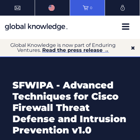
0
Global Knowledge is now part of Enduring
Ventures.
Read the press release →
SFWIPA - Advanced
Techniques for Cisco
Firewall Threat
Defense and Intrusion
Prevention v1.0