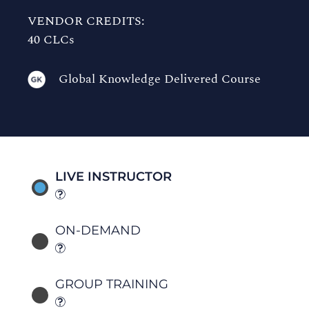
VENDOR CREDITS:
40 CLCs
Global Knowledge Delivered Course
LIVE INSTRUCTOR
ON-DEMAND
GROUP TRAINING