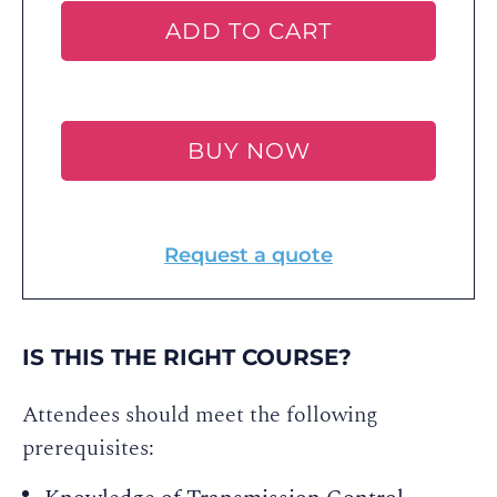
ADD TO CART
BUY NOW
Request a quote
IS THIS THE RIGHT COURSE?
Attendees should meet the following
prerequisites: