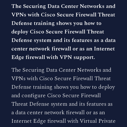
The Securing Data Center Networks and
VPNs with Cisco Secure Firewall Threat
Defense training shows you how to
deploy Cisco Secure Firewall Threat
Defense system and its features as a data
center network firewall or as an Internet
Edge firewall with VPN support.
The Securing Data Center Networks and
VPNs with Cisco Secure Firewall Threat
Defense training shows you how to deploy
and configure Cisco Secure Firewall
Threat Defense system and its features as
a data center network firewall or as an
Internet Edge firewall with Virtual Private