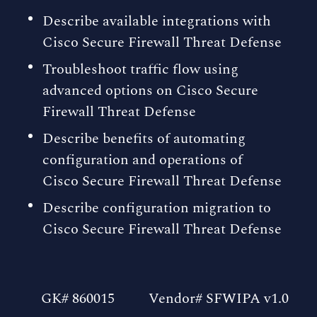
Describe available integrations with
Cisco Secure Firewall Threat Defense
Troubleshoot traffic flow using
advanced options on Cisco Secure
Firewall Threat Defense
Describe benefits of automating
configuration and operations of
Cisco Secure Firewall Threat Defense
Describe configuration migration to
Cisco Secure Firewall Threat Defense
GK# 860015
Vendor# SFWIPA v1.0