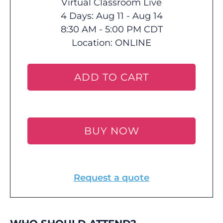
Virtual Classroom Live
4 Days: Aug 11 - Aug 14
8:30 AM - 5:00 PM CDT
Location:
ONLINE
ADD TO CART
BUY NOW
Request a quote