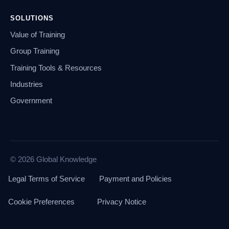
SOLUTIONS
Value of Training
Group Training
Training Tools & Resources
Industries
Government
© 2026 Global Knowledge
Legal Terms of Service
Payment and Policies
Cookie Preferences
Privacy Notice