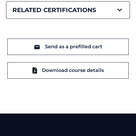
RELATED CERTIFICATIONS
Send as a prefilled cart
Download course details