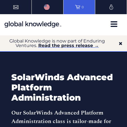
0
Global Knowledge is now part of Enduring
Ventures.
Read the press release →
SolarWinds Advanced
Platform
Administration
Our SolarWinds Advanced Platform
Administration class is tailor-made for