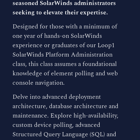
seasoned SolarWinds administrators
seeking to elevate their expertise.
Designed for those with a minimum of
one year of hands-on SolarWinds
experience or graduates of our Loop1
SolarWinds Platform Administration
class, this class assumes a foundational
knowledge of element polling and web
console navigation.
Delve into advanced deployment
architecture, database architecture and
maintenance. Explore high-availability,
custom device polling, advanced
Structured Query Language (SQL) and