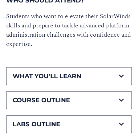
WHO SHOULD ATTEND?
Students who want to elevate their SolarWinds
skills and prepare to tackle advanced platform
administration challenges with confidence and
expertise.
WHAT YOU'LL LEARN
COURSE OUTLINE
LABS OUTLINE