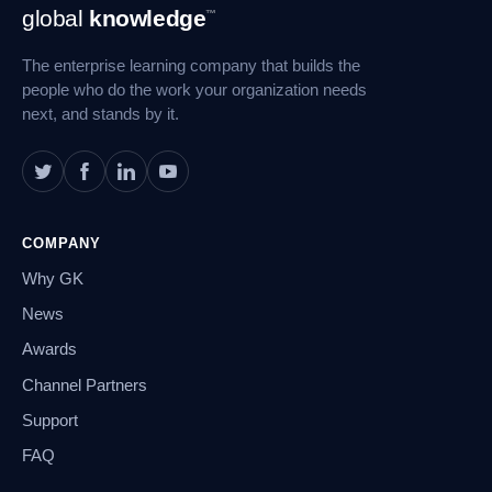
Footer
global
knowledge
™
Navigation
The enterprise learning company that builds the
people who do the work your organization needs
next, and stands by it.
COMPANY
Why GK
News
Awards
Channel Partners
Support
FAQ