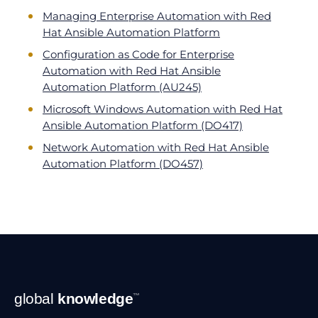
Managing Enterprise Automation with Red
Hat Ansible Automation Platform
Configuration as Code for Enterprise
Automation with Red Hat Ansible
Automation Platform (AU245)
Microsoft Windows Automation with Red Hat
Ansible Automation Platform (DO417)
Network Automation with Red Hat Ansible
Automation Platform (DO457)
Footer
global
knowledge
™
Navigation