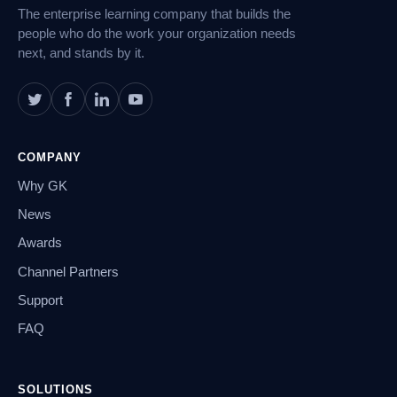
The enterprise learning company that builds the
people who do the work your organization needs
next, and stands by it.
COMPANY
Why GK
News
Awards
Channel Partners
Support
FAQ
SOLUTIONS