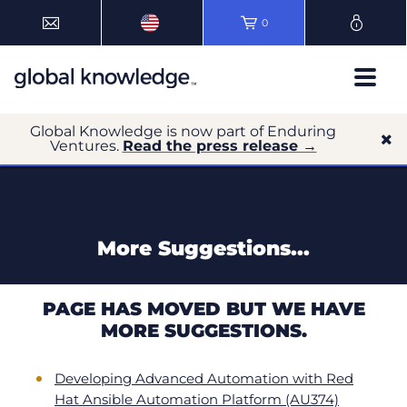
0
Global Knowledge is now part of Enduring
Ventures.
Read the press release →
More Suggestions...
PAGE HAS MOVED BUT WE HAVE
MORE SUGGESTIONS.
Developing Advanced Automation with Red
Hat Ansible Automation Platform (AU374)