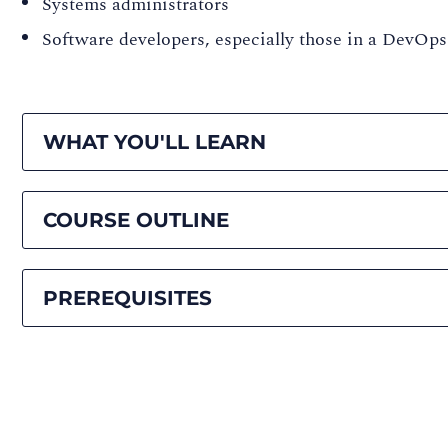
Systems administrators
Software developers, especially those in a DevOps
WHAT YOU'LL LEARN
COURSE OUTLINE
PREREQUISITES