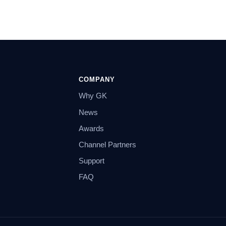
COMPANY
Why GK
News
Awards
Channel Partners
Support
FAQ