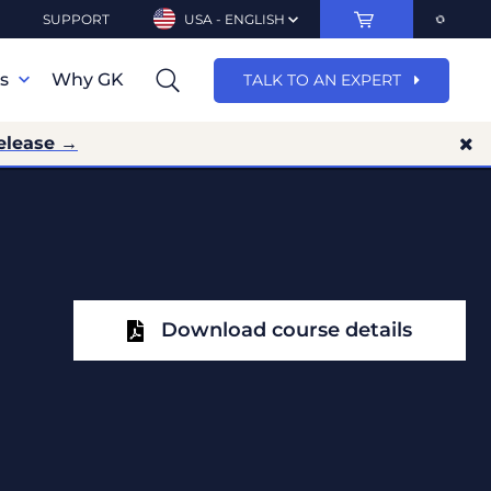
SUPPORT
USA - ENGLISH
ns
Why GK
TALK TO AN EXPERT
elease →
Download course details