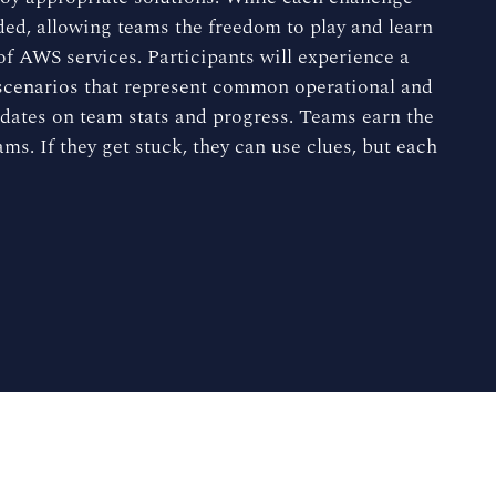
nded, allowing teams the freedom to play and learn
f AWS services. Participants will experience a
 scenarios that represent common operational and
pdates on team stats and progress. Teams earn the
ms. If they get stuck, they can use clues, but each