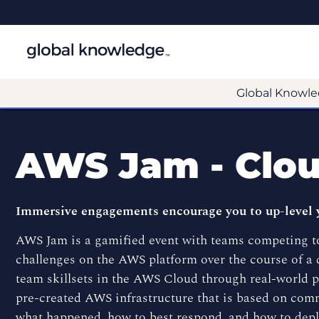
Global Knowle
AWS Jam - Clou
Immersive engagements encourage you to up-level 
AWS Jam is a gamified event with teams competing to
challenges on the AWS platform over the course of a d
team skillsets in the AWS Cloud through real-world 
pre-created AWS infrastructure that is based on comm
what happened, how to best respond, and how to depl