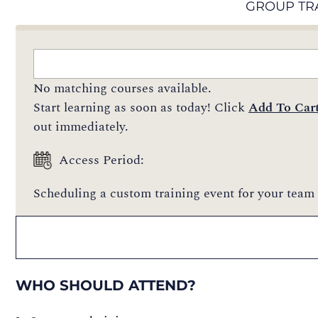
GROUP TR
No matching courses available.
Start learning as soon as today! Click
Add To Car
out immediately.
Access Period:
Scheduling a custom training event for your team 
WHO SHOULD ATTEND?