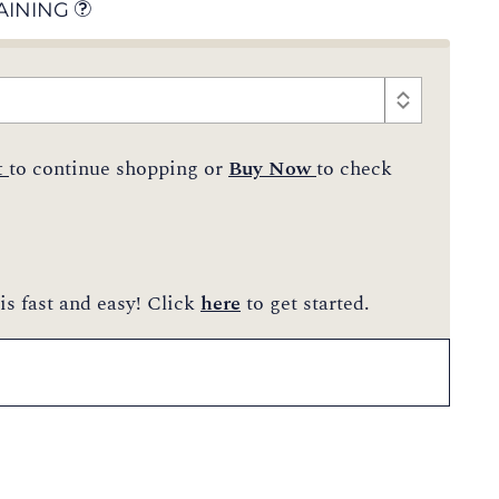
AINING
t
to continue shopping or
Buy Now
to check
is fast and easy! Click
here
to get started.