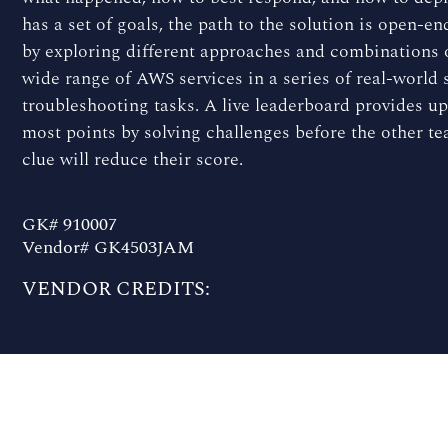
has a set of goals, the path to the solution is open-e
by exploring different approaches and combinations o
wide range of AWS services in a series of real-world
troubleshooting tasks. A live leaderboard provides u
most points by solving challenges before the other tea
clue will reduce their score.
GK# 910007
Vendor# GK4503JAM
VENDOR CREDITS: