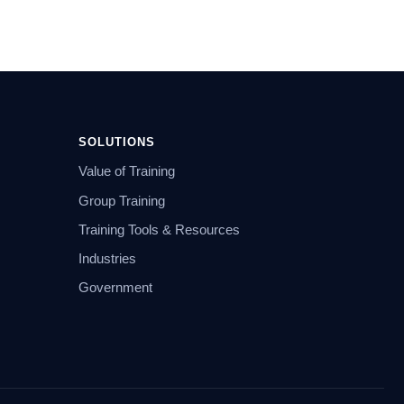
SOLUTIONS
Value of Training
Group Training
Training Tools & Resources
Industries
Government