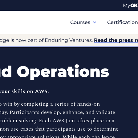
My
GK
Primary
Navigation
Courses
Certificatio
dge is now part of Enduring Ventures.
Read the press r
d Operations
your skills on AWS.
 win by completing a series of hands-on
ay. Participants develop, enhance, and validate
problem solving. Each AWS Jam takes place in a
on use cases that participants use to determine
oy appropriate solutions. While each challenge