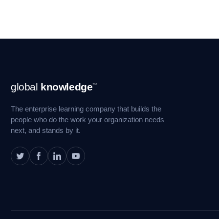
Footer
global
knowledge
™
Navigation
The enterprise learning company that builds the
people who do the work your organization needs
next, and stands by it.