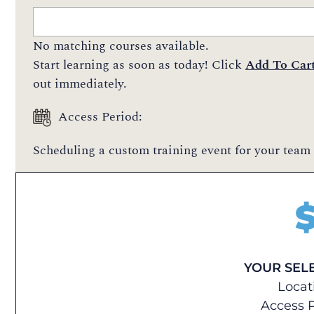
No matching courses available.
Start learning as soon as today! Click
Add To Car
out immediately.
Access Period:
Scheduling a custom training event for your team 
YOUR SEL
Locat
Access P