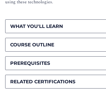
using these technologies.
WHAT YOU'LL LEARN
COURSE OUTLINE
PREREQUISITES
RELATED CERTIFICATIONS