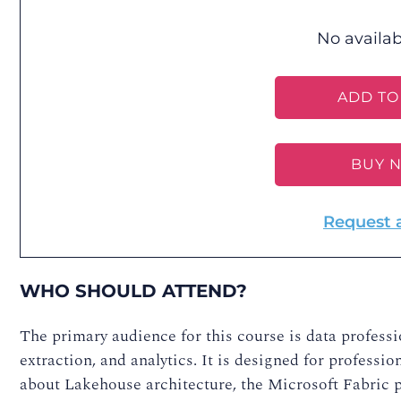
No availab
ADD TO
BUY 
Request 
WHO SHOULD ATTEND?
The primary audience for this course is data profess
extraction, and analytics. It is designed for profess
about Lakehouse architecture, the Microsoft Fabric p