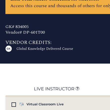
Access this course and thousands of others for only
GK# 834005
Vendor# DP-601T00
VENDOR CREDITS:
Global Knowledge Delivered Course
LIVE INSTRUCTOR
Virtual Classroom Live