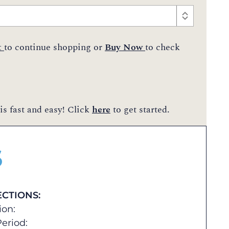
t
to continue shopping or
Buy Now
to check
is fast and easy! Click
here
to get started.
$
ECTIONS:
ion:
eriod: