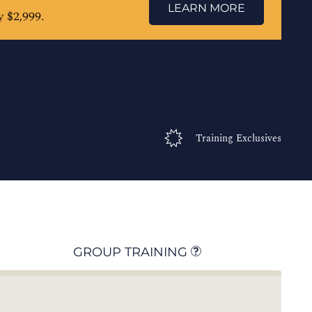
LEARN MORE
 $2,999.
Training Exclusives
GROUP TRAINING