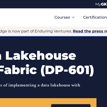
My
GK
Primary
Navigation
Courses
Certificatio
dge is now part of Enduring Ventures.
Read the press r
a Lakehouse
Fabric (DP-601)
s of implementing a data lakehouse with