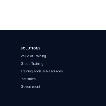
SOLUTIONS
Value of Training
Group Training
Training Tools & Resources
Industries
Government