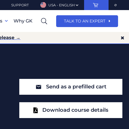
SUPPORT
USA - ENGLISH
ns
Why GK
TALK TO AN EXPERT
elease →
Send as a prefilled cart
Download course details