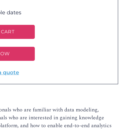
le dates
 CART
NOW
a quote
ionals who are familiar with data modeling,
ionals who are interested in gaining knowledge
latform, and how to enable end-to-end analytics