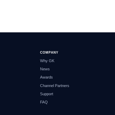
COMPANY
Why GK
News
Awards
Channel Partners
Support
FAQ