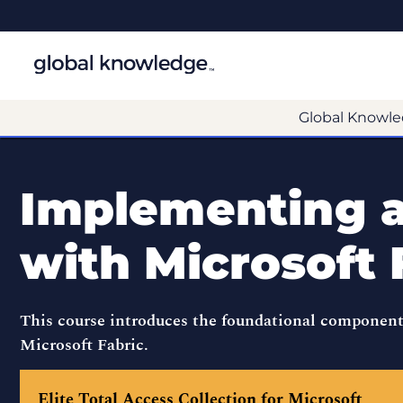
Global Knowle
Implementing 
with Microsoft 
This course introduces the foundational component
Microsoft Fabric.
Elite Total Access Collection for Microsoft