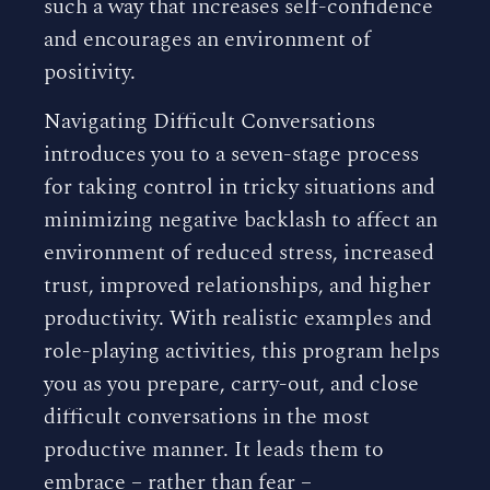
such a way that increases self-confidence
and encourages an environment of
positivity.
Navigating Difficult Conversations
introduces you to a seven-stage process
for taking control in tricky situations and
minimizing negative backlash to affect an
environment of reduced stress, increased
trust, improved relationships, and higher
productivity. With realistic examples and
role-playing activities, this program helps
you as you prepare, carry-out, and close
difficult conversations in the most
productive manner. It leads them to
embrace – rather than fear –