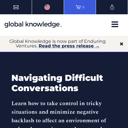
0
Global Knowledge is now part of Enduring
Ventures.
Read the press release →
Navigating Difficult
Conversations
Learn how to take control in tricky
situations and minimize negative
backlash to affect an environment of