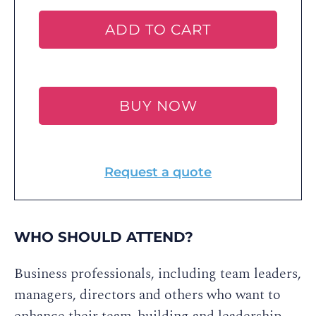
ADD TO CART
BUY NOW
Request a quote
WHO SHOULD ATTEND?
Business professionals, including team leaders,
managers, directors and others who want to