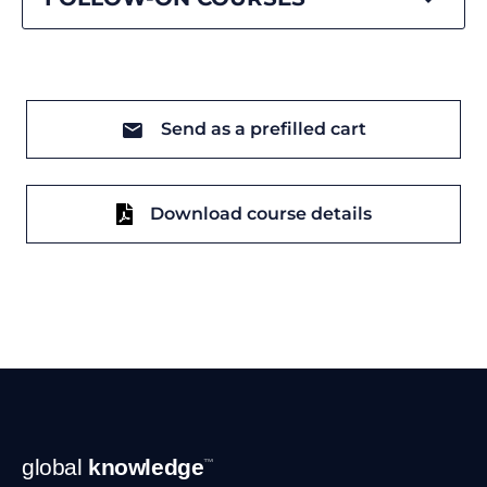
Send as a prefilled cart
Download course details
Footer
global
knowledge
™
Navigation