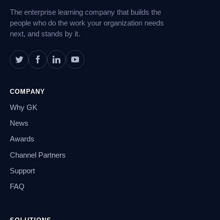
The enterprise learning company that builds the
people who do the work your organization needs
next, and stands by it.
COMPANY
Why GK
News
Awards
Channel Partners
Support
FAQ