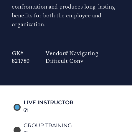
confrontation and produces long-lasting
benefits for both the employee and
organization.
GK#
Vendor# Navigating
821780
Difficult Conv
LIVE INSTRUCTOR
GROUP TRAINING