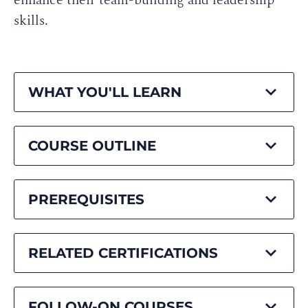
enhance their team-building and leadership
skills.
WHAT YOU'LL LEARN
COURSE OUTLINE
PREREQUISITES
RELATED CERTIFICATIONS
FOLLOW-ON COURSES