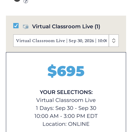
Virtual Classroom Live
(1)
Virtual Classroom Live | Sep 30, 2026 | 10:00 AM - 3
$
695
YOUR SELECTIONS:
Virtual Classroom Live
1 Days: Sep 30 - Sep 30
10:00 AM - 3:00 PM EDT
Location:
ONLINE