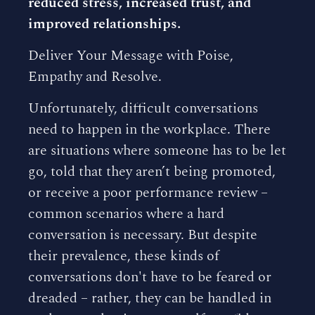
reduced stress, increased trust, and
improved relationships.
Deliver Your Message with Poise,
Empathy and Resolve.
Unfortunately, difficult conversations
need to happen in the workplace. There
are situations where someone has to be let
go, told that they aren’t being promoted,
or receive a poor performance review –
common scenarios where a hard
conversation is necessary. But despite
their prevalence, these kinds of
conversations don't have to be feared or
dreaded – rather, they can be handled in