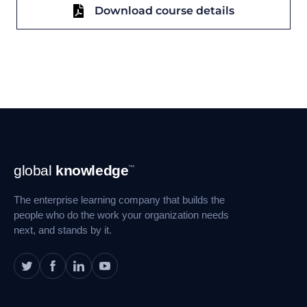
Download course details
Footer
global
knowledge
™
Navigation
The enterprise learning company that builds the
people who do the work your organization needs
next, and stands by it.