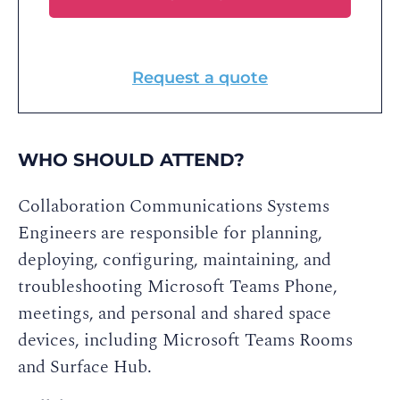
Request a quote
WHO SHOULD ATTEND?
Collaboration Communications Systems
Engineers are responsible for planning,
deploying, configuring, maintaining, and
troubleshooting Microsoft Teams Phone,
meetings, and personal and shared space
devices, including Microsoft Teams Rooms
and Surface Hub.