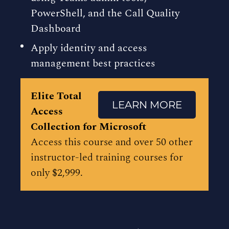
PowerShell, and the Call Quality
Dashboard
Apply identity and access
management best practices
Elite Total
LEARN MORE
Access
Collection for Microsoft
Access this course and over 50 other
instructor-led training courses for
only $2,999.