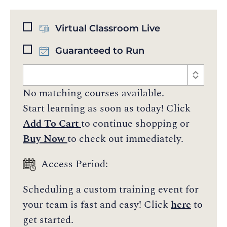
Virtual Classroom Live
Guaranteed to Run
No matching courses available.
Start learning as soon as today! Click
Add To Cart
to continue shopping or
Buy Now
to check out immediately.
Access Period:
Scheduling a custom training event for
your team is fast and easy! Click
here
to
get started.