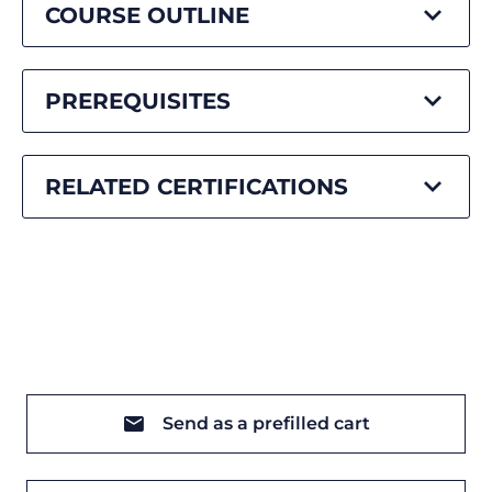
COURSE OUTLINE
PREREQUISITES
RELATED CERTIFICATIONS
Send as a prefilled cart