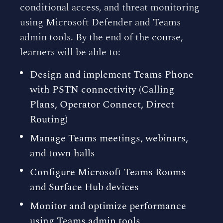
conditional access, and threat monitoring
using Microsoft Defender and Teams
admin tools. By the end of the course,
learners will be able to:
Design and implement Teams Phone
with PSTN connectivity (Calling
Plans, Operator Connect, Direct
Routing)
Manage Teams meetings, webinars,
and town halls
Configure Microsoft Teams Rooms
and Surface Hub devices
Monitor and optimize performance
using Teams admin tools,