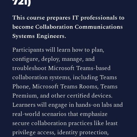
721)
This course prepares IT professionals to
become Collaboration Communications
Systems Engineers.
Participants will learn how to plan,
configure, deploy, manage, and
troubleshoot Microsoft Teams-based
collaboration systems, including Teams
Phone, Microsoft Teams Rooms, Teams
Premium, and other certified devices.
Learners will engage in hands-on labs and
real-world scenarios that emphasize
secure collaboration practices like least
privilege access, identity protection,