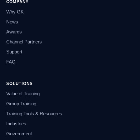
COMPANY
Why GK
News
Awards
Channel Partners
Support
FAQ
SOLUTIONS
Value of Training
Group Training
Training Tools & Resources
Industries
Government