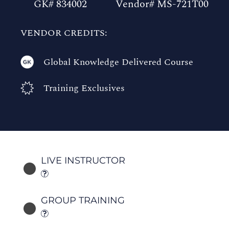
GK# 834002
Vendor# MS-721T00
VENDOR CREDITS:
Global Knowledge Delivered Course
Training Exclusives
LIVE INSTRUCTOR
GROUP TRAINING