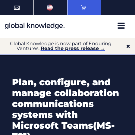
Global Knowledge is now part of Enduring
Ventures.
Read the press release →
Plan, configure, and
manage collaboration
communications
systems with
Microsoft Teams(MS-