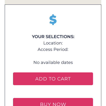
$
YOUR SELECTIONS:
Location:
Access Period:
No available dates
ADD TO CART
BUY NOW