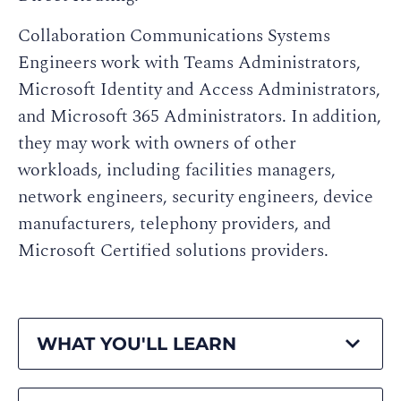
Collaboration Communications Systems
Engineers work with Teams Administrators,
Microsoft Identity and Access Administrators,
and Microsoft 365 Administrators. In addition,
they may work with owners of other
workloads, including facilities managers,
network engineers, security engineers, device
manufacturers, telephony providers, and
Microsoft Certified solutions providers.
WHAT YOU'LL LEARN