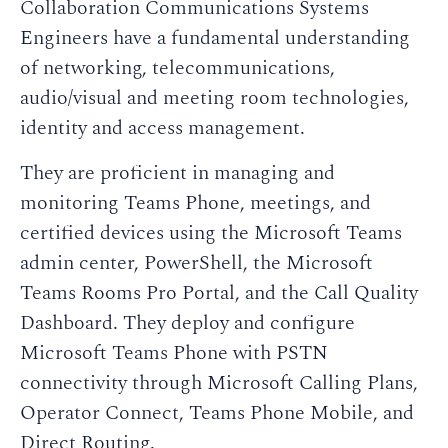
Collaboration Communications Systems
Engineers have a fundamental understanding
of networking, telecommunications,
audio/visual and meeting room technologies,
identity and access management.
They are proficient in managing and
monitoring Teams Phone, meetings, and
certified devices using the Microsoft Teams
admin center, PowerShell, the Microsoft
Teams Rooms Pro Portal, and the Call Quality
Dashboard. They deploy and configure
Microsoft Teams Phone with PSTN
connectivity through Microsoft Calling Plans,
Operator Connect, Teams Phone Mobile, and
Direct Routing.