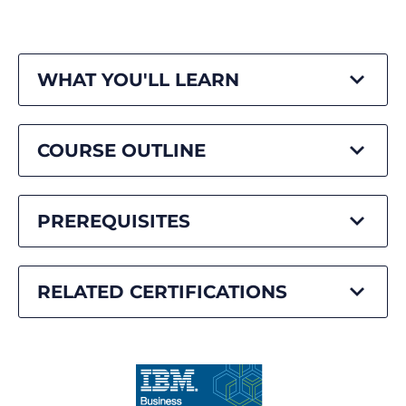
WHAT YOU'LL LEARN
COURSE OUTLINE
PREREQUISITES
RELATED CERTIFICATIONS