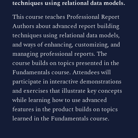
techniques using relational data models.
This course teaches Professional Report
Authors about advanced report building
techniques using relational data models,
and ways of enhancing, customizing, and
managing professional reports. The
course builds on topics presented in the
Fundamentals course. Attendees will
participate in interactive demonstrations
and exercises that illustrate key concepts
while learning how to use advanced
features in the product builds on topics
learned in the Fundamentals course.