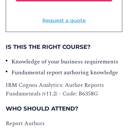
Request a quote
IS THIS THE RIGHT COURSE?
Knowledge of your business requirements
Fundamental report authoring knowledge
IBM Cognos Analytics: Author Reports
Fundamentals (v11.2) - Code: B6358G
WHO SHOULD ATTEND?
Report Authors