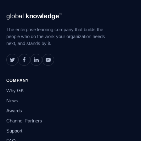
Footer
global
knowledge
™
Navigation
The enterprise learning company that builds the
people who do the work your organization needs
next, and stands by it.
COMPANY
Why GK
News
Awards
Channel Partners
Support