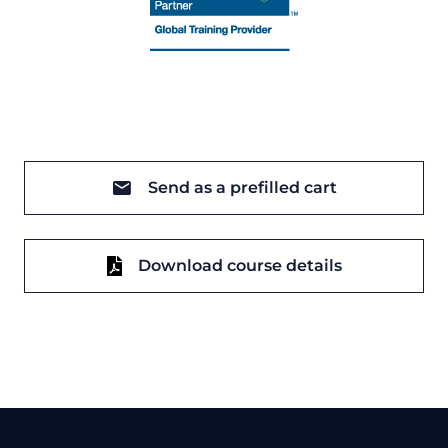
Send as a prefilled cart
Download course details