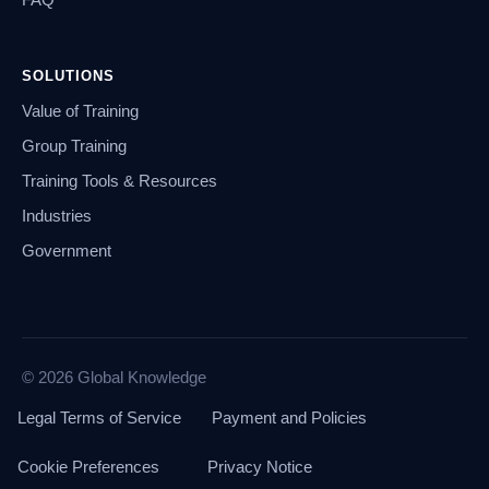
FAQ
SOLUTIONS
Value of Training
Group Training
Training Tools & Resources
Industries
Government
© 2026 Global Knowledge
Legal Terms of Service
Payment and Policies
Cookie Preferences
Privacy Notice