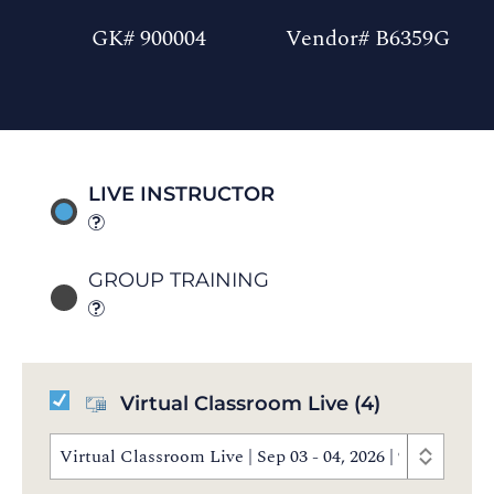
GK# 900004
Vendor# B6359G
LIVE INSTRUCTOR
GROUP TRAINING
Virtual Classroom Live
(4)
Virtual Classroom Live | Sep 03 - 04, 2026 | 9:30 AM 