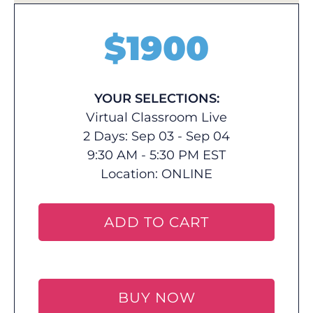
$
1900
YOUR SELECTIONS:
Virtual Classroom Live
2 Days: Sep 03 - Sep 04
9:30 AM - 5:30 PM EST
Location:
ONLINE
ADD TO CART
BUY NOW