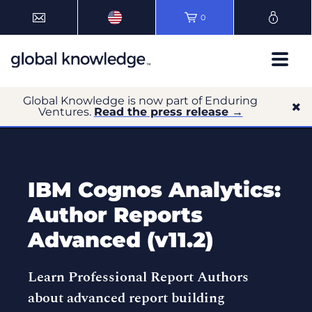
0
Global Knowledge is now part of Enduring
Ventures.
Read the press release →
IBM Cognos Analytics:
Author Reports
Advanced (v11.2)
Learn Professional Report Authors
about advanced report building