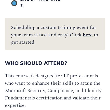
Scheduling a custom training event for
your team is fast and easy! Click
here
to
get started.
WHO SHOULD ATTEND?
This course is designed for IT professionals
who want to enhance their skills to attain the
Microsoft Security, Compliance, and Identity
Fundamentals certification and validate their
expertise.