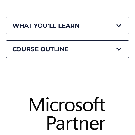
WHAT YOU'LL LEARN
COURSE OUTLINE