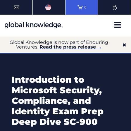
0
Global Knowledge is now part of Enduring
Ventures.
Read the press release →
Introduction to
Microsoft Security,
Compliance, and
Identity Exam Prep
Deep Dive SC-900