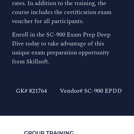
rates. In addition to the training, the
course includes the certification exam
voucher for all participants.
Enroll in the SC-900 Exam Prep Deep
Dive today to take advantage of this
unique exam preparation opportunity
from Skillsoft.
GK# 821764
Vendor# SC-900 EPDD
GROUP TRAINING