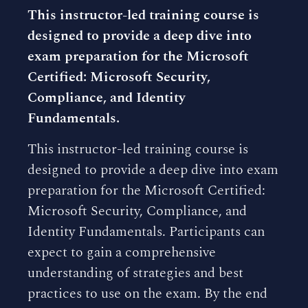
This instructor-led training course is
designed to provide a deep dive into
exam preparation for the Microsoft
Certified: Microsoft Security,
Compliance, and Identity
Fundamentals.
This instructor-led training course is
designed to provide a deep dive into exam
preparation for the Microsoft Certified:
Microsoft Security, Compliance, and
Identity Fundamentals. Participants can
expect to gain a comprehensive
understanding of strategies and best
practices to use on the exam. By the end