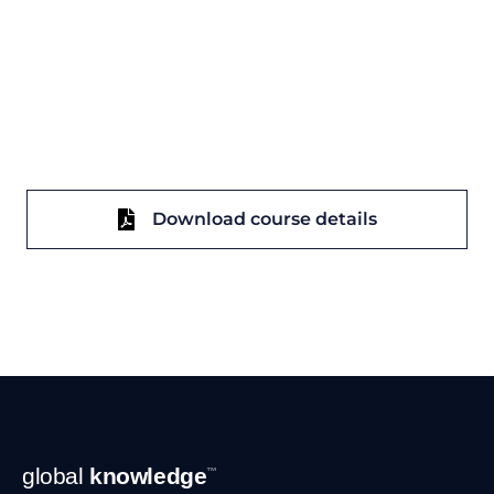
Download course details
Footer
global
knowledge
™
Navigation