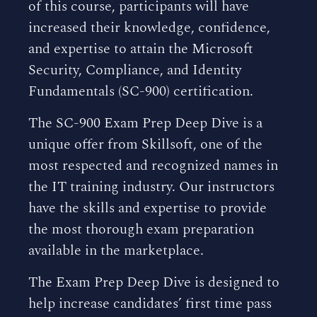
of this course, participants will have
increased their knowledge, confidence,
and expertise to attain the Microsoft
Security, Compliance, and Identity
Fundamentals (SC-900) certification.
The SC-900 Exam Prep Deep Dive is a
unique offer from Skillsoft, one of the
most respected and recognized names in
the IT training industry. Our instructors
have the skills and expertise to provide
the most thorough exam preparation
available in the marketplace.
The Exam Prep Deep Dive is designed to
help increase candidates’ first time pass