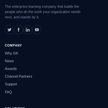
The enterprise learning company that builds the
people who do the work your organization needs
next, and stands by it.
COMPANY
Why GK
News
Awards
Channel Partners
Support
FAQ