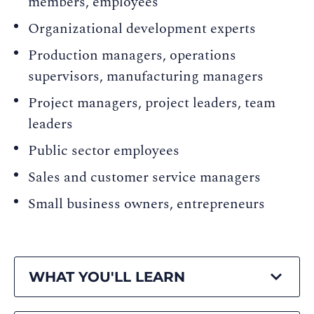
members, employees
Organizational development experts
Production managers, operations
supervisors, manufacturing managers
Project managers, project leaders, team
leaders
Public sector employees
Sales and customer service managers
Small business owners, entrepreneurs
WHAT YOU'LL LEARN