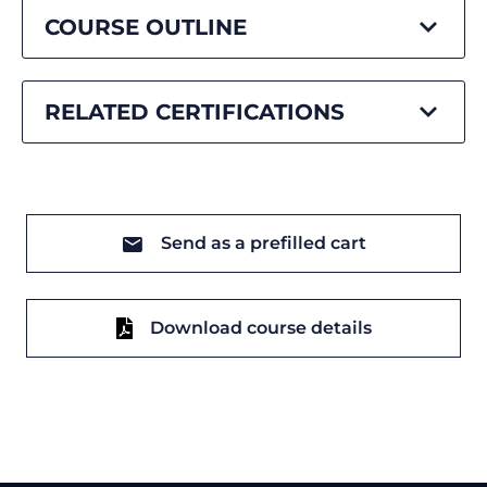
COURSE OUTLINE
RELATED CERTIFICATIONS
Send as a prefilled cart
Download course details