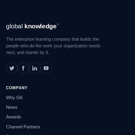
Footer
global
knowledge
™
Navigation
The enterprise learning company that builds the
people who do the work your organization needs
next, and stands by it.
COMPANY
Why GK
News
Awards
Channel Partners