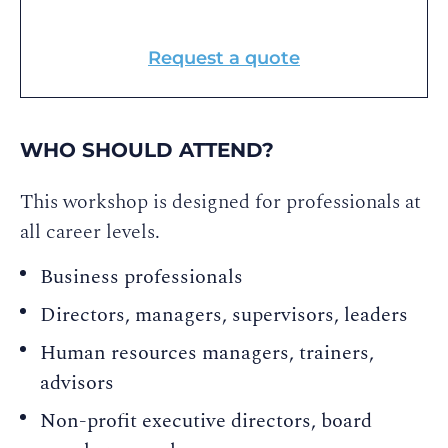
Request a quote
WHO SHOULD ATTEND?
This workshop is designed for professionals at
all career levels.
Business professionals
Directors, managers, supervisors, leaders
Human resources managers, trainers,
advisors
Non-profit executive directors, board