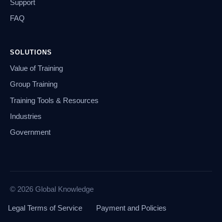
Support
FAQ
SOLUTIONS
Value of Training
Group Training
Training Tools & Resources
Industries
Government
© 2026 Global Knowledge
Legal Terms of Service
Payment and Policies