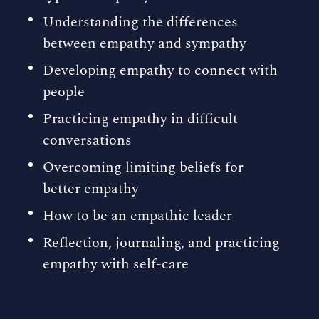
Understanding the differences
between empathy and sympathy
Developing empathy to connect with
people
Practicing empathy in difficult
conversations
Overcoming limiting beliefs for
better empathy
How to be an empathic leader
Reflection, journaling, and practicing
empathy with self-care