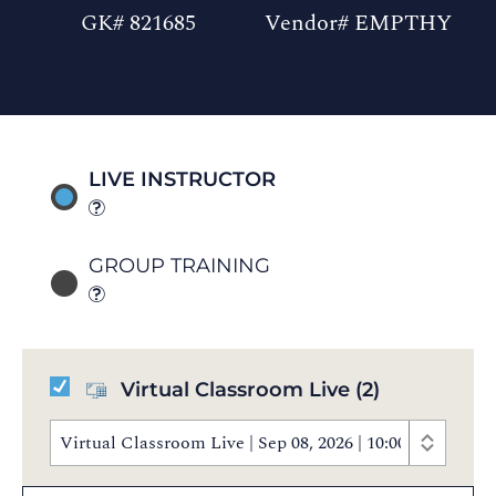
GK# 821685
Vendor# EMPTHY
LIVE INSTRUCTOR
GROUP TRAINING
Virtual Classroom Live
(2)
Virtual Classroom Live | Sep 08, 2026 | 10:00 AM - 4