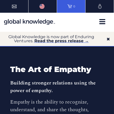
0
Global Knowledge is now part of Enduring
Ventures.
Read the press release →
The Art of Empathy
Building stronger relations using the
power of empathy.
Empathy is the ability to recognize,
understand, and share the thoughts,