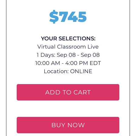
$
745
YOUR SELECTIONS:
Virtual Classroom Live
1 Days: Sep 08 - Sep 08
10:00 AM - 4:00 PM EDT
Location:
ONLINE
ADD TO CART
BUY NOW