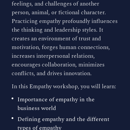
feelings, and challenges of another
person, animal, or fictional character.
Practicing empathy profoundly influences
the thinking and leadership styles. It
creates an environment of trust and
motivation, forges human connections,
increases interpersonal relations,
encourages collaboration, minimizes
conflicts, and drives innovation.
In this Empathy workshop, you will learn:
Importance of empathy in the
business world
Defining empathy and the different
types of empathy