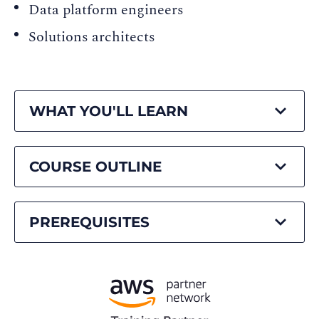
Data platform engineers
Solutions architects
WHAT YOU'LL LEARN
COURSE OUTLINE
PREREQUISITES