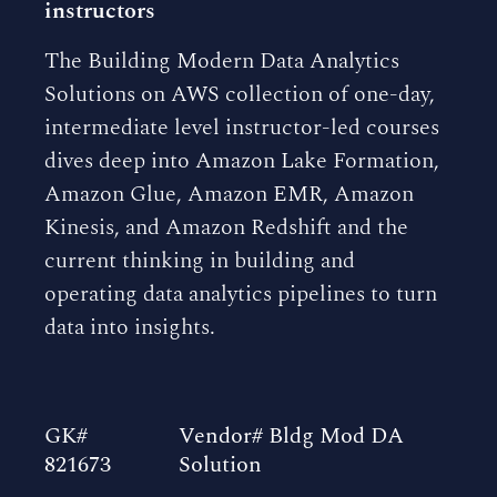
instructors
The Building Modern Data Analytics
Solutions on AWS collection of one-day,
intermediate level instructor-led courses
dives deep into Amazon Lake Formation,
Amazon Glue, Amazon EMR, Amazon
Kinesis, and Amazon Redshift and the
current thinking in building and
operating data analytics pipelines to turn
data into insights.
GK#
Vendor# Bldg Mod DA
821673
Solution