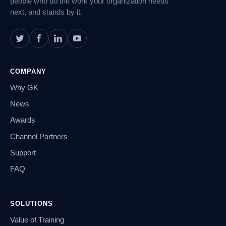
people who do the work your organization needs
next, and stands by it.
COMPANY
Why GK
News
Awards
Channel Partners
Support
FAQ
SOLUTIONS
Value of Training