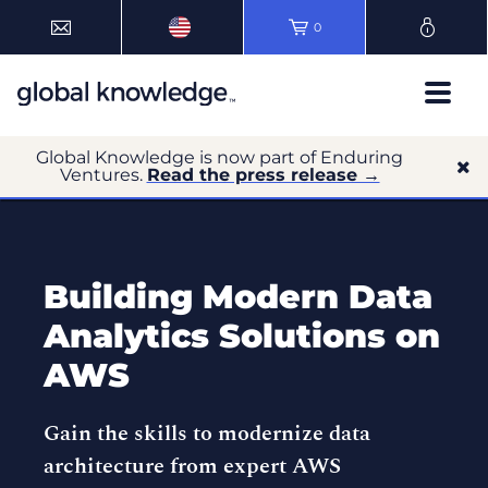
0
Global Knowledge is now part of Enduring
Ventures.
Read the press release →
Building Modern Data
Analytics Solutions on
AWS
Gain the skills to modernize data
architecture from expert AWS