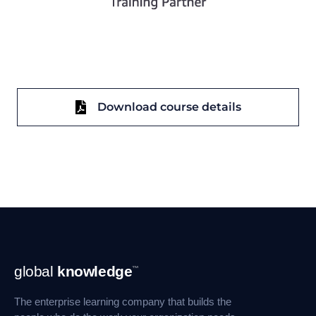
Download course details
Footer
global
knowledge
™
Navigation
The enterprise learning company that builds the