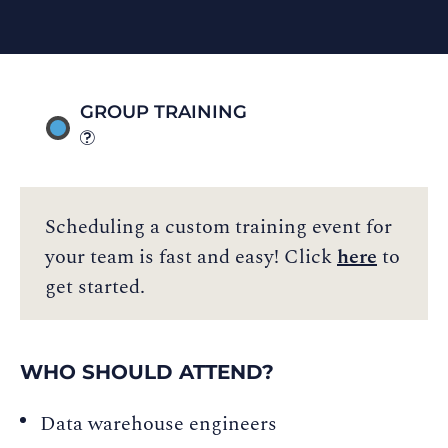
GROUP TRAINING
Scheduling a custom training event for
your team is fast and easy! Click
here
to
get started.
WHO SHOULD ATTEND?
Data warehouse engineers