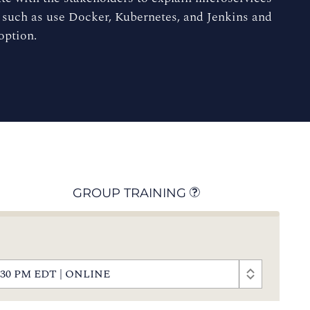
 such as use Docker, Kubernetes, and Jenkins and
option.
GROUP TRAINING
- 4:30 PM EDT | ONLINE