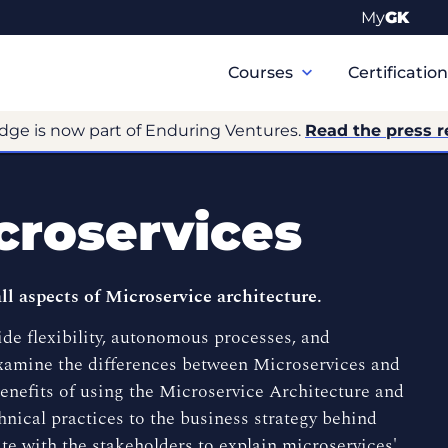
My
GK
Primary
Navigation
Courses
Certificatio
dge is now part of Enduring Ventures.
Read the press r
croservices
 aspects of Microservice architecture.
ide flexibility, autonomous processes, and
examine the differences between Microservices and
benefits of using the Microservice Architecture and
nical practices to the business strategy behind
te with the stakeholders to explain microservices'