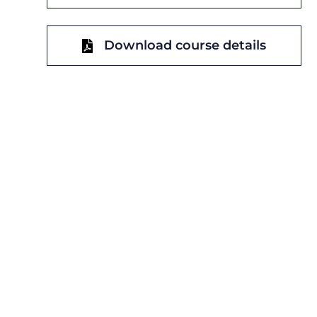
Download course details