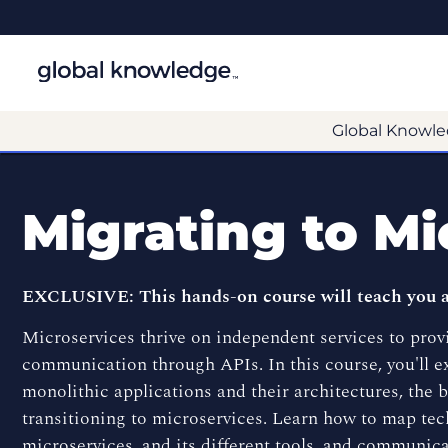
Global Knowle
Migrating to Mi
EXCLUSIVE: This hands-on course will teach you all
Microservices thrive on independent services to prov
communication through APIs. In this course, you'll 
monolithic applications and their architectures, the 
transitioning to microservices. Learn how to map tech
microservices, and its different tools, and communica