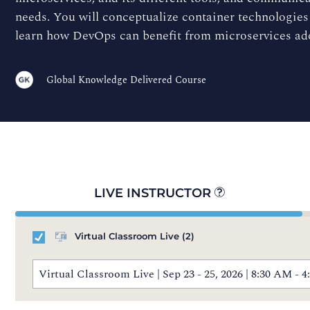
needs. You will conceptualize container technologies
learn how DevOps can benefit from microservices ad
Global Knowledge Delivered Course
LIVE INSTRUCTOR
Virtual Classroom Live
(2)
Virtual Classroom Live | Sep 23 - 25, 2026 | 8:30 AM 