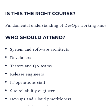
IS THIS THE RIGHT COURSE?
Fundamental understanding of DevOps working know
WHO SHOULD ATTEND?
System and software architects
Developers
Testers and QA teams
Release engineers
IT operations staff
Site reliability engineers
DevOps and Cloud practitioners