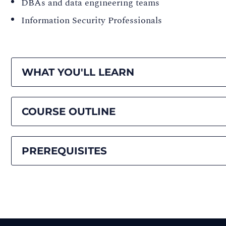
DBAs and data engineering teams
Information Security Professionals
WHAT YOU'LL LEARN
COURSE OUTLINE
PREREQUISITES