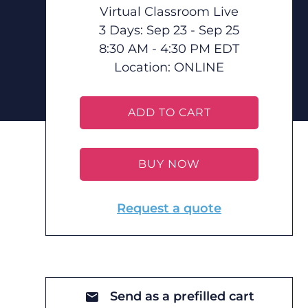
Virtual Classroom Live
3 Days: Sep 23 - Sep 25
8:30 AM - 4:30 PM EDT
Location:
ONLINE
ADD TO CART
BUY NOW
Request a quote
Send as a prefilled cart