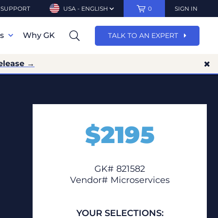
SUPPORT
USA - ENGLISH
0
SIGN IN
ns
Why GK
TALK TO AN EXPERT
elease →
$
2195
GK# 821582
Vendor# Microservices
YOUR SELECTIONS: