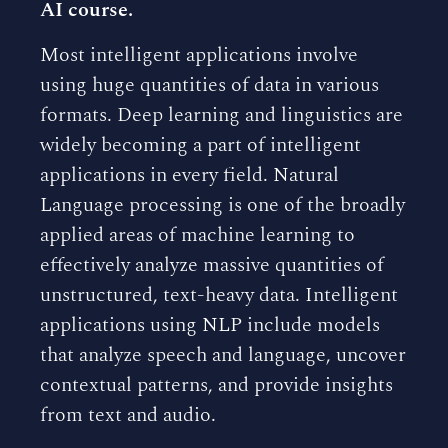
AI course.
Most intelligent applications involve
using huge quantities of data in various
formats. Deep learning and linguistics are
widely becoming a part of intelligent
applications in every field. Natural
Language processing is one of the broadly
applied areas of machine learning to
effectively analyze massive quantities of
unstructured, text-heavy data. Intelligent
applications using NLP include models
that analyze speech and language, uncover
contextual patterns, and provide insights
from text and audio.