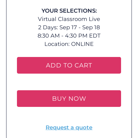
YOUR SELECTIONS:
Virtual Classroom Live
2 Days: Sep 17 - Sep 18
8:30 AM - 4:30 PM EDT
Location:
ONLINE
ADD TO CART
BUY NOW
Request a quote