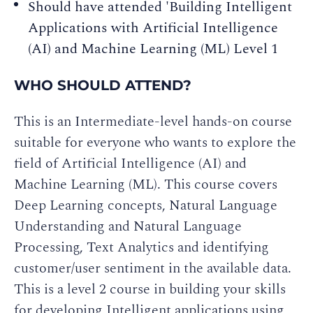
Should have attended 'Building Intelligent
Applications with Artificial Intelligence
(AI) and Machine Learning (ML) Level 1
WHO SHOULD ATTEND?
This is an Intermediate-level hands-on course
suitable for everyone who wants to explore the
field of Artificial Intelligence (AI) and
Machine Learning (ML). This course covers
Deep Learning concepts, Natural Language
Understanding and Natural Language
Processing, Text Analytics and identifying
customer/user sentiment in the available data.
This is a level 2 course in building your skills
for developing Intelligent applications using