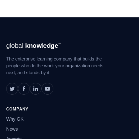
Footer
global
knowledge
™
Navigation
The enterprise learning company that builds the
people who do the work your organization needs
next, and stands by it.
COMPANY
Why GK
News