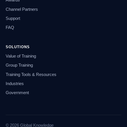
Awards
Channel Partners
Support
FAQ
SOLUTIONS
Value of Training
Group Training
Training Tools & Resources
Industries
Government
© 2026 Global Knowledge