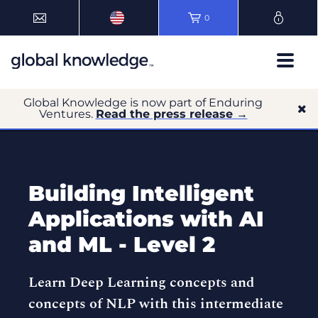
0
Global Knowledge is now part of Enduring
Ventures.
Read the press release →
Building Intelligent
Applications with AI
and ML - Level 2
Learn Deep Learning concepts and
concepts of NLP with this intermediate