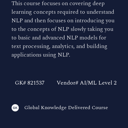
This course focuses on covering deep
learning concepts required to understand
NLP and then focuses on introducing you
to the concepts of NLP slowly taking you
to basic and advanced NLP models for
text processing, analytics, and building
applications using NLP.
GK# 821537
Vendor# AI/ML Level 2
Global Knowledge Delivered Course