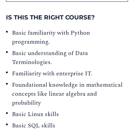
IS THIS THE RIGHT COURSE?
Basic familiarity with Python
programming.
Basic understanding of Data
Terminologies.
Familiarity with enterprise IT.
Foundational knowledge in mathematical
concepts like linear algebra and
probability
Basic Linux skills
Basic SQL skills