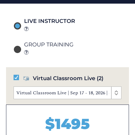
LIVE INSTRUCTOR
GROUP TRAINING
Virtual Classroom Live
(2)
Virtual Classroom Live | Sep 17 - 18, 2026 | 8:30 AM 
$
1495