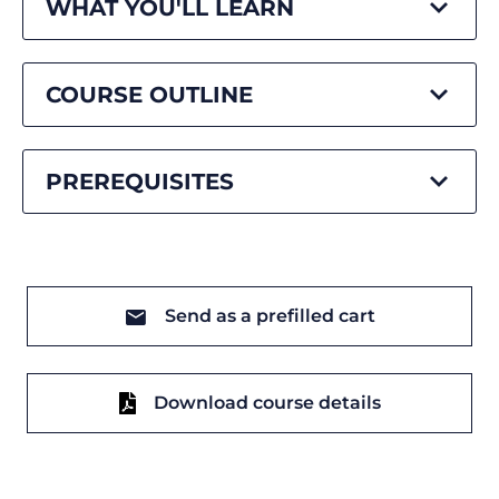
WHAT YOU'LL LEARN
COURSE OUTLINE
PREREQUISITES
Send as a prefilled cart
Download course details