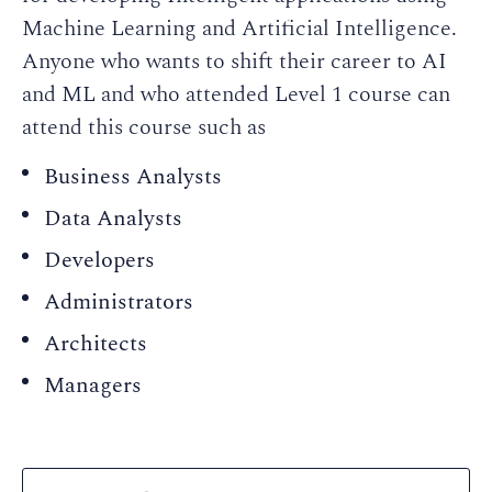
Machine Learning and Artificial Intelligence.
Anyone who wants to shift their career to AI
and ML and who attended Level 1 course can
attend this course such as
Business Analysts
Data Analysts
Developers
Administrators
Architects
Managers