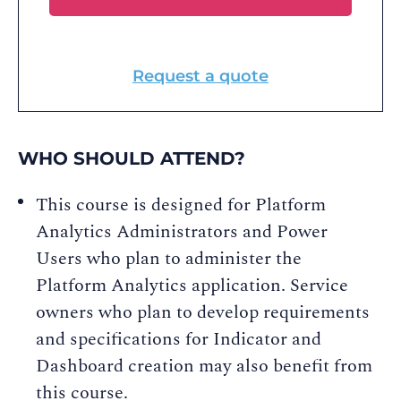
Request a quote
WHO SHOULD ATTEND?
This course is designed for Platform
Analytics Administrators and Power
Users who plan to administer the
Platform Analytics application. Service
owners who plan to develop requirements
and specifications for Indicator and
Dashboard creation may also benefit from
this course.