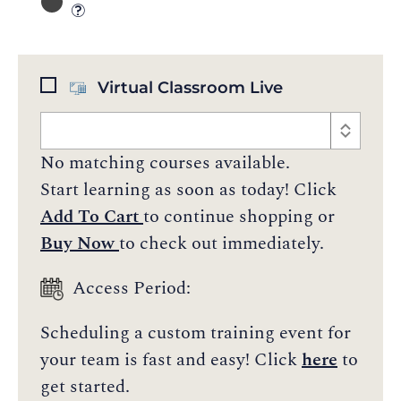
Virtual Classroom Live
No matching courses available.
Start learning as soon as today! Click
Add To Cart
to continue shopping or
Buy Now
to check out immediately.
Access Period:
Scheduling a custom training event for
your team is fast and easy! Click
here
to
get started.