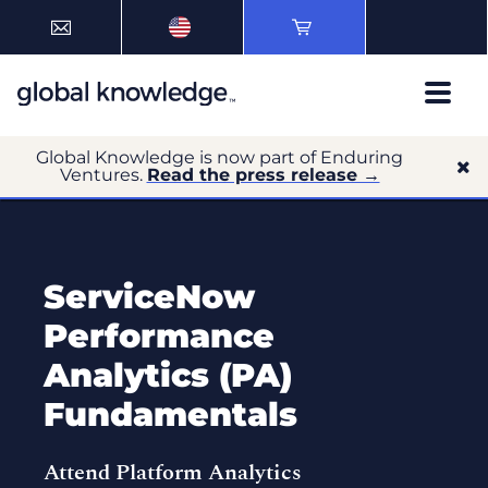
Global Knowledge is now part of Enduring
Ventures.
Read the press release →
ServiceNow
Performance
Analytics (PA)
Fundamentals
Attend Platform Analytics