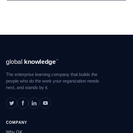
Footer
global
knowledge
™
Navigation
The enterprise learning company that builds the
people who do the work your organization needs
next, and stands by it.
COMPANY
Why GK