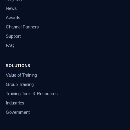
News
Awards
Channel Partners
Support
FAQ
SOLUTIONS
Value of Training
Group Training
Training Tools & Resources
Industries
Government