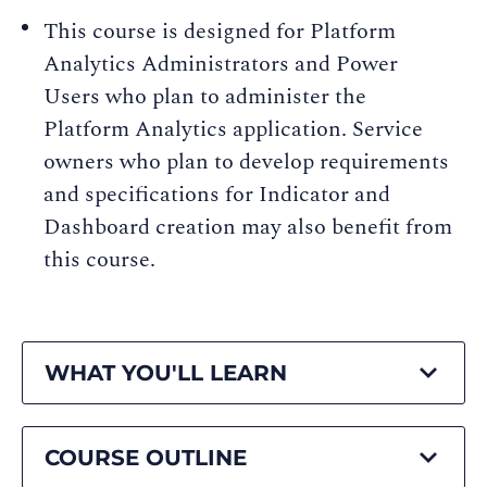
This course is designed for Platform
Analytics Administrators and Power
Users who plan to administer the
Platform Analytics application. Service
owners who plan to develop requirements
and specifications for Indicator and
Dashboard creation may also benefit from
this course.
WHAT YOU'LL LEARN
COURSE OUTLINE