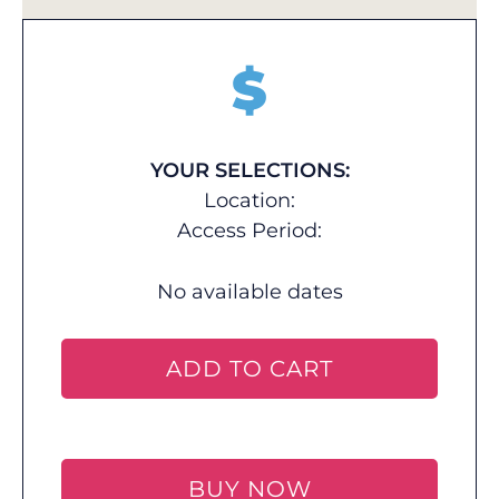
$
YOUR SELECTIONS:
Location:
Access Period:
No available dates
ADD TO CART
BUY NOW