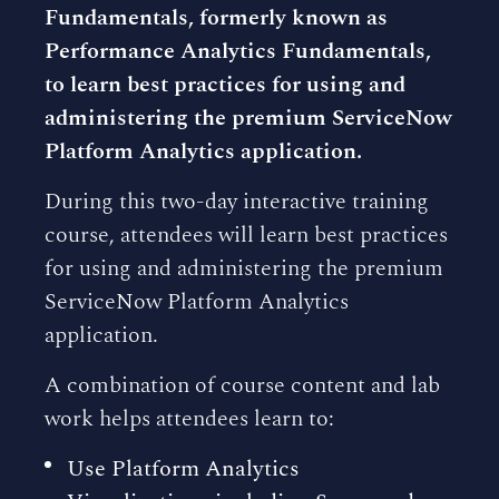
Fundamentals, formerly known as
Performance Analytics Fundamentals,
to learn best practices for using and
administering the premium ServiceNow
Platform Analytics application.
During this two-day interactive training
course, attendees will learn best practices
for using and administering the premium
ServiceNow Platform Analytics
application.
A combination of course content and lab
work helps attendees learn to:
Use Platform Analytics