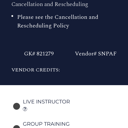
Cancellation and Rescheduling
Please see the Cancellation and
Rescheduling Policy
GK# 821279
Vendor# SNPAF
VENDOR CREDITS:
LIVE INSTRUCTOR
GROUP TRAINING