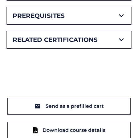
PREREQUISITES
RELATED CERTIFICATIONS
Send as a prefilled cart
Download course details