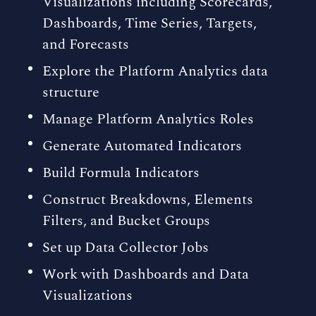
Visualizations including Scorecards,
Dashboards, Time Series, Targets,
and Forecasts
Explore the Platform Analytics data
structure
Manage Platform Analytics Roles
Generate Automated Indicators
Build Formula Indicators
Construct Breakdowns, Elements
Filters, and Bucket Groups
Set up Data Collector Jobs
Work with Dashboards and Data
Visualizations