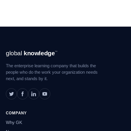
Footer
global
knowledge
™
Navigation
The enterprise learning company that builds the
people who do the work your organization needs
next, and stands by it.
COMPANY
Why GK