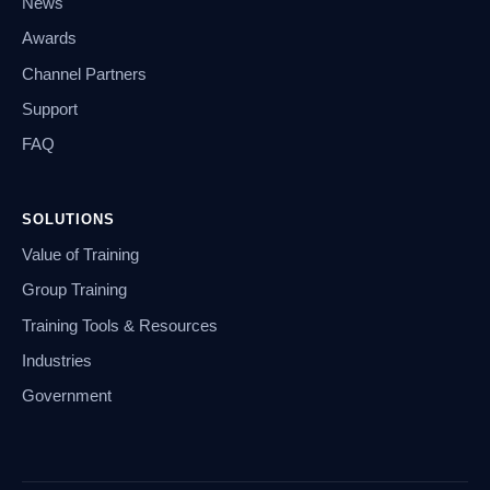
News
Awards
Channel Partners
Support
FAQ
SOLUTIONS
Value of Training
Group Training
Training Tools & Resources
Industries
Government