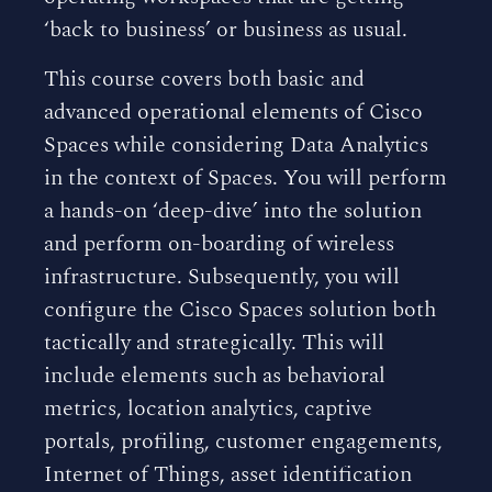
‘back to business’ or business as usual.
This course covers both basic and
advanced operational elements of Cisco
Spaces while considering Data Analytics
in the context of Spaces. You will perform
a hands-on ‘deep-dive’ into the solution
and perform on-boarding of wireless
infrastructure. Subsequently, you will
configure the Cisco Spaces solution both
tactically and strategically. This will
include elements such as behavioral
metrics, location analytics, captive
portals, profiling, customer engagements,
Internet of Things, asset identification