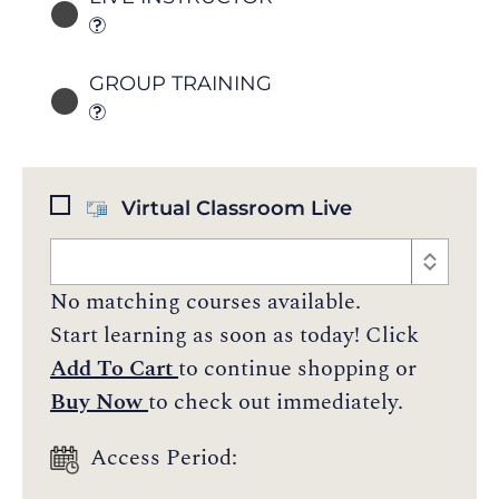
GROUP TRAINING
Virtual Classroom Live
No matching courses available.
Start learning as soon as today! Click
Add To Cart
to continue shopping or
Buy Now
to check out immediately.
Access Period: