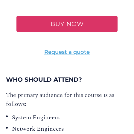
BUY NOW
Request a quote
WHO SHOULD ATTEND?
The primary audience for this course is as
follows:
System Engineers
Network Engineers