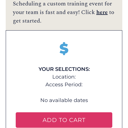
Scheduling a custom training event for
your team is fast and easy! Click
here
to
get started.
$
YOUR SELECTIONS:
Location:
Access Period:
No available dates
ADD TO CART