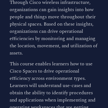
Through Cisco wireless infrastructure,
organizations can gain insights into how
people and things move throughout their
physical spaces. Based on these insights,
organizations can drive operational
efficiencies by monitoring and managing
the location, movement, and utilization of
assets.
This course enables learners how to use
Cisco Spaces to drive operational
efficiency across environment types.
Learners will understand use-cases and
obtain the ability to identify procedures
and applications when implementing and
operating workspaces that are getting