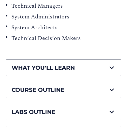
Technical Managers
System Administrators
System Architects
Technical Decision Makers
WHAT YOU'LL LEARN
COURSE OUTLINE
LABS OUTLINE