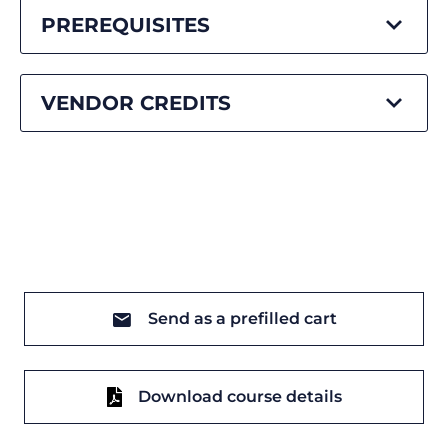
PREREQUISITES
VENDOR CREDITS
Send as a prefilled cart
Download course details