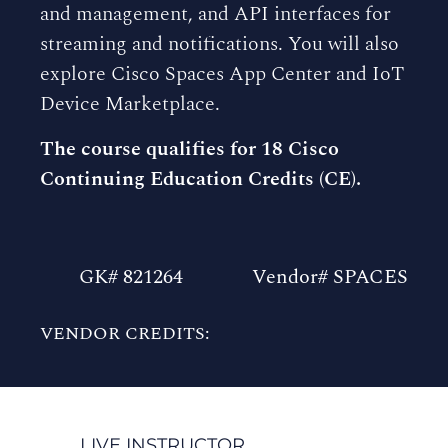
and management, and API interfaces for
streaming and notifications. You will also
explore Cisco Spaces App Center and IoT
Device Marketplace.
The course qualifies for 18 Cisco
Continuing Education Credits (CE).
GK# 821264
Vendor# SPACES
VENDOR CREDITS:
LIVE INSTRUCTOR