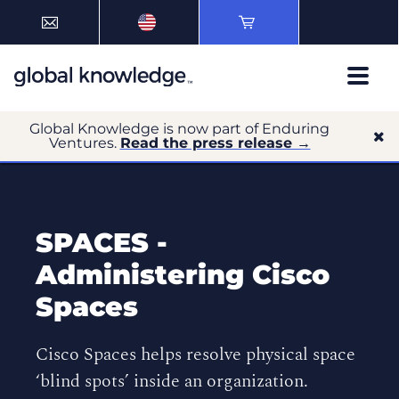
Global Knowledge is now part of Enduring
Ventures.
Read the press release →
SPACES -
Administering Cisco
Spaces
Cisco Spaces helps resolve physical space
‘blind spots’ inside an organization.