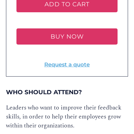
ADD TO CART
BUY NOW
Request a quote
WHO SHOULD ATTEND?
Leaders who want to improve their feedback
skills, in order to help their employees grow
within their organizations.