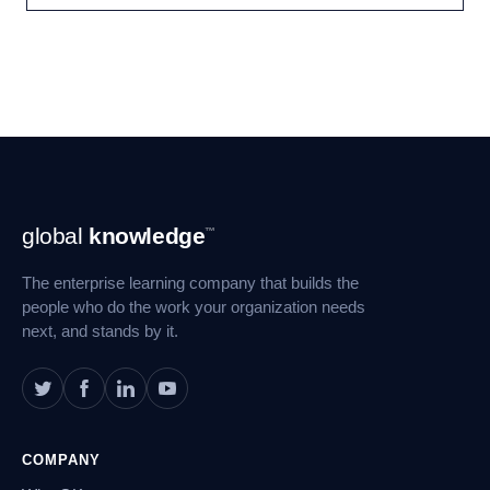
Footer
global
knowledge
™
Navigation
The enterprise learning company that builds the
people who do the work your organization needs
next, and stands by it.
COMPANY