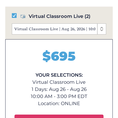
Virtual Classroom Live
(2)
Virtual Classroom Live | Aug 26, 2026 | 10:00 AM - 3
$
695
YOUR SELECTIONS:
Virtual Classroom Live
1 Days: Aug 26 - Aug 26
10:00 AM - 3:00 PM EDT
Location:
ONLINE