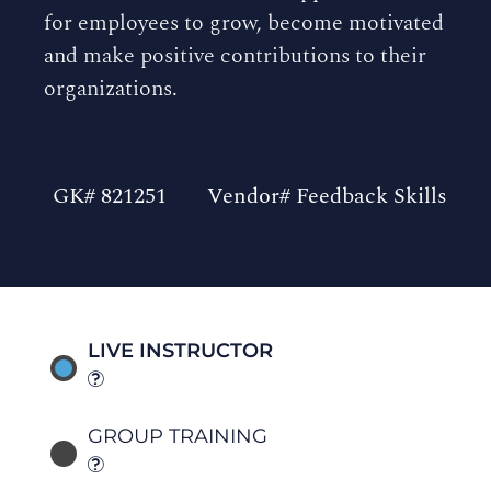
for employees to grow, become motivated
and make positive contributions to their
organizations.
GK# 821251
Vendor# Feedback Skills
LIVE INSTRUCTOR
GROUP TRAINING