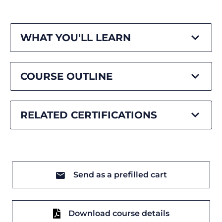
WHAT YOU'LL LEARN
COURSE OUTLINE
RELATED CERTIFICATIONS
Send as a prefilled cart
Download course details