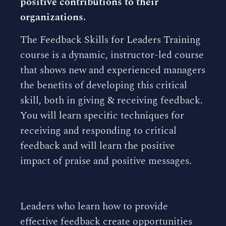
positive contributions to their
organizations.
The Feedback Skills for Leaders Training
course is a dynamic, instructor-led course
that shows new and experienced managers
the benefits of developing this critical
skill, both in giving & receiving feedback.
You will learn specific techniques for
receiving and responding to critical
feedback and will learn the positive
impact of praise and positive messages.
Leaders who learn how to provide
effective feedback create opportunities