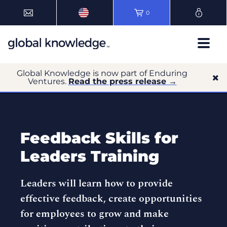
0
Global Knowledge is now part of Enduring
Ventures.
Read the press release →
Feedback Skills for
Leaders Training
Leaders will learn how to provide
effective feedback, create opportunities
for employees to grow and make