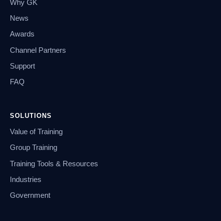
Why GK
News
Awards
Channel Partners
Support
FAQ
SOLUTIONS
Value of Training
Group Training
Training Tools & Resources
Industries
Government