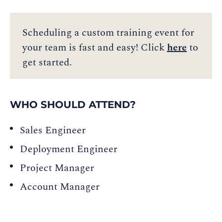
Scheduling a custom training event for
your team is fast and easy! Click
here
to
get started.
WHO SHOULD ATTEND?
Sales Engineer
Deployment Engineer
Project Manager
Account Manager