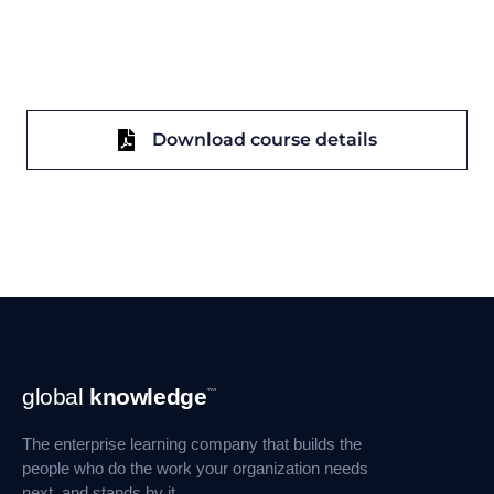
Download course details
Footer
global
knowledge
™
Navigation
The enterprise learning company that builds the
people who do the work your organization needs
next, and stands by it.