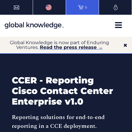
0
Global Knowledge is now part of Enduring
Ventures.
Read the press release →
CCER - Reporting
Cisco Contact Center
Enterprise v1.0
Reporting solutions for end-to-end
reporting in a CCE deployment.