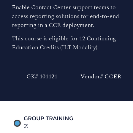
Enable Contact Center support teams to
access reporting solutions for end-to-end
reporting in a CCE deployment.
This course is eligible for 12 Continuing
Education Credits (ILT Modality).
GK# 101121
Vendor# CCER
GROUP TRAINING