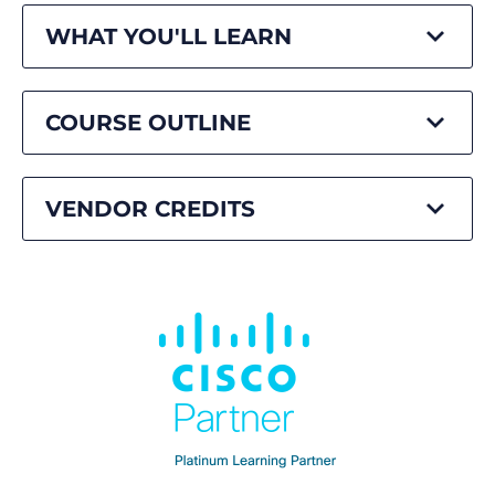
WHAT YOU'LL LEARN
COURSE OUTLINE
VENDOR CREDITS