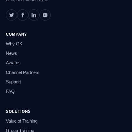
COMPANY
Why GK
News
Awards
Channel Partners
Support
FAQ
SOLUTIONS
Value of Training
Group Training