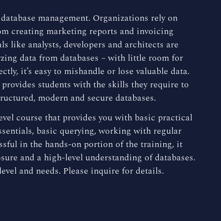
e database management. Organizations rely on
from creating marketing reports and invoicing
ls like analysts, developers and architects are
zing data from databases – with little room for
tly, it’s easy to mishandle or lose valuable data.
ovides students with the skills they require to
structured, modern and secure databases.
evel course that provides you with basic practical
sentials, basic querying, working with regular
sful in the hands-on portion of the training, it
osure and a high-level understanding of databases.
evel and needs. Please inquire for details.