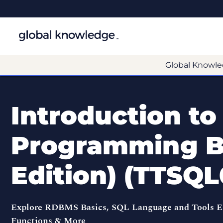
Global Knowle
Introduction to
Programming Ba
Edition) (TTSQL
Explore RDBMS Basics, SQL Language and Tools Ess
Functions & More