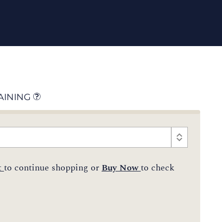
AINING
t
to continue shopping or
Buy Now
to check