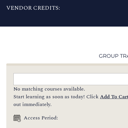
VENDOR CREDITS:
GROUP TR
No matching courses available.
Start learning as soon as today! Click
Add To Car
out immediately.
Access Period: