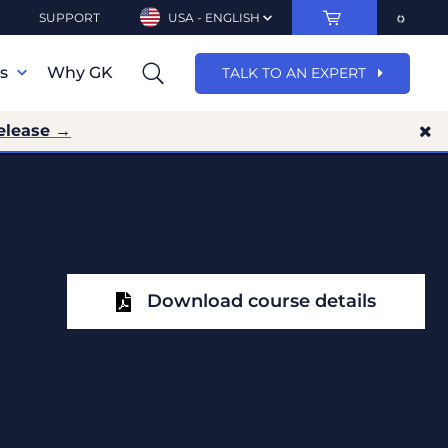
SUPPORT
USA - ENGLISH
ns
Why GK
TALK TO AN EXPERT
elease →
Download course details