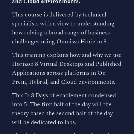
and Cloud environments.
This course is delivered by technical
specialists with a view to understanding
how solving a broad range of business
challenges using Omnissa Horizon 8.
This training explains how and why we use
Horizon 8 Virtual Desktops and Published
Applications across platforms in On-
Prem, Hybrid, and Cloud environments.
This Is 8 Days of enablement condensed
into 5. The first half of the day will the
theory based the second half of the day
will be dedicated to labs.