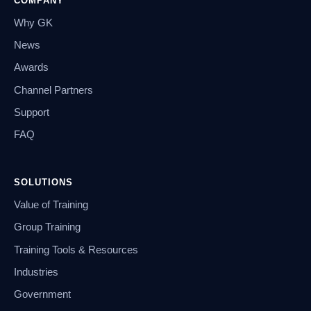
COMPANY
Why GK
News
Awards
Channel Partners
Support
FAQ
SOLUTIONS
Value of Training
Group Training
Training Tools & Resources
Industries
Government