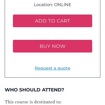
Location:
ONLINE
ADD TO CART
BUY NOW
Request a quote
WHO SHOULD ATTEND?
This course is destinated to: