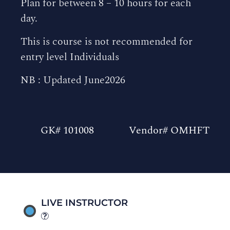
Plan for between 8 – 10 hours for each
day.
This is course is not recommended for
entry level Individuals
NB : Updated June2026
GK# 101008
Vendor# OMHFT
LIVE INSTRUCTOR