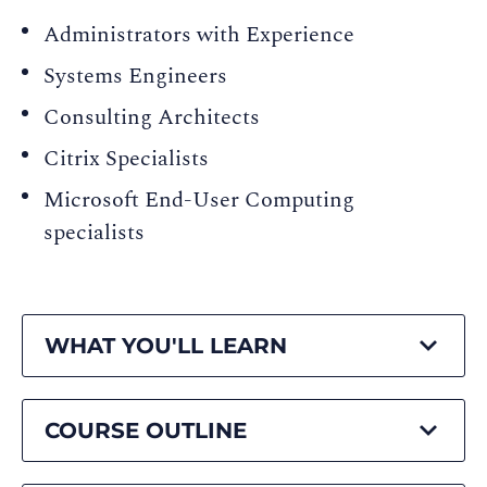
Administrators with Experience
Systems Engineers
Consulting Architects
Citrix Specialists
Microsoft End-User Computing
specialists
WHAT YOU'LL LEARN
COURSE OUTLINE