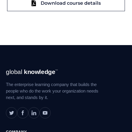
Download course details
Footer
global
knowledge
™
Navigation
The enterprise learning company that builds the
people who do the work your organization needs
next, and stands by it.