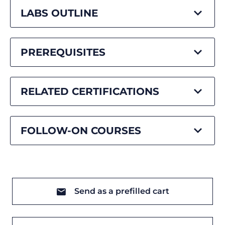
LABS OUTLINE
PREREQUISITES
RELATED CERTIFICATIONS
FOLLOW-ON COURSES
Send as a prefilled cart