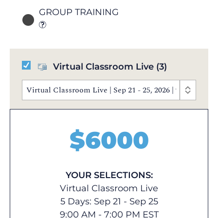
GROUP TRAINING
Virtual Classroom Live
(3)
Virtual Classroom Live | Sep 21 - 25, 2026 | 9:00 AM 
$
6000
YOUR SELECTIONS:
Virtual Classroom Live
5 Days: Sep 21 - Sep 25
9:00 AM - 7:00 PM EST