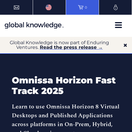
0
Global Knowledge is now part of Enduring
Ventures.
Read the press release →
Omnissa Horizon Fast
Track 2025
Learn to use Omnissa Horizon 8 Virtual
Desktops and Published Applications
across platforms in On-Prem, Hybrid,