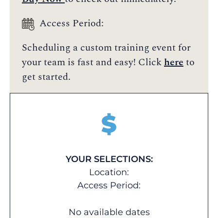
Access Period:
Scheduling a custom training event for
your team is fast and easy! Click
here
to
get started.
$
YOUR SELECTIONS:
Location:
Access Period:
No available dates