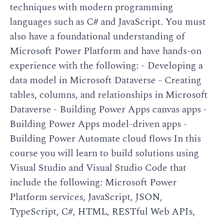
techniques with modern programming
languages such as C# and JavaScript. You must
also have a foundational understanding of
Microsoft Power Platform and have hands-on
experience with the following: - Developing a
data model in Microsoft Dataverse - Creating
tables, columns, and relationships in Microsoft
Dataverse - Building Power Apps canvas apps -
Building Power Apps model-driven apps -
Building Power Automate cloud flows In this
course you will learn to build solutions using
Visual Studio and Visual Studio Code that
include the following: Microsoft Power
Platform services, JavaScript, JSON,
TypeScript, C#, HTML, RESTful Web APIs,