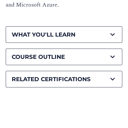
and Microsoft Azure.
WHAT YOU'LL LEARN
COURSE OUTLINE
RELATED CERTIFICATIONS