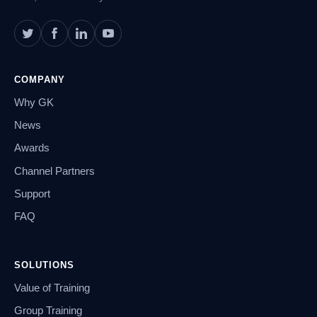
COMPANY
Why GK
News
Awards
Channel Partners
Support
FAQ
SOLUTIONS
Value of Training
Group Training