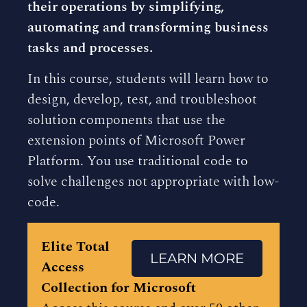
their operations by simplifying,
automating and transforming business
tasks and processes.
In this course, students will learn how to
design, develop, test, and troubleshoot
solution components that use the
extension points of Microsoft Power
Platform. You use traditional code to
solve challenges not appropriate with low-
code.
Elite Total
LEARN MORE
Access
Collection for Microsoft