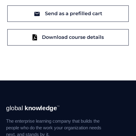
Send as a prefilled cart
Download course details
Footer
global
knowledge
™
Navigation
The enterprise learning company that builds the
people who do the work your organization needs
next, and stands by it.