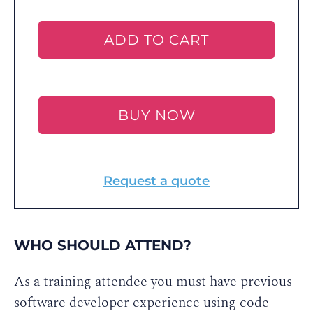
ADD TO CART
BUY NOW
Request a quote
WHO SHOULD ATTEND?
As a training attendee you must have previous
software developer experience using code