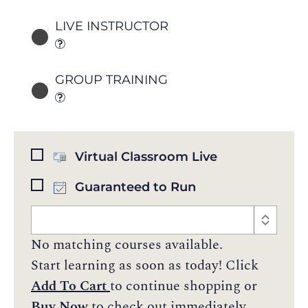
LIVE INSTRUCTOR
GROUP TRAINING
Virtual Classroom Live
Guaranteed to Run
No matching courses available.
Start learning as soon as today! Click
Add To Cart
to continue shopping or
Buy Now
to check out immediately.