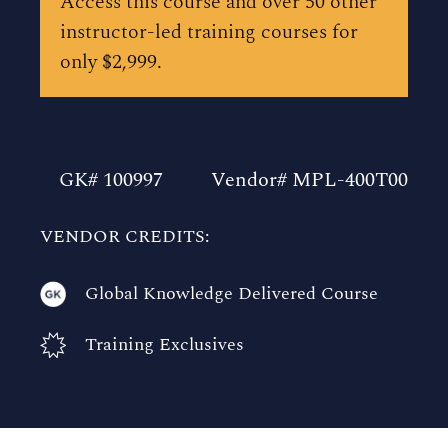
Access this course and over 50 other
instructor-led training courses for
only $2,999.
GK# 100997
Vendor# MPL-400T00
VENDOR CREDITS:
Global Knowledge Delivered Course
Training Exclusives