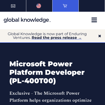
Global Knowledge is now part of Enduring
Ventures.
Read the press release →
Microsoft Power
Platform Developer
(PL-400T00)
Exclusive -
The Microsoft Power
Platform helps organizations optimize