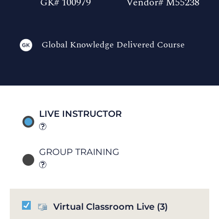
GK# 100979
Vendor# M55238
Global Knowledge Delivered Course
LIVE INSTRUCTOR
GROUP TRAINING
Virtual Classroom Live
(3)