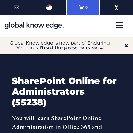
0
Global Knowledge is now part of Enduring
Ventures.
Read the press release →
SharePoint Online for
Administrators
(55238)
You will learn SharePoint Online
Administration in Office 365 and