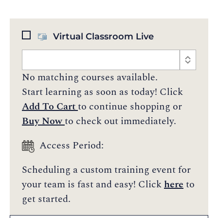
Virtual Classroom Live
No matching courses available.
Start learning as soon as today! Click
Add To Cart
to continue shopping or
Buy Now
to check out immediately.
Access Period:
Scheduling a custom training event for
your team is fast and easy! Click
here
to
get started.