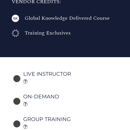
VENDOR CREDITS:
Global Knowledge Delivered Course
Training Exclusives
LIVE INSTRUCTOR
ON-DEMAND
GROUP TRAINING