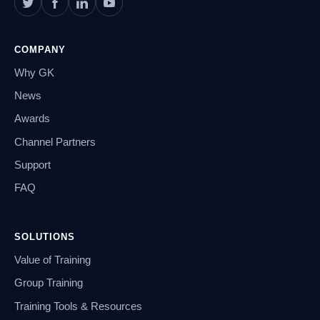
COMPANY
Why GK
News
Awards
Channel Partners
Support
FAQ
SOLUTIONS
Value of Training
Group Training
Training Tools & Resources