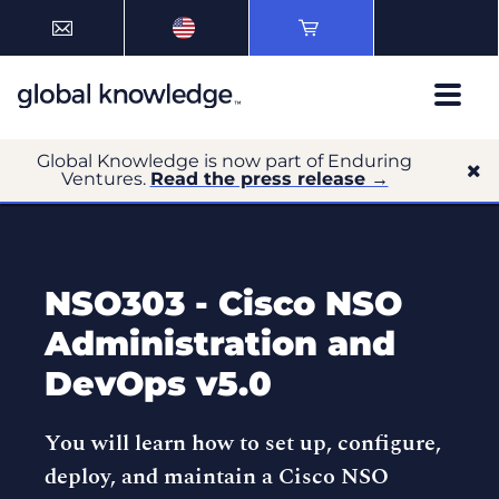
Global Knowledge is now part of Enduring
Ventures.
Read the press release →
NSO303 - Cisco NSO
Administration and
DevOps v5.0
You will learn how to set up, configure,
deploy, and maintain a Cisco NSO