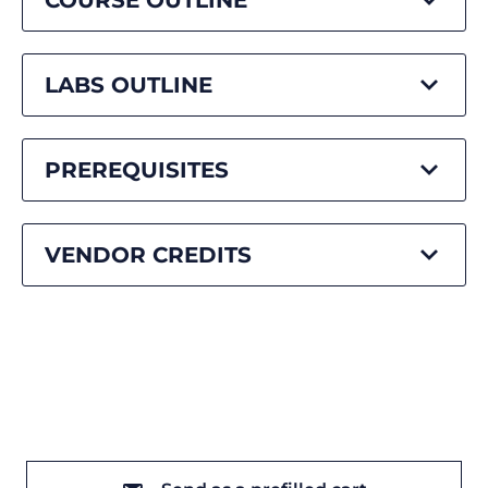
COURSE OUTLINE
LABS OUTLINE
PREREQUISITES
VENDOR CREDITS