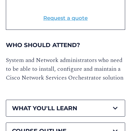
Request a quote
WHO SHOULD ATTEND?
System and Network administrators who need
to be able to install, configure and maintain a
Cisco Network Services Orchestrator solution
WHAT YOU'LL LEARN