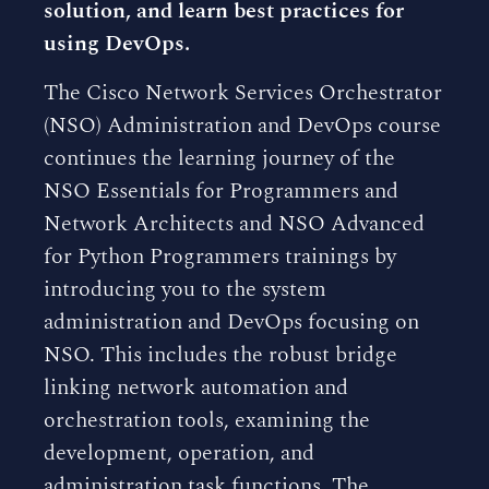
solution, and learn best practices for
using DevOps.
The Cisco Network Services Orchestrator
(NSO) Administration and DevOps course
continues the learning journey of the
NSO Essentials for Programmers and
Network Architects and NSO Advanced
for Python Programmers trainings by
introducing you to the system
administration and DevOps focusing on
NSO. This includes the robust bridge
linking network automation and
orchestration tools, examining the
development, operation, and
administration task functions. The