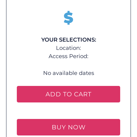
$
YOUR SELECTIONS:
Location:
Access Period:
No available dates
ADD TO CART
BUY NOW