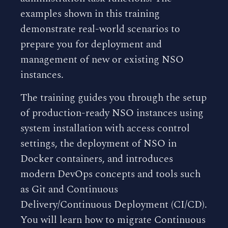
examples shown in this training
demonstrate real-world scenarios to
prepare you for deployment and
management of new or existing NSO
instances.
The training guides you through the setup
of production-ready NSO instances using
system installation with access control
settings, the deployment of NSO in
Docker containers, and introduces
modern DevOps concepts and tools such
as Git and Continuous
Delivery/Continuous Deployment (CI/CD).
You will learn how to migrate Continuous