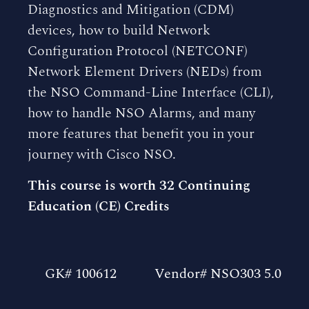
Diagnostics and Mitigation (CDM)
devices, how to build Network
Configuration Protocol (NETCONF)
Network Element Drivers (NEDs) from
the NSO Command-Line Interface (CLI),
how to handle NSO Alarms, and many
more features that benefit you in your
journey with Cisco NSO.
This course is worth 32 Continuing
Education (CE) Credits
GK# 100612
Vendor# NSO303 5.0