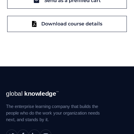
Send as a prefilled cart
Download course details
Footer
global
knowledge
™
Navigation
The enterprise learning company that builds the
people who do the work your organization needs
next, and stands by it.