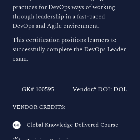
practices for DevOps ways of working
through leadership in a fast-paced
DevOps and Agile environment.
This certification positions learners to
successfully complete the DevOps Leader
exam.
GK# 100595
Vendor# DOI: DOL
VENDOR CREDITS:
Global Knowledge Delivered Course