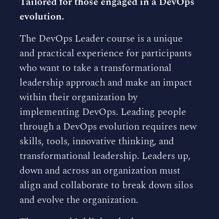
Tailored for those engaged in a DevOps
evolution.
The DevOps Leader course is a unique
and practical experience for participants
who want to take a transformational
leadership approach and make an impact
within their organization by
implementing DevOps. Leading people
through a DevOps evolution requires new
skills, tools, innovative thinking, and
transformational leadership. Leaders up,
down and across an organization must
align and collaborate to break down silos
and evolve the organization.