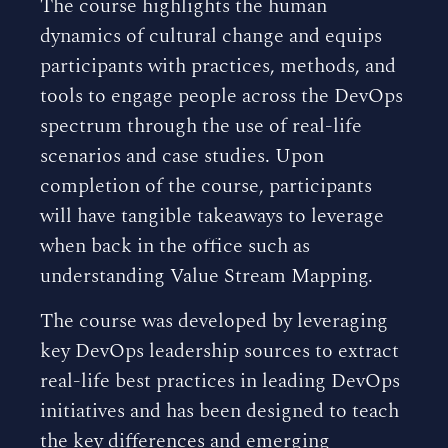
The course highlights the human
dynamics of cultural change and equips
participants with practices, methods, and
tools to engage people across the DevOps
spectrum through the use of real-life
scenarios and case studies. Upon
completion of the course, participants
will have tangible takeaways to leverage
when back in the office such as
understanding Value Stream Mapping.
The course was developed by leveraging
key DevOps leadership sources to extract
real-life best practices in leading DevOps
initiatives and has been designed to teach
the key differences and emerging