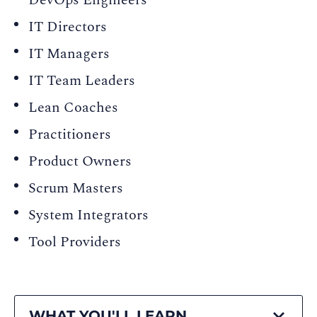
DevOps Engineers
IT Directors
IT Managers
IT Team Leaders
Lean Coaches
Practitioners
Product Owners
Scrum Masters
System Integrators
Tool Providers
WHAT YOU'LL LEARN