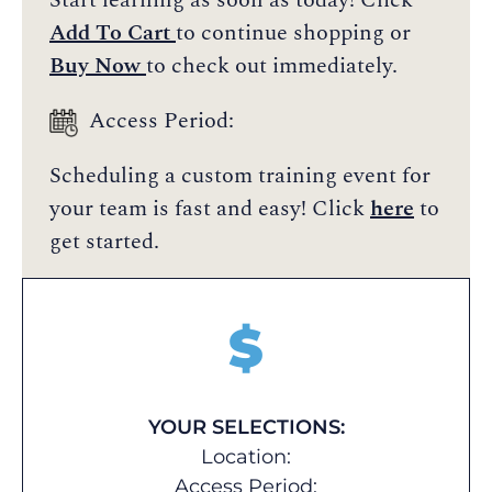
Start learning as soon as today! Click
Add To Cart
to continue shopping or
Buy Now
to check out immediately.
Access Period:
Scheduling a custom training event for
your team is fast and easy! Click
here
to
get started.
$
YOUR SELECTIONS:
Location:
Access Period: