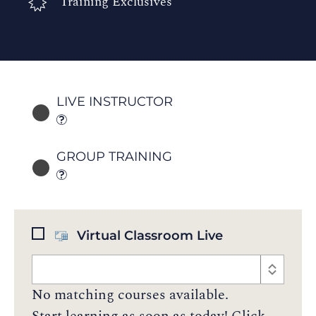
Training Exclusives
LIVE INSTRUCTOR
GROUP TRAINING
Virtual Classroom Live
No matching courses available.