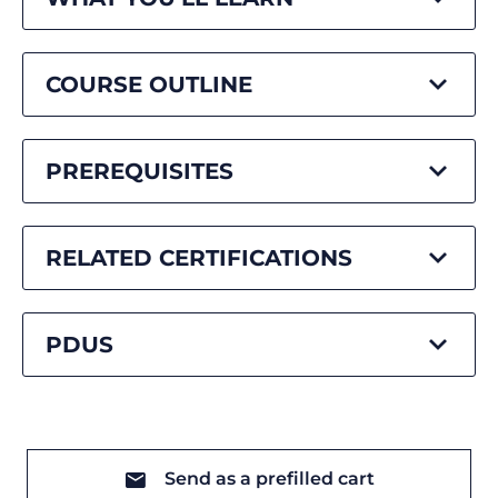
COURSE OUTLINE
PREREQUISITES
RELATED CERTIFICATIONS
PDUS
Send as a prefilled cart