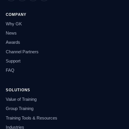
COMPANY
Why GK
News
Awards
Channel Partners
Support
FAQ
SOLUTIONS
Value of Training
Group Training
Training Tools & Resources
Industries