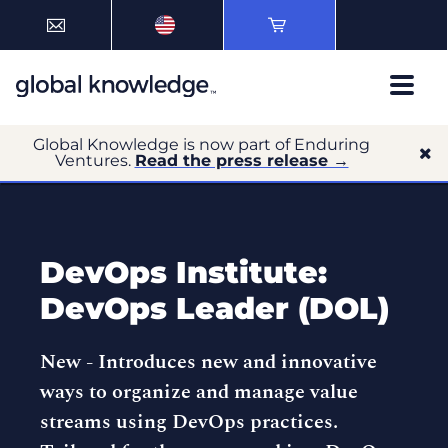
Global Knowledge is now part of Enduring
Ventures.
Read the press release →
DevOps Institute:
DevOps Leader (DOL)
New -
Introduces new and innovative
ways to organize and manage value
streams using DevOps practices.