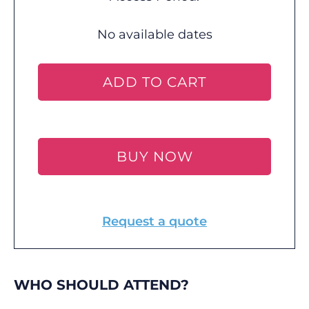
No available dates
ADD TO CART
BUY NOW
Request a quote
WHO SHOULD ATTEND?