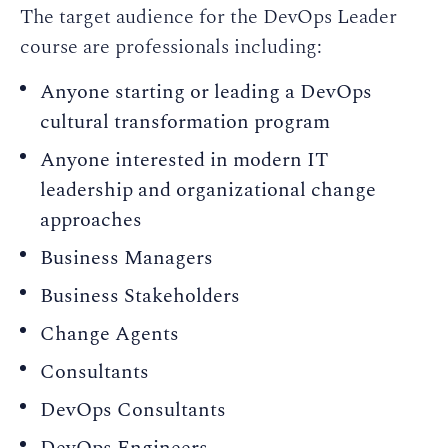
The target audience for the DevOps Leader
course are professionals including:
Anyone starting or leading a DevOps
cultural transformation program
Anyone interested in modern IT
leadership and organizational change
approaches
Business Managers
Business Stakeholders
Change Agents
Consultants
DevOps Consultants