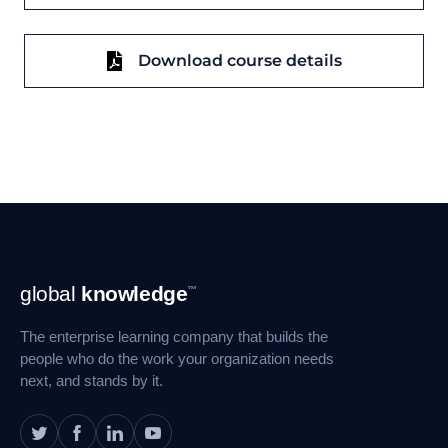
Download course details
Footer
global
knowledge
™
Navigation
The enterprise learning company that builds the
people who do the work your organization needs
next, and stands by it.