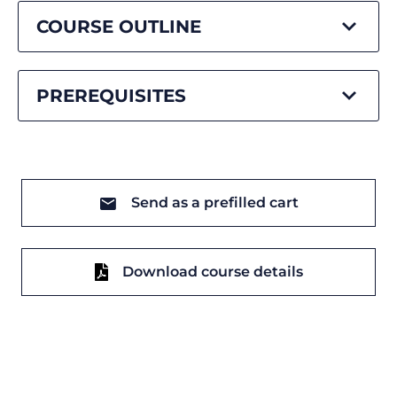
COURSE OUTLINE
PREREQUISITES
Send as a prefilled cart
Download course details