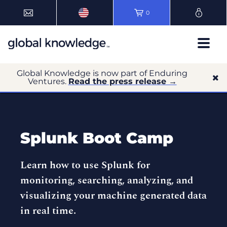
0
Global Knowledge is now part of Enduring
Ventures.
Read the press release →
Splunk Boot Camp
Learn how to use Splunk for
monitoring, searching, analyzing, and
visualizing your machine generated data
in real time.