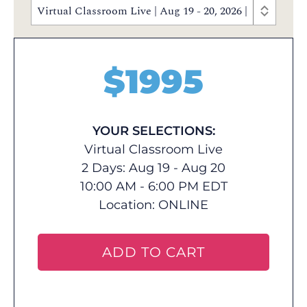
Virtual Classroom Live | Aug 19 - 20, 2026 | 10:00 AM
$
1995
YOUR SELECTIONS:
Virtual Classroom Live
2 Days: Aug 19 - Aug 20
10:00 AM - 6:00 PM EDT
Location:
ONLINE
ADD TO CART