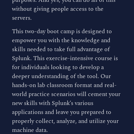
purposes. And yes, you can do all of this
without giving people access to the
servers.
This two-day boot camp is designed to
empower you with the knowledge and
skills needed to take full advantage of
Splunk. This exercise-intensive course is
for individuals looking to develop a
deeper understanding of the tool. Our
hands-on lab classroom format and real-
world practice scenarios will cement your
new skills with Splunk’s various
applications and leave you prepared to
properly collect, analyze, and utilize your
machine data.