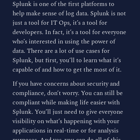
Splunk is one of the first platforms to
help make sense of log data. Splunk is not
just a tool for IT Ops, it’s a tool for
developers. In fact, it’s a tool for everyone
who’s interested in using the power of
data. There are a lot of use cases for
Splunk, but first, you’ll to learn what it’s
capable of and how to get the most of it.
If you have concerns about security and
compliance, don’t worry. You can still be
compliant while making life easier with
Splunk. You’ll just need to give everyone
visibility on what’s happening with your
applications in real-time or for analysis