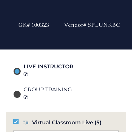
GK# 100323
Vendor# SPLUNKBC
LIVE INSTRUCTOR
GROUP TRAINING
Virtual Classroom Live
(5)