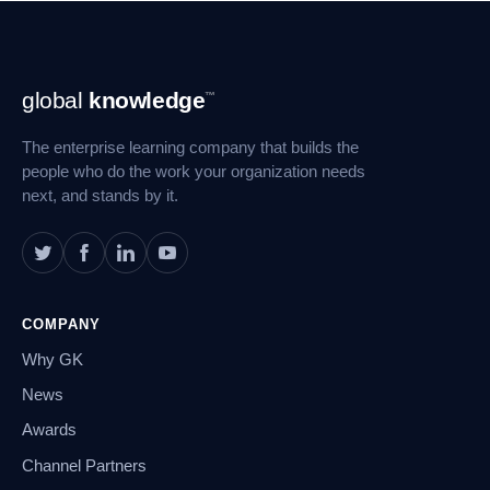
Footer
global
knowledge
™
Navigation
The enterprise learning company that builds the
people who do the work your organization needs
next, and stands by it.
COMPANY
Why GK
News
Awards
Channel Partners