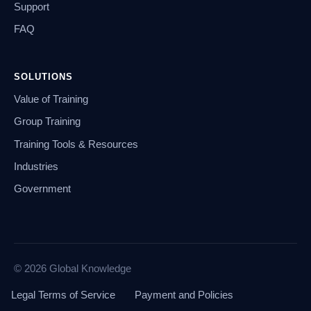
Support
FAQ
SOLUTIONS
Value of Training
Group Training
Training Tools & Resources
Industries
Government
© 2026 Global Knowledge
Legal Terms of Service
Payment and Policies