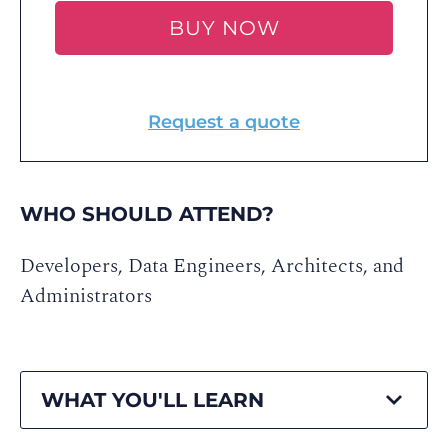
BUY NOW
Request a quote
WHO SHOULD ATTEND?
Developers, Data Engineers, Architects, and
Administrators
WHAT YOU'LL LEARN