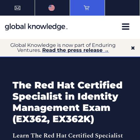
Global Knowledge is now part of Enduring
Ventures.
Read the press release →
The Red Hat Certified
Specialist in Identity
Management Exam
(EX362, EX362K)
Learn The Red Hat Certified Specialist