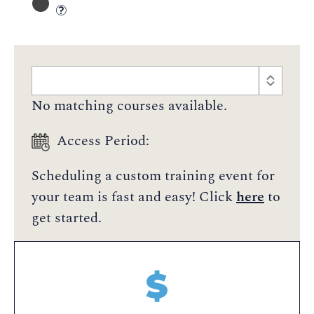
No matching courses available.
Access Period:
Scheduling a custom training event for
your team is fast and easy! Click
here
to
get started.
$