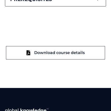
Download course details
Footer
global
knowledge
™