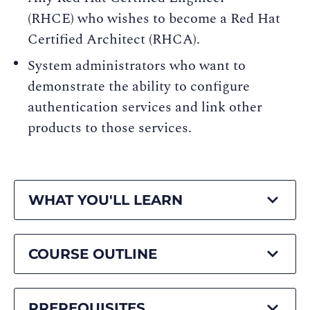
(RHCE) who wishes to become a Red Hat
Certified Architect (RHCA).
System administrators who want to
demonstrate the ability to configure
authentication services and link other
products to those services.
WHAT YOU'LL LEARN
COURSE OUTLINE
PREREQUISITES