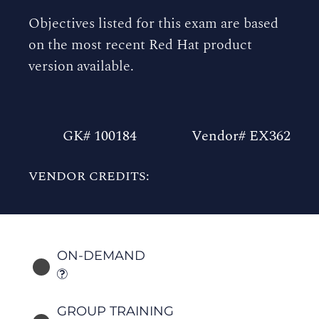
Objectives listed for this exam are based
on the most recent Red Hat product
version available.
GK# 100184
Vendor# EX362
VENDOR CREDITS:
ON-DEMAND
GROUP TRAINING