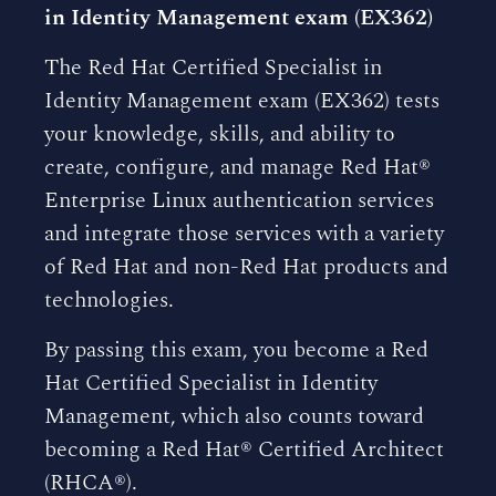
in Identity Management exam (EX362)
The Red Hat Certified Specialist in
Identity Management exam (EX362) tests
your knowledge, skills, and ability to
create, configure, and manage Red Hat®
Enterprise Linux authentication services
and integrate those services with a variety
of Red Hat and non-Red Hat products and
technologies.
By passing this exam, you become a Red
Hat Certified Specialist in Identity
Management, which also counts toward
becoming a Red Hat® Certified Architect
(RHCA®).