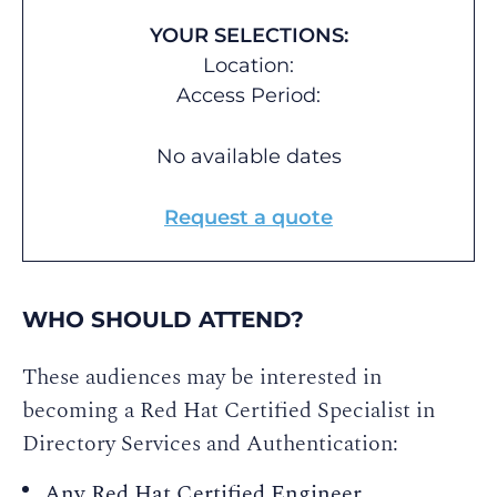
YOUR SELECTIONS:
Location:
Access Period:
No available dates
Request a quote
WHO SHOULD ATTEND?
These audiences may be interested in
becoming a Red Hat Certified Specialist in
Directory Services and Authentication:
Any Red Hat Certified Engineer