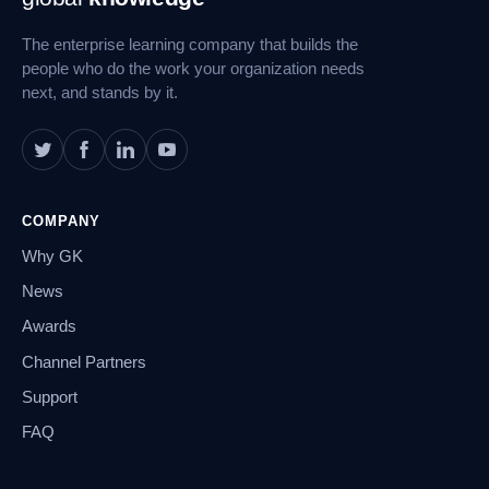
Navigation
The enterprise learning company that builds the
people who do the work your organization needs
next, and stands by it.
COMPANY
Why GK
News
Awards
Channel Partners
Support
FAQ