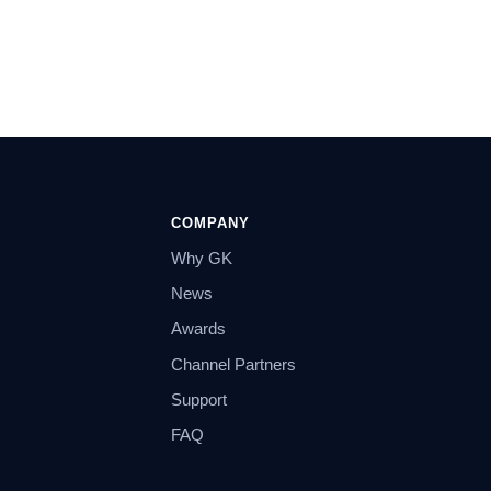
COMPANY
Why GK
News
Awards
Channel Partners
Support
FAQ