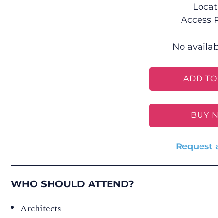
Locat
Access P
No availab
ADD TO
BUY 
Request 
WHO SHOULD ATTEND?
Architects