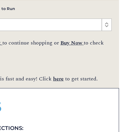
 to Run
t
to continue shopping or
Buy Now
to check
is fast and easy! Click
here
to get started.
$
ECTIONS: