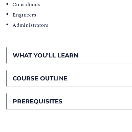
Consultants
Engineers
Administrators
WHAT YOU'LL LEARN
COURSE OUTLINE
PREREQUISITES