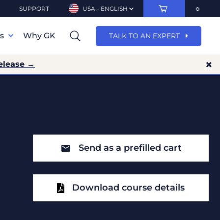
SUPPORT
USA - ENGLISH
ns
Why GK
TALK TO AN EXPERT
elease →
Send as a prefilled cart
Download course details