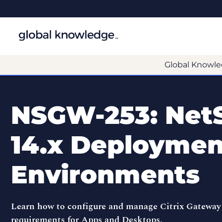
Global Knowle
NSGW-253: Net
14.x Deployment
Environments
Learn how to configure and manage Citrix Gateway
requirements for Apps and Desktops.