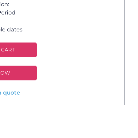
ion:
eriod:
le dates
 CART
NOW
a quote