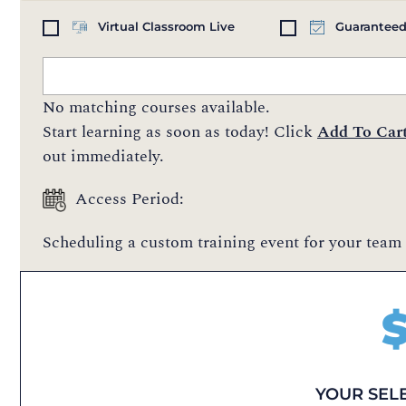
Virtual Classroom Live
Guaranteed
No matching courses available.
Start learning as soon as today! Click
Add To Car
out immediately.
Access Period:
Scheduling a custom training event for your team 
YOUR SEL