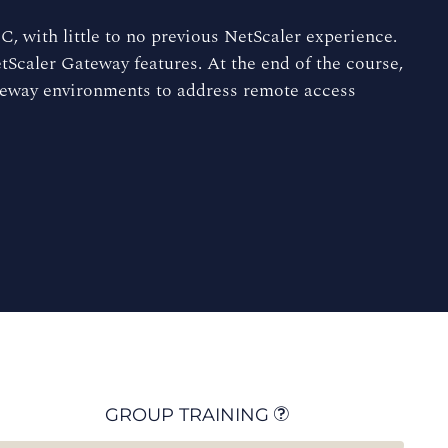
, with little to no previous NetScaler experience.
tScaler Gateway features. At the end of the course,
ateway environments to address remote access
GROUP TRAINING