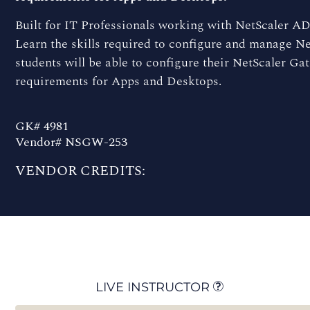
Built for IT Professionals working with NetScaler ADC
Learn the skills required to configure and manage Ne
students will be able to configure their NetScaler G
requirements for Apps and Desktops.
GK# 4981
Vendor# NSGW-253
VENDOR CREDITS:
LIVE INSTRUCTOR