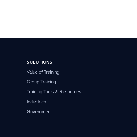
SOLUTIONS
Value of Training
Group Training
Training Tools & Resources
Industries
Government