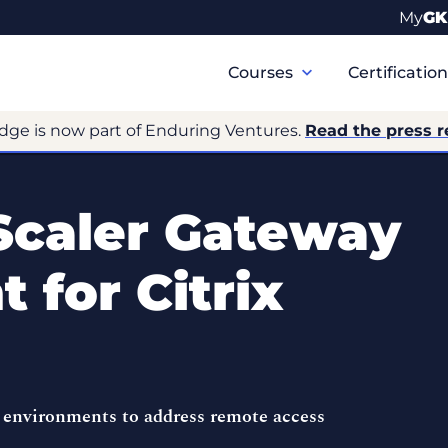
My
GK
Primary
Navigation
Courses
Certificatio
dge is now part of Enduring Ventures.
Read the press r
Scaler Gateway
 for Citrix
 environments to address remote access