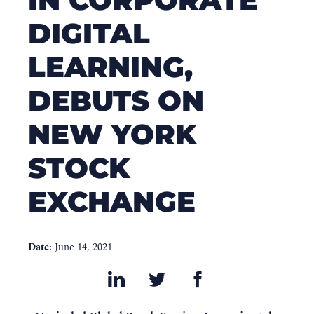
DIGITAL
LEARNING,
DEBUTS ON
NEW YORK
STOCK
EXCHANGE
Date:
June 14, 2021