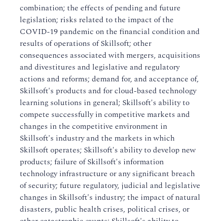
combination; the effects of pending and future
legislation; risks related to the impact of the
COVID-19 pandemic on the financial condition and
results of operations of Skillsoft; other
consequences associated with mergers, acquisitions
and divestitures and legislative and regulatory
actions and reforms; demand for, and acceptance of,
Skillsoft's products and for cloud-based technology
learning solutions in general; Skillsoft's ability to
compete successfully in competitive markets and
changes in the competitive environment in
Skillsoft's industry and the markets in which
Skillsoft operates; Skillsoft's ability to develop new
products; failure of Skillsoft's information
technology infrastructure or any significant breach
of security; future regulatory, judicial and legislative
changes in Skillsoft's industry; the impact of natural
disasters, public health crises, political crises, or