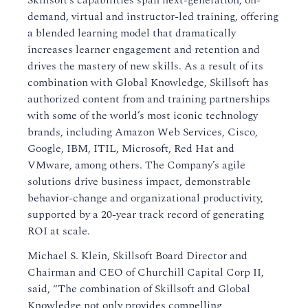
Skillsoft’s capabilities span next-generation, on-
demand, virtual and instructor-led training, offering
a blended learning model that dramatically
increases learner engagement and retention and
drives the mastery of new skills. As a result of its
combination with Global Knowledge, Skillsoft has
authorized content from and training partnerships
with some of the world’s most iconic technology
brands, including Amazon Web Services, Cisco,
Google, IBM, ITIL, Microsoft, Red Hat and
VMware, among others. The Company’s agile
solutions drive business impact, demonstrable
behavior-change and organizational productivity,
supported by a 20-year track record of generating
ROI at scale.
Michael S. Klein, Skillsoft Board Director and
Chairman and CEO of Churchill Capital Corp II,
said, “The combination of Skillsoft and Global
Knowledge not only provides compelling