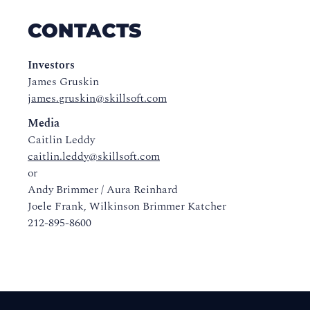
CONTACTS
Investors
James Gruskin
james.gruskin@skillsoft.com
Media
Caitlin Leddy
caitlin.leddy@skillsoft.com
or
Andy Brimmer / Aura Reinhard
Joele Frank, Wilkinson Brimmer Katcher
212-895-8600