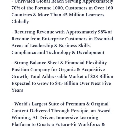
- Unrivaled Global Reach Serving Approximately
70% of the Fortune 1000, Customers in Over 160
Countries & More Than 45 Million Learners
Globally
- Recurring Revenue with Approximately 98% of
Revenue from Enterprise Customers in Essential
Areas of Leadership & Business Skills,
Compliance and Technology & Development
- Strong Balance Sheet & Financial Flexibility
Position Company for Organic & Acquisitive
Growth; Total Addressable Market of $28 Billion
Expected to Grow to $45 Billion Over Next Five
Years
-
World’s Largest Suite of Premium & Original
Content Delivered Through Percipio, an Award-
Winning, AI-Driven, Immersive Learning
Platform to Create a Future-Fit Workforce &