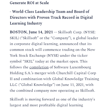
Generate ROI at Scale
- World-Class Leadership Team and Board of
Directors with Proven Track Record in Digital
Learning Industry
BOSTON, June 14, 2021 --
Skillsoft Corp. (NYSE:
SKIL) (“Skillsoft” or the “Company”), a global leader
in corporate digital learning, announced that its
common stock will commence trading on the New
York Stock Exchange (NYSE) under the ticker
symbol “SKIL” today at the market open. This
follows the
completion
of Software Luxembourg
Holding S.A.’s merger with Churchill Capital Corp
II and combination with Global Knowledge Training
LLC (“Global Knowledge”) on June 11, 2021, with
the combined company now operating as Skillsoft.
Skillsoft is moving forward as one of the industry's
largest and most profitable digital learning