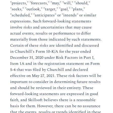
"projects," "forecasts," "may," "will," "should,"
"seeks," "outlook," "target," "goal," "plans,"
"scheduled," "anticipates" or "intends" or similar
expressions. Such forward-looking statements
involve risks and uncertainties that may cause
actual events, results or performance to differ
materially from those indicated by such statements.
Certain of these risks are identified and discussed
in Churchill's Form 10-K/A for the year ended
December 31, 2020 under Risk Factors in Part I,
Item 1A and in the registration statement on Form
S-4 that was filed by Churchill and declared
effective on May 27, 2021. These risk factors will be
important to consider in determining future results
and should be reviewed in their entirety. These
forward-looking statements are expressed in good
faith, and Skillsoft believes there is a reasonable
basis for them. However, there can be no assurance
that the events, results or trends identified in these