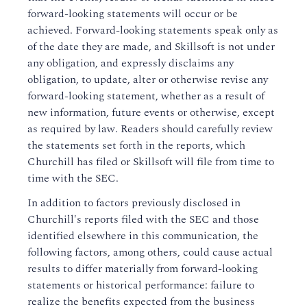
forward-looking statements will occur or be
achieved. Forward-looking statements speak only as
of the date they are made, and Skillsoft is not under
any obligation, and expressly disclaims any
obligation, to update, alter or otherwise revise any
forward-looking statement, whether as a result of
new information, future events or otherwise, except
as required by law. Readers should carefully review
the statements set forth in the reports, which
Churchill has filed or Skillsoft will file from time to
time with the SEC.
In addition to factors previously disclosed in
Churchill's reports filed with the SEC and those
identified elsewhere in this communication, the
following factors, among others, could cause actual
results to differ materially from forward-looking
statements or historical performance: failure to
realize the benefits expected from the business