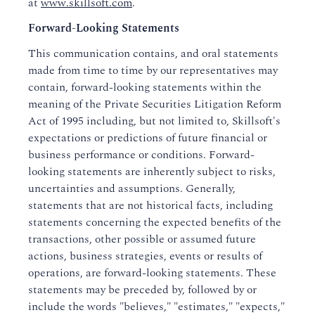
at
www.skillsoft.com
.
Forward-Looking Statements
This communication contains, and oral statements
made from time to time by our representatives may
contain, forward-looking statements within the
meaning of the Private Securities Litigation Reform
Act of 1995 including, but not limited to, Skillsoft's
expectations or predictions of future financial or
business performance or conditions. Forward-
looking statements are inherently subject to risks,
uncertainties and assumptions. Generally,
statements that are not historical facts, including
statements concerning the expected benefits of the
transactions, other possible or assumed future
actions, business strategies, events or results of
operations, are forward-looking statements. These
statements may be preceded by, followed by or
include the words "believes," "estimates," "expects,"