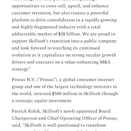
opportunities to cross-sell, upsell, and enhance
customer retention, but also creates a powerful
platform to drive consolidation in a rapidly growing
and highly fragmented industry with a total
addressable market of $28 billion. We are proud to
support Skillsoft’s transition into a public company
and look forward to watching its continued
evolution as it capitalizes on strong secular growth
drivers and executes on a value-enhancing M&A
strategy.”
Prosus N.V. (“Prosus”), a global consumer internet
group and one of the largest technology investors in
the world, invested $500 million in Skillsoft through
a strategic equity investment.
Patrick Kolek, Skillsoft’s newly appointed Board
Chairperson and Chief Operating Officer of Prosus,
said, “Skillsoft is well-positioned to transform