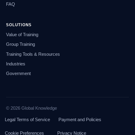
FAQ
SOLUTIONS
Value of Training
Group Training
Training Tools & Resources
Industries
Government
© 2026 Global Knowledge
Legal Terms of Service
Payment and Policies
Cookie Preferences
Privacy Notice