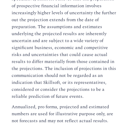
of prospective financial information involves
increasingly higher levels of uncertainty the further
out the projection extends from the date of
preparation. The assumptions and estimates
underlying the projected results are inherently
uncertain and are subject to a wide variety of
significant business, economic and competitive
risks and uncertainties that could cause actual
results to differ materially from those contained in
the projections. The inclusion of projections in this
communication should not be regarded as an
indication that Skillsoft, or its representatives,
considered or consider the projections to be a
reliable prediction of future events.
Annualized, pro forma, projected and estimated
numbers are used for illustrative purpose only, are
not forecasts and may not reflect actual results.