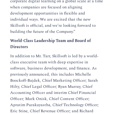
corporate digital learning on a global scale at a time
when companies are focused on aligning
development opportunities in flexible and
individual ways. We are excited that the new
Skillsoft is official, and we’re looking forward to
building the future of the Company.”
World-Class Leadership Team and Board of
Directors
In addition to Mr. Tarr, Skillsoft is led by a world-
class executive team with deep expertise in
software, business development, and finance. As
previously announced, this includes Michelle
Boockoff-Bajdek, Chief Marketing Officer; Sarah
Hilty, Chief Legal Officer; Ryan Murray, Chief
Accounting Officer and interim Chief Financial
Officer; Mark Onisk, Chief Content Officer;
Apratim Purakayastha, Chief Technology Officer;
Eric Stine, Chief Revenue Officer; and Richard