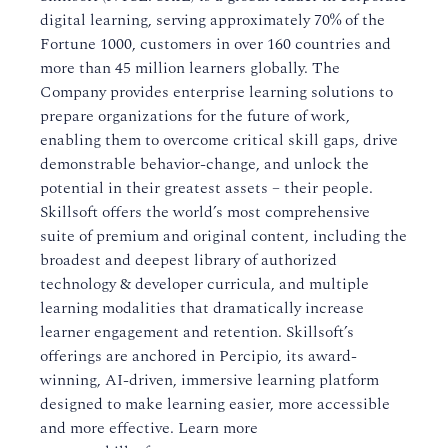
digital learning, serving approximately 70% of the
Fortune 1000, customers in over 160 countries and
more than 45 million learners globally. The
Company provides enterprise learning solutions to
prepare organizations for the future of work,
enabling them to overcome critical skill gaps, drive
demonstrable behavior-change, and unlock the
potential in their greatest assets – their people.
Skillsoft offers the world’s most comprehensive
suite of premium and original content, including the
broadest and deepest library of authorized
technology & developer curricula, and multiple
learning modalities that dramatically increase
learner engagement and retention. Skillsoft’s
offerings are anchored in Percipio, its award-
winning, AI-driven, immersive learning platform
designed to make learning easier, more accessible
and more effective. Learn more