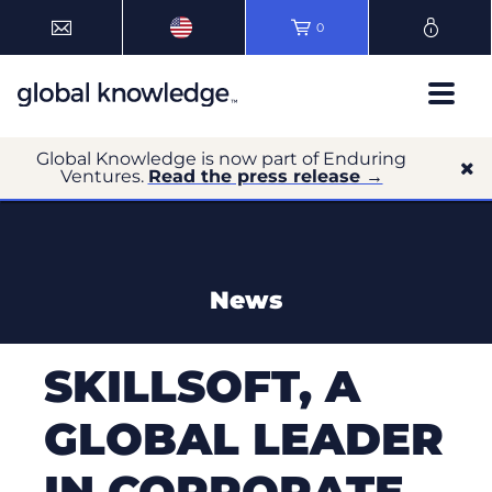
0
Global Knowledge is now part of Enduring
Ventures.
Read the press release →
News
SKILLSOFT, A
GLOBAL LEADER
IN CORPORATE