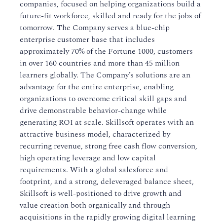
companies, focused on helping organizations build a
future-fit workforce, skilled and ready for the jobs of
tomorrow. The Company serves a blue-chip
enterprise customer base that includes
approximately 70% of the Fortune 1000, customers
in over 160 countries and more than 45 million
learners globally. The Company’s solutions are an
advantage for the entire enterprise, enabling
organizations to overcome critical skill gaps and
drive demonstrable behavior-change while
generating ROI at scale. Skillsoft operates with an
attractive business model, characterized by
recurring revenue, strong free cash flow conversion,
high operating leverage and low capital
requirements. With a global salesforce and
footprint, and a strong, deleveraged balance sheet,
Skillsoft is well-positioned to drive growth and
value creation both organically and through
acquisitions in the rapidly growing digital learning