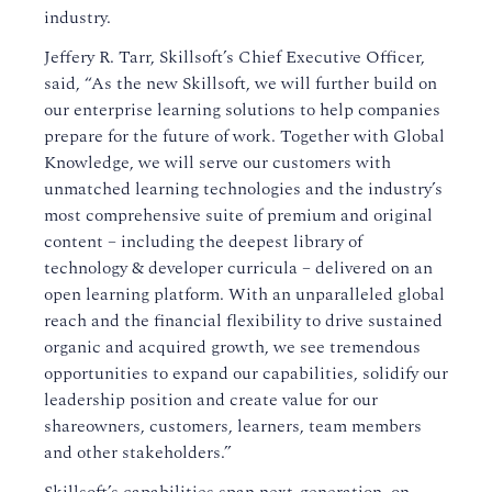
industry.
Jeffery R. Tarr, Skillsoft’s Chief Executive Officer,
said, “As the new Skillsoft, we will further build on
our enterprise learning solutions to help companies
prepare for the future of work. Together with Global
Knowledge, we will serve our customers with
unmatched learning technologies and the industry’s
most comprehensive suite of premium and original
content – including the deepest library of
technology & developer curricula – delivered on an
open learning platform. With an unparalleled global
reach and the financial flexibility to drive sustained
organic and acquired growth, we see tremendous
opportunities to expand our capabilities, solidify our
leadership position and create value for our
shareowners, customers, learners, team members
and other stakeholders.”