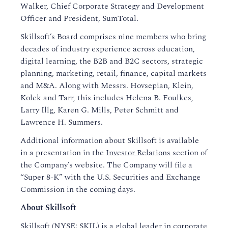
Walker, Chief Corporate Strategy and Development
Officer and President, SumTotal.
Skillsoft’s Board comprises nine members who bring
decades of industry experience across education,
digital learning, the B2B and B2C sectors, strategic
planning, marketing, retail, finance, capital markets
and M&A. Along with Messrs. Hovsepian, Klein,
Kolek and Tarr, this includes Helena B. Foulkes,
Larry Illg, Karen G. Mills, Peter Schmitt and
Lawrence H. Summers.
Additional information about Skillsoft is available
in a presentation in the
Investor Relations
section of
the Company’s website. The Company will file a
“Super 8-K” with the U.S. Securities and Exchange
Commission in the coming days.
About Skillsoft
Skillsoft (NYSE: SKIL) is a global leader in corporate