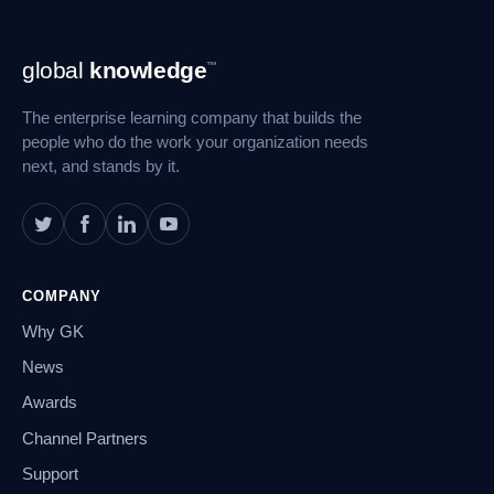
Footer
global
knowledge
™
Navigation
The enterprise learning company that builds the
people who do the work your organization needs
next, and stands by it.
COMPANY
Why GK
News
Awards
Channel Partners
Support