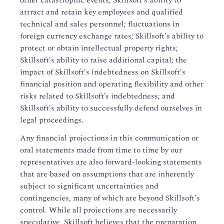
other catastrophic events; Skillsoft's ability to
attract and retain key employees and qualified
technical and sales personnel; fluctuations in
foreign currency exchange rates; Skillsoft's ability to
protect or obtain intellectual property rights;
Skillsoft's ability to raise additional capital; the
impact of Skillsoft's indebtedness on Skillsoft's
financial position and operating flexibility and other
risks related to Skillsoft’s indebtedness; and
Skillsoft's ability to successfully defend ourselves in
legal proceedings.
Any financial projections in this communication or
oral statements made from time to time by our
representatives are also forward-looking statements
that are based on assumptions that are inherently
subject to significant uncertainties and
contingencies, many of which are beyond Skillsoft's
control. While all projections are necessarily
speculative, Skillsoft believes that the preparation