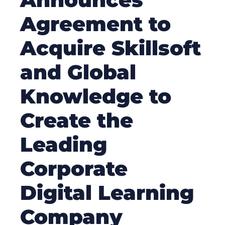
Agreement to
Acquire Skillsoft
and Global
Knowledge to
Create the
Leading
Corporate
Digital Learning
Company