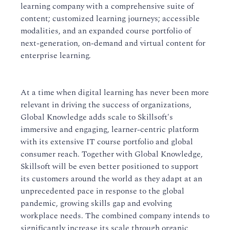
learning company with a comprehensive suite of
content; customized learning journeys; accessible
modalities, and an expanded course portfolio of
next-generation, on-demand and virtual content for
enterprise learning.
At a time when digital learning has never been more
relevant in driving the success of organizations,
Global Knowledge adds scale to Skillsoft's
immersive and engaging, learner-centric platform
with its extensive IT course portfolio and global
consumer reach. Together with Global Knowledge,
Skillsoft will be even better positioned to support
its customers around the world as they adapt at an
unprecedented pace in response to the global
pandemic, growing skills gap and evolving
workplace needs. The combined company intends to
significantly increase its scale through organic