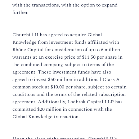
with the transactions, with the option to expand
further.
Churchill II has agreed to acquire Global
Knowledge from investment funds affiliated with
Rhône Capital for consideration of up to 6 million
warrants at an exercise price of $11.50 per share in
the combined company, subject to terms of the
agreement. These investment funds have also
agreed to invest $50 million in additional Class A
common stock at $10.00 per share, subject to certain
conditions and the terms of the related subscription
agreement. Additionally, Lodbrok Capital LLP has
committed $20 million in connection with the
Global Knowledge transaction.