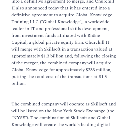
into a definitive agreement to merge, and Churchill
II also announced today that it has entered into a
definitive agreement to acquire Global Knowledge
Training LLC ("Global Knowledge"), a worldwide
leader in IT and professional skills development,
from investment funds affiliated with Rhône
Capital, a global private equity firm. Churchill II
will merge with Skillsoft in a transaction valued at
approximately $1.3 billion and, following the closing
of the merger, the combined company will acquire
Global Knowledge for approximately $233 million,
putting the total cost of the transactions at $1.5
billion.
The combined company will operate as Skillsoft and
will be listed on the New York Stock Exchange (the
"NYSE"). The combination of Skillsoft and Global
Knowledge will create the world's leading digital