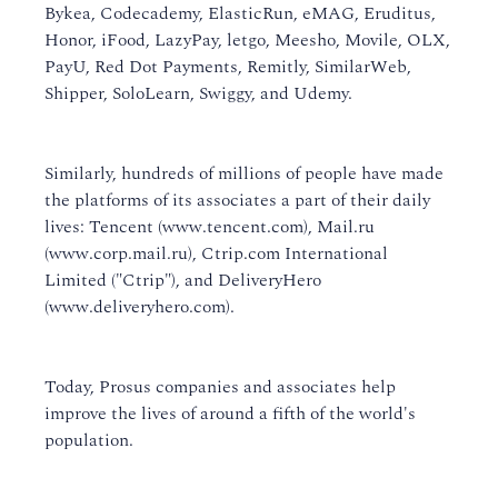
Bykea, Codecademy, ElasticRun, eMAG, Eruditus,
Honor, iFood, LazyPay, letgo, Meesho, Movile, OLX,
PayU, Red Dot Payments, Remitly, SimilarWeb,
Shipper, SoloLearn, Swiggy, and Udemy.
Similarly, hundreds of millions of people have made
the platforms of its associates a part of their daily
lives: Tencent (www.tencent.com), Mail.ru
(www.corp.mail.ru), Ctrip.com International
Limited ("Ctrip"), and DeliveryHero
(www.deliveryhero.com).
Today, Prosus companies and associates help
improve the lives of around a fifth of the world's
population.