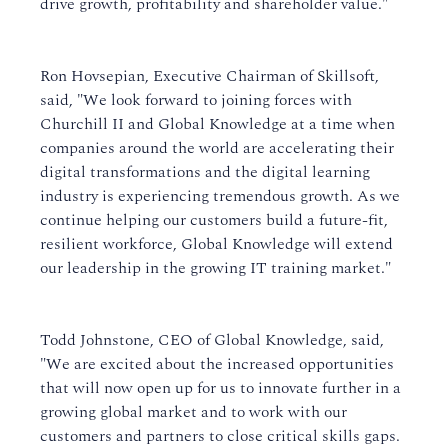
drive growth, profitability and shareholder value."
Ron Hovsepian, Executive Chairman of Skillsoft,
said, "We look forward to joining forces with
Churchill II and Global Knowledge at a time when
companies around the world are accelerating their
digital transformations and the digital learning
industry is experiencing tremendous growth. As we
continue helping our customers build a future-fit,
resilient workforce, Global Knowledge will extend
our leadership in the growing IT training market."
Todd Johnstone, CEO of Global Knowledge, said,
"We are excited about the increased opportunities
that will now open up for us to innovate further in a
growing global market and to work with our
customers and partners to close critical skills gaps.