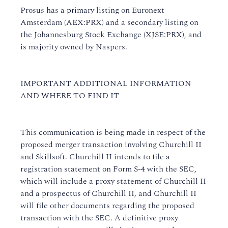
Prosus has a primary listing on Euronext
Amsterdam (AEX:PRX) and a secondary listing on
the Johannesburg Stock Exchange (XJSE:PRX), and
is majority owned by Naspers.
IMPORTANT ADDITIONAL INFORMATION
AND WHERE TO FIND IT
This communication is being made in respect of the
proposed merger transaction involving Churchill II
and Skillsoft. Churchill II intends to file a
registration statement on Form S-4 with the SEC,
which will include a proxy statement of Churchill II
and a prospectus of Churchill II, and Churchill II
will file other documents regarding the proposed
transaction with the SEC. A definitive proxy