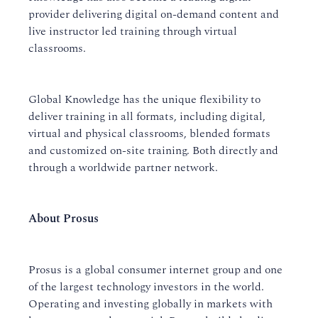
provider delivering digital on-demand content and
live instructor led training through virtual
classrooms.
Global Knowledge has the unique flexibility to
deliver training in all formats, including digital,
virtual and physical classrooms, blended formats
and customized on-site training. Both directly and
through a worldwide partner network.
About Prosus
Prosus is a global consumer internet group and one
of the largest technology investors in the world.
Operating and investing globally in markets with