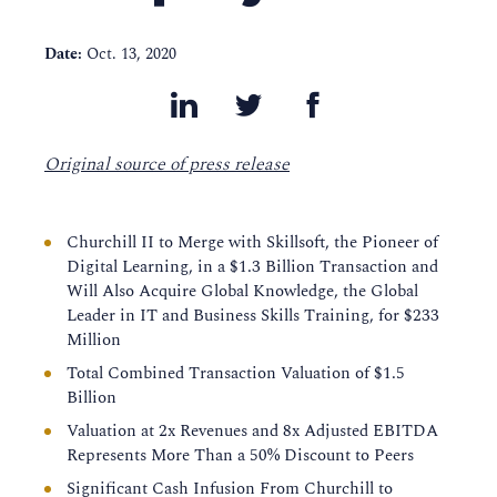
Date:
Oct. 13, 2020
Original source of press release
Churchill II to Merge with Skillsoft, the Pioneer of
Digital Learning, in a $1.3 Billion Transaction and
Will Also Acquire Global Knowledge, the Global
Leader in IT and Business Skills Training, for $233
Million
Total Combined Transaction Valuation of $1.5
Billion
Valuation at 2x Revenues and 8x Adjusted EBITDA
Represents More Than a 50% Discount to Peers
Significant Cash Infusion From Churchill to