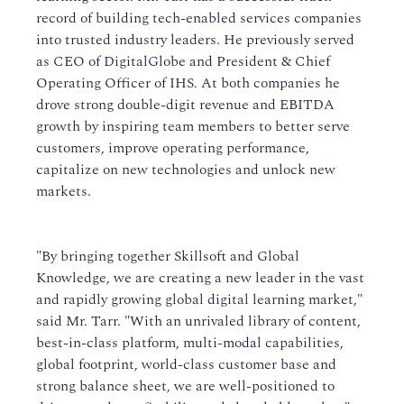
record of building tech-enabled services companies
into trusted industry leaders. He previously served
as CEO of DigitalGlobe and President & Chief
Operating Officer of IHS. At both companies he
drove strong double-digit revenue and EBITDA
growth by inspiring team members to better serve
customers, improve operating performance,
capitalize on new technologies and unlock new
markets.
"By bringing together Skillsoft and Global
Knowledge, we are creating a new leader in the vast
and rapidly growing global digital learning market,"
said Mr. Tarr. "With an unrivaled library of content,
best-in-class platform, multi-modal capabilities,
global footprint, world-class customer base and
strong balance sheet, we are well-positioned to