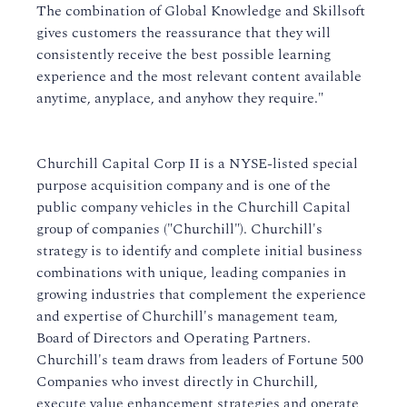
The combination of Global Knowledge and Skillsoft
gives customers the reassurance that they will
consistently receive the best possible learning
experience and the most relevant content available
anytime, anyplace, and anyhow they require."
Churchill Capital Corp II is a NYSE-listed special
purpose acquisition company and is one of the
public company vehicles in the Churchill Capital
group of companies ("Churchill"). Churchill's
strategy is to identify and complete initial business
combinations with unique, leading companies in
growing industries that complement the experience
and expertise of Churchill's management team,
Board of Directors and Operating Partners.
Churchill's team draws from leaders of Fortune 500
Companies who invest directly in Churchill,
execute value enhancement strategies and operate