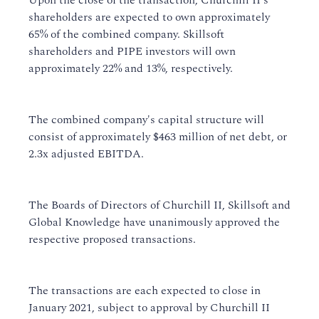
Upon the close of the transaction, Churchill II's
shareholders are expected to own approximately
65% of the combined company. Skillsoft
shareholders and PIPE investors will own
approximately 22% and 13%, respectively.
The combined company's capital structure will
consist of approximately $463 million of net debt, or
2.3x adjusted EBITDA.
The Boards of Directors of Churchill II, Skillsoft and
Global Knowledge have unanimously approved the
respective proposed transactions.
The transactions are each expected to close in
January 2021, subject to approval by Churchill II