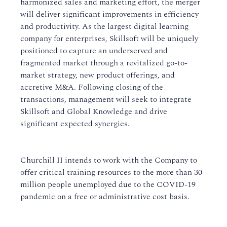
harmonized sales and marketing effort, the merger
will deliver significant improvements in efficiency
and productivity. As the largest digital learning
company for enterprises, Skillsoft will be uniquely
positioned to capture an underserved and
fragmented market through a revitalized go-to-
market strategy, new product offerings, and
accretive M&A. Following closing of the
transactions, management will seek to integrate
Skillsoft and Global Knowledge and drive
significant expected synergies.
Churchill II intends to work with the Company to
offer critical training resources to the more than 30
million people unemployed due to the COVID-19
pandemic on a free or administrative cost basis.