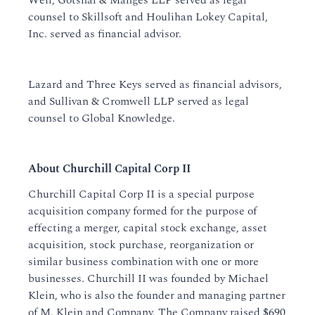
Weil, Gotshal & Manges LLP served as legal
counsel to Skillsoft and Houlihan Lokey Capital,
Inc. served as financial advisor.
Lazard and Three Keys served as financial advisors,
and Sullivan & Cromwell LLP served as legal
counsel to Global Knowledge.
About Churchill Capital Corp II
Churchill Capital Corp II is a special purpose
acquisition company formed for the purpose of
effecting a merger, capital stock exchange, asset
acquisition, stock purchase, reorganization or
similar business combination with one or more
businesses. Churchill II was founded by Michael
Klein, who is also the founder and managing partner
of M. Klein and Company. The Company raised $690