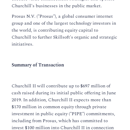
Churchill's businesses in the public market.
Prosus N.V. ("Prosus"), a global consumer internet
group and one of the largest technology investors in
the world, is contributing equity capital to
Churchill to further Skillsoft's organic and strategic
initiatives.
Summary of Transaction
Churchill II will contribute up to $697 million of
cash raised during its initial public offering in June
2019. In addition, Churchill II expects more than
$170 million in common equity through private
investment in public equity ("PIPE") commitments,
including from Prosus, which has committed to
invest $100 million into Churchill II in connection