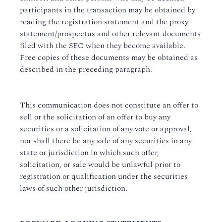
participants in the transaction may be obtained by
reading the registration statement and the proxy
statement/prospectus and other relevant documents
filed with the SEC when they become available.
Free copies of these documents may be obtained as
described in the preceding paragraph.
This communication does not constitute an offer to
sell or the solicitation of an offer to buy any
securities or a solicitation of any vote or approval,
nor shall there be any sale of any securities in any
state or jurisdiction in which such offer,
solicitation, or sale would be unlawful prior to
registration or qualification under the securities
laws of such other jurisdiction.