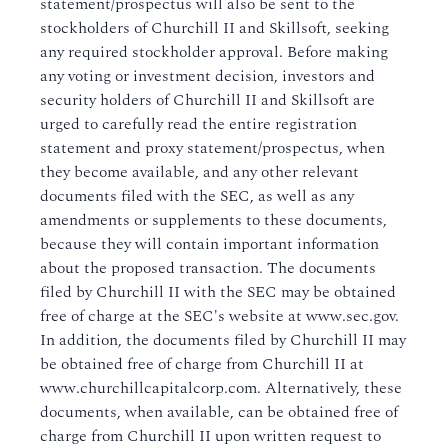
statement/prospectus will also be sent to the
stockholders of Churchill II and Skillsoft, seeking
any required stockholder approval. Before making
any voting or investment decision, investors and
security holders of Churchill II and Skillsoft are
urged to carefully read the entire registration
statement and proxy statement/prospectus, when
they become available, and any other relevant
documents filed with the SEC, as well as any
amendments or supplements to these documents,
because they will contain important information
about the proposed transaction. The documents
filed by Churchill II with the SEC may be obtained
free of charge at the SEC's website at www.sec.gov.
In addition, the documents filed by Churchill II may
be obtained free of charge from Churchill II at
www.churchillcapitalcorp.com. Alternatively, these
documents, when available, can be obtained free of
charge from Churchill II upon written request to