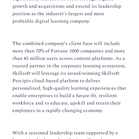
growth and acquisitions and extend its leadership
position as the industry's largest and most
profitable digital learning company.
The combined company's client base will include
more than 70% of Fortune 1000 companies and more
than 45 million users across content platforms. As a
trusted partner in the corporate learning ecosystem,
Skillsoft will leverage its award-winning Skillsoft
Percipio cloud-based platform to deliver
personalized, high-quality learning experiences that
enable enterprises to build a future-fit, resilient
workforce and to educate, upskill and retain their
employees in a rapidly changing economy.
With a seasoned leadership team supported by a