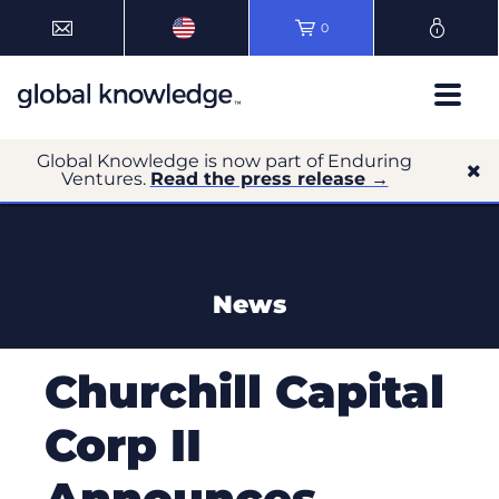
0
Global Knowledge is now part of Enduring
Ventures.
Read the press release →
News
Churchill Capital
Corp II
Announces