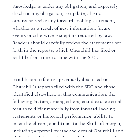
Knowledge is under any obligation, and expressly
disclaim any obligation, to update, alter or
otherwise revise any forward-looking statement,
whether as a result of new information, future
events or otherwise, except as required by law.
Readers should carefully review the statements set
forth in the reports, which Churchill has filed or
will file from time to time with the SEC.
In addition to factors previously disclosed in
Churchill's reports filed with the SEC and those
identified elsewhere in this communication, the
following factors, among others, could cause actual
results to differ materially from forward-looking
statements or historical performance: ability to
meet the closing conditions to the Skillsoft merger,
including approval by stockholders of Churchill and