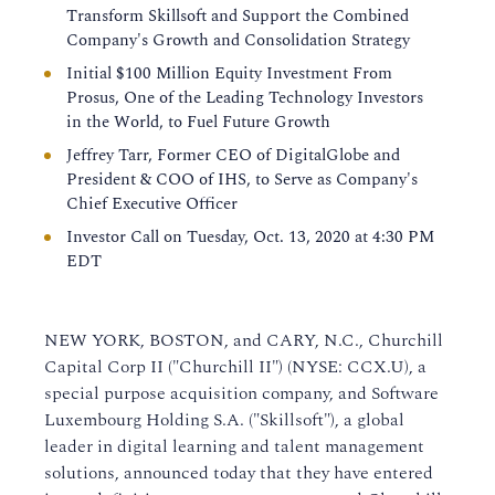
Transform Skillsoft and Support the Combined
Company's Growth and Consolidation Strategy
Initial $100 Million Equity Investment From
Prosus, One of the Leading Technology Investors
in the World, to Fuel Future Growth
Jeffrey Tarr, Former CEO of DigitalGlobe and
President & COO of IHS, to Serve as Company's
Chief Executive Officer
Investor Call on Tuesday, Oct. 13, 2020 at 4:30 PM
EDT
NEW YORK, BOSTON, and CARY, N.C., Churchill
Capital Corp II ("Churchill II") (NYSE: CCX.U), a
special purpose acquisition company, and Software
Luxembourg Holding S.A. ("Skillsoft"), a global
leader in digital learning and talent management
solutions, announced today that they have entered