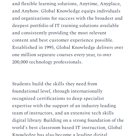
and flexible learning solutions, Anytime, Anyplace,
and Anyhow. Global Knowledge equips individuals
and organizations for success with the broadest and
deepest portfolio of IT training solutions available
and consistently providing the most relevant
content and best customer experience possible.
Established in 1995, Global Knowledge delivers over
one million separate courses every year, to over
200,000 technology professionals.
Students build the skills they need from
foundational level, through internationally
recognized certifications to deep specialist
expertise with the support of an industry leading
team of instructors, and an extensive tech skills
digital library. Building on a strong foundation of the
world's best classroom based IT instruction, Global
Knowledge has also become a leading digital