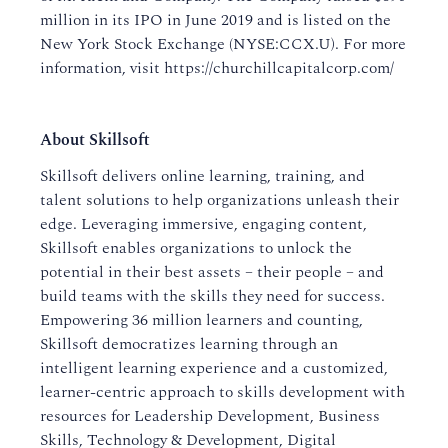
million in its IPO in June 2019 and is listed on the
New York Stock Exchange (NYSE:CCX.U). For more
information, visit https://churchillcapitalcorp.com/
About Skillsoft
Skillsoft delivers online learning, training, and
talent solutions to help organizations unleash their
edge. Leveraging immersive, engaging content,
Skillsoft enables organizations to unlock the
potential in their best assets – their people – and
build teams with the skills they need for success.
Empowering 36 million learners and counting,
Skillsoft democratizes learning through an
intelligent learning experience and a customized,
learner-centric approach to skills development with
resources for Leadership Development, Business
Skills, Technology & Development, Digital