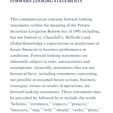
FORWARD-LOOKING STATEMENTS
This communication contains forward-looking
statements within the meaning of the Private
Securities Litigation Reform Act of 1995 including,
but not limited to, Churchill's, Skillsoft's and
Global Knowledge's expectations or predictions of
future financial or business performance or
conditions. Forward-looking statements are
inherently subject to risks, uncertainties and
assumptions. Generally, statements that are not
historical facts, including statements concerning
our possible or assumed future actions, business
strategies, events or results of operations, are
forward-looking statements. These statements may
be preceded by, followed by or include the words
"believes," "estimates," "expects," "projects,"
"forecasts," "may," "will," "should," "seeks," "plans,"