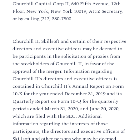
Churchill Capital Corp II, 640 Fifth Avenue, 12th
Floor, New York, New York 10019, Attn: Secretary,
or by calling (212) 380-7500.
Churchill II, Skillsoft and certain of their respective
directors and executive officers may be deemed to
be participants in the solicitation of proxies from
the stockholders of Churchill II, in favor of the
approval of the merger. Information regarding
Churchill II's directors and executive officers is
contained in Churchill II's Annual Report on Form
10‑K for the year ended December 31, 2019 and its
Quarterly Report on Form 10-Q for the quarterly
periods ended March 31, 2020, and June 30, 2020,
which are filed with the SEC. Additional
information regarding the interests of those
participants, the directors and executive officers of
Skillsoft and other persons who may be deemed