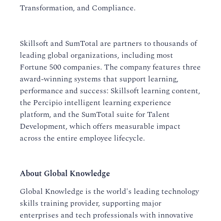
Transformation, and Compliance.
Skillsoft and SumTotal are partners to thousands of
leading global organizations, including most
Fortune 500 companies. The company features three
award-winning systems that support learning,
performance and success: Skillsoft learning content,
the Percipio intelligent learning experience
platform, and the SumTotal suite for Talent
Development, which offers measurable impact
across the entire employee lifecycle.
About Global Knowledge
Global Knowledge is the world's leading technology
skills training provider, supporting major
enterprises and tech professionals with innovative