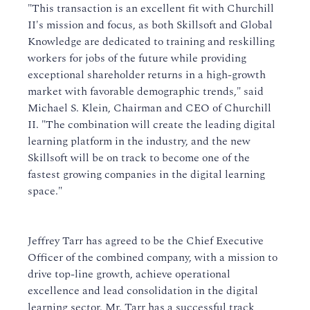
"This transaction is an excellent fit with Churchill
II's mission and focus, as both Skillsoft and Global
Knowledge are dedicated to training and reskilling
workers for jobs of the future while providing
exceptional shareholder returns in a high-growth
market with favorable demographic trends," said
Michael S. Klein, Chairman and CEO of Churchill
II. "The combination will create the leading digital
learning platform in the industry, and the new
Skillsoft will be on track to become one of the
fastest growing companies in the digital learning
space."
Jeffrey Tarr has agreed to be the Chief Executive
Officer of the combined company, with a mission to
drive top-line growth, achieve operational
excellence and lead consolidation in the digital
learning sector. Mr. Tarr has a successful track