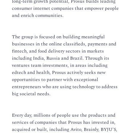
long-term growth potential, Prosus builds leading
consumer internet companies that empower people
and enrich communities.
The group is focused on building meaningful
businesses in the online classifieds, payments and
fintech, and food delivery sectors in markets
including India, Russia and Brazil. Through its
ventures team investments, in areas including
edtech and health, Prosus actively seeks new
opportunities to partner with exceptional
entrepreneurs who are using technology to address
big societal needs.
Every day, millions of people use the products and
services of companies that Prosus has invested in,
acquired or built, including Avito, Brainly, BYJU'S,