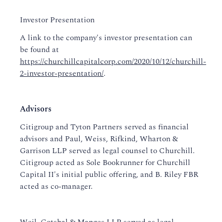
Investor Presentation
A link to the company's investor presentation can
be found at
https://churchillcapitalcorp.com/2020/10/12/churchill-
2-investor-presentation/
.
Advisors
Citigroup and Tyton Partners served as financial
advisors and Paul, Weiss, Rifkind, Wharton &
Garrison LLP served as legal counsel to Churchill.
Citigroup acted as Sole Bookrunner for Churchill
Capital II's initial public offering, and B. Riley FBR
acted as co-manager.