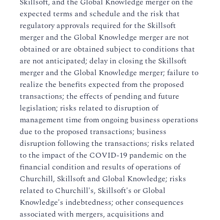
Skillsoft, and the Global Knowledge merger on the
expected terms and schedule and the risk that
regulatory approvals required for the Skillsoft
merger and the Global Knowledge merger are not
obtained or are obtained subject to conditions that
are not anticipated; delay in closing the Skillsoft
merger and the Global Knowledge merger; failure to
realize the benefits expected from the proposed
transactions; the effects of pending and future
legislation; risks related to disruption of
management time from ongoing business operations
due to the proposed transactions; business
disruption following the transactions; risks related
to the impact of the COVID-19 pandemic on the
financial condition and results of operations of
Churchill, Skillsoft and Global Knowledge; risks
related to Churchill's, Skillsoft's or Global
Knowledge's indebtedness; other consequences
associated with mergers, acquisitions and