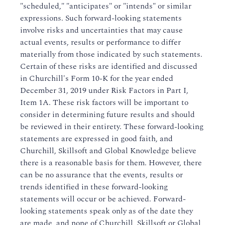
"scheduled," "anticipates" or "intends" or similar
expressions. Such forward-looking statements
involve risks and uncertainties that may cause
actual events, results or performance to differ
materially from those indicated by such statements.
Certain of these risks are identified and discussed
in Churchill's Form 10-K for the year ended
December 31, 2019 under Risk Factors in Part I,
Item 1A. These risk factors will be important to
consider in determining future results and should
be reviewed in their entirety. These forward-looking
statements are expressed in good faith, and
Churchill, Skillsoft and Global Knowledge believe
there is a reasonable basis for them. However, there
can be no assurance that the events, results or
trends identified in these forward-looking
statements will occur or be achieved. Forward-
looking statements speak only as of the date they
are made, and none of Churchill, Skillsoft or Global