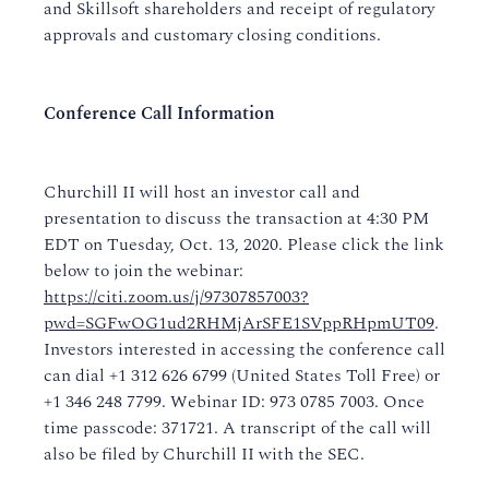
and Skillsoft shareholders and receipt of regulatory
approvals and customary closing conditions.
Conference Call Information
Churchill II will host an investor call and
presentation to discuss the transaction at 4:30 PM
EDT on Tuesday, Oct. 13, 2020. Please click the link
below to join the webinar:
https://citi.zoom.us/j/97307857003?
pwd=SGFwOG1ud2RHMjArSFE1SVppRHpmUT09
.
Investors interested in accessing the conference call
can dial +1 312 626 6799 (United States Toll Free) or
+1 346 248 7799. Webinar ID: 973 0785 7003. Once
time passcode: 371721. A transcript of the call will
also be filed by Churchill II with the SEC.