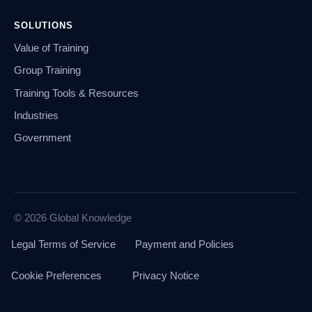
SOLUTIONS
Value of Training
Group Training
Training Tools & Resources
Industries
Government
© 2026 Global Knowledge
Legal Terms of Service
Payment and Policies
Cookie Preferences
Privacy Notice