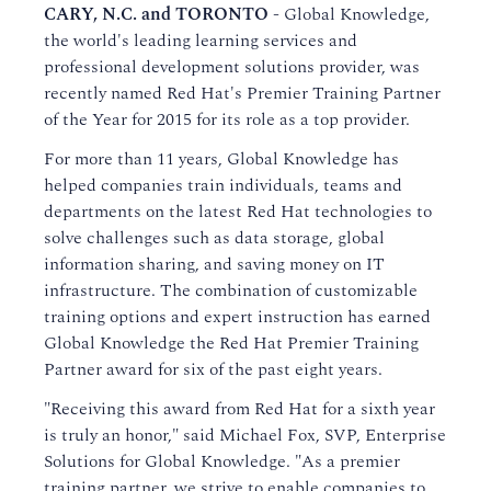
CARY, N.C. and TORONTO -
Global Knowledge,
the world's leading learning services and
professional development solutions provider, was
recently named Red Hat's Premier Training Partner
of the Year for 2015 for its role as a top provider.
For more than 11 years, Global Knowledge has
helped companies train individuals, teams and
departments on the latest Red Hat technologies to
solve challenges such as data storage, global
information sharing, and saving money on IT
infrastructure. The combination of customizable
training options and expert instruction has earned
Global Knowledge the Red Hat Premier Training
Partner award for six of the past eight years.
"Receiving this award from Red Hat for a sixth year
is truly an honor," said Michael Fox, SVP, Enterprise
Solutions for Global Knowledge. "As a premier
training partner, we strive to enable companies to