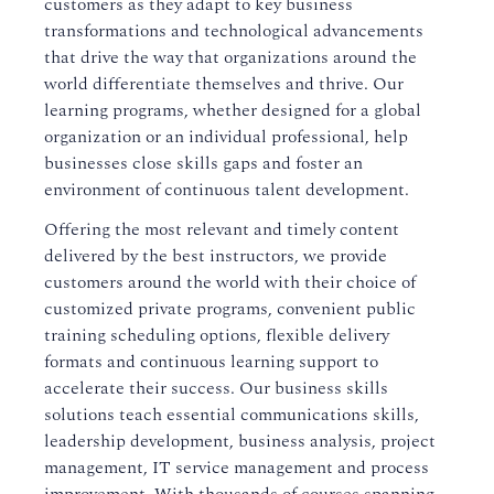
customers as they adapt to key business
transformations and technological advancements
that drive the way that organizations around the
world differentiate themselves and thrive. Our
learning programs, whether designed for a global
organization or an individual professional, help
businesses close skills gaps and foster an
environment of continuous talent development.
Offering the most relevant and timely content
delivered by the best instructors, we provide
customers around the world with their choice of
customized private programs, convenient public
training scheduling options, flexible delivery
formats and continuous learning support to
accelerate their success. Our business skills
solutions teach essential communications skills,
leadership development, business analysis, project
management, IT service management and process