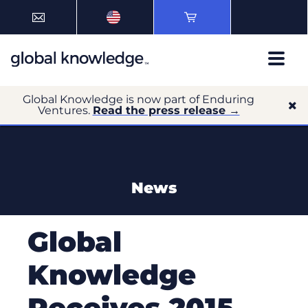
Global Knowledge is now part of Enduring
Ventures.
Read the press release →
News
Global
Knowledge
Receives 2015