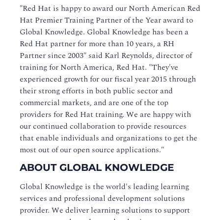
"Red Hat is happy to award our North American Red
Hat Premier Training Partner of the Year award to
Global Knowledge. Global Knowledge has been a
Red Hat partner for more than 10 years, a RH
Partner since 2003" said Karl Reynolds, director of
training for North America, Red Hat. "They've
experienced growth for our fiscal year 2015 through
their strong efforts in both public sector and
commercial markets, and are one of the top
providers for Red Hat training. We are happy with
our continued collaboration to provide resources
that enable individuals and organizations to get the
most out of our open source applications."
ABOUT GLOBAL KNOWLEDGE
Global Knowledge is the world's leading learning
services and professional development solutions
provider. We deliver learning solutions to support