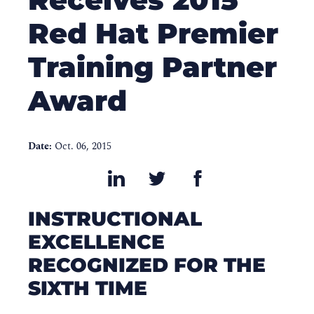
Red Hat Premier
Training Partner
Award
Date:
Oct. 06, 2015
INSTRUCTIONAL
EXCELLENCE
RECOGNIZED FOR THE
SIXTH TIME