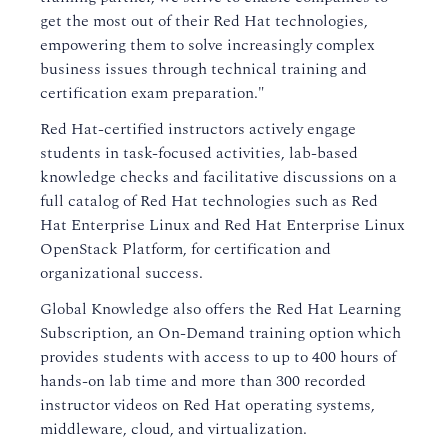
get the most out of their Red Hat technologies,
empowering them to solve increasingly complex
business issues through technical training and
certification exam preparation."
Red Hat-certified instructors actively engage
students in task-focused activities, lab-based
knowledge checks and facilitative discussions on a
full catalog of Red Hat technologies such as Red
Hat Enterprise Linux and Red Hat Enterprise Linux
OpenStack Platform, for certification and
organizational success.
Global Knowledge also offers the Red Hat Learning
Subscription, an On-Demand training option which
provides students with access to up to 400 hours of
hands-on lab time and more than 300 recorded
instructor videos on Red Hat operating systems,
middleware, cloud, and virtualization.