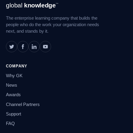
Footer
global
knowledge
™
Navigation
The enterprise learning company that builds the
people who do the work your organization needs
next, and stands by it.
COMPANY
Why GK
News
Awards
Channel Partners
Support
FAQ