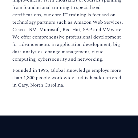
improvement. With thousands of courses spanning
from foundational training to specialized
certifications, our core IT training is focused on
technology partners such as Amazon Web Services,
Cisco, IBM, Microsoft, Red Hat, SAP and VMware.
We offer comprehensive professional development
for advancements in application development, big
data analytics, change management, cloud
computing, cybersecurity and networking.
Founded in 1995, Global Knowledge employs more
than 1,300 people worldwide and is headquartered
in Cary, North Carolina.