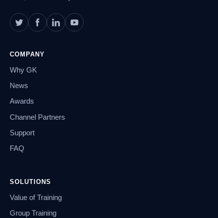
COMPANY
Why GK
News
Awards
Channel Partners
Support
FAQ
SOLUTIONS
Value of Training
Group Training