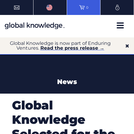
0
Global Knowledge is now part of Enduring
Ventures.
Read the press release →
News
Global
Knowledge
Selected for the