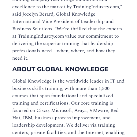
excellence to the market by TrainingIndustry.com,"
said Jocelyn Bérard, Global Knowledge
International Vice President of Leadership and
Business Solutions. "We're thrilled that the experts
at TrainingIndustry.com value our commitment to
delivering the superior training that leadership
professionals need—when, where, and how they
need it."
ABOUT GLOBAL KNOWLEDGE
Global Knowledge is the worldwide leader in IT and
business skills training, with more than 1,500
courses that span foundational and specialized
training and certifications. Our core training is
focused on Cisco, Microsoft, Avaya, VMware, Red
Hat, IBM, business process improvement, and
leadership development. We deliver via training
centers, private facilities, and the Internet, enabling