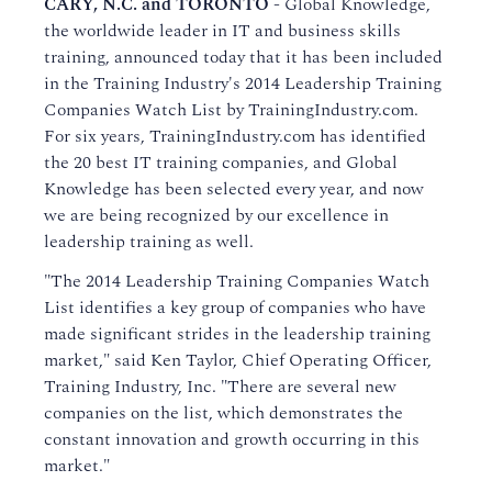
CARY, N.C. and TORONTO
-
Global Knowledge,
the worldwide leader in IT and business skills
training, announced today that it has been included
in the Training Industry's 2014 Leadership Training
Companies Watch List by TrainingIndustry.com.
For six years, TrainingIndustry.com has identified
the 20 best IT training companies, and Global
Knowledge has been selected every year, and now
we are being recognized by our excellence in
leadership training as well.
"The 2014 Leadership Training Companies Watch
List identifies a key group of companies who have
made significant strides in the leadership training
market," said Ken Taylor, Chief Operating Officer,
Training Industry, Inc. "There are several new
companies on the list, which demonstrates the
constant innovation and growth occurring in this
market."