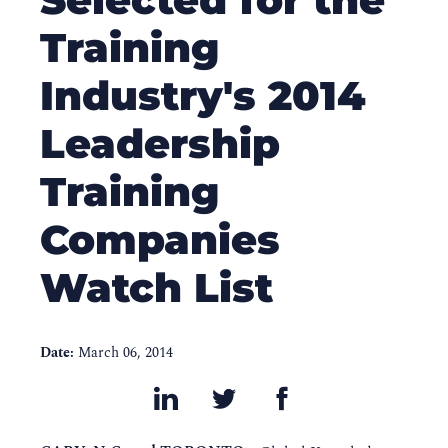
Training
Industry's 2014
Leadership
Training
Companies
Watch List
Date:
March 06, 2014