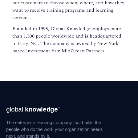
our customers to choose when, where, and how they
want to receive training programs and learning
services.
Founded in 1995, Global Knowledge employs more
than 1,300 people worldwide and is headquartered
in Cary, NC. The company is owned by New York-
based investment firm MidOcean Partners.
Footer
global
knowledge
™
Navigation
The enterprise learning company that builds the
people who do the work your organization needs
next, and stands by it.