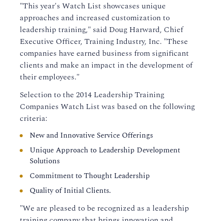
"This year's Watch List showcases unique
approaches and increased customization to
leadership training," said Doug Harward, Chief
Executive Officer, Training Industry, Inc. "These
companies have earned business from significant
clients and make an impact in the development of
their employees."
Selection to the 2014 Leadership Training
Companies Watch List was based on the following
criteria:
New and Innovative Service Offerings
Unique Approach to Leadership Development
Solutions
Commitment to Thought Leadership
Quality of Initial Clients.
"We are pleased to be recognized as a leadership
training company that brings innovation and