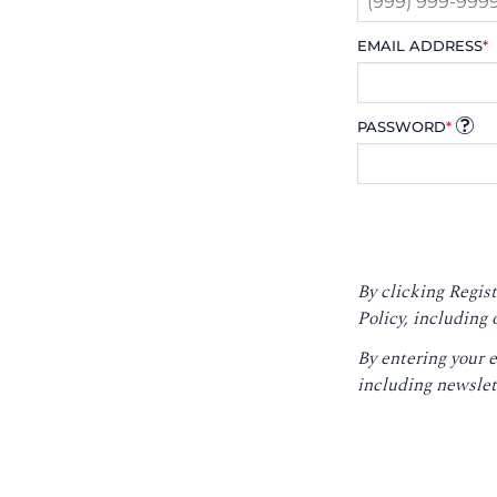
EMAIL ADDRESS
*
PASSWORD
*
By clicking Regist
Policy
, including 
By entering your 
including newslet