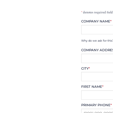
*
denotes required field
COMPANY NAME
*
Why do we ask for this
COMPANY ADDRE
CITY
*
FIRST NAME
*
PRIMARY PHONE
*