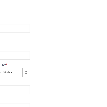
TRY
*
d States