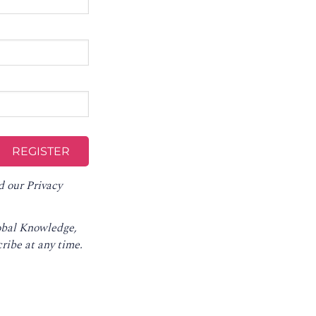
d our
Privacy
lobal Knowledge,
ribe at any time
.