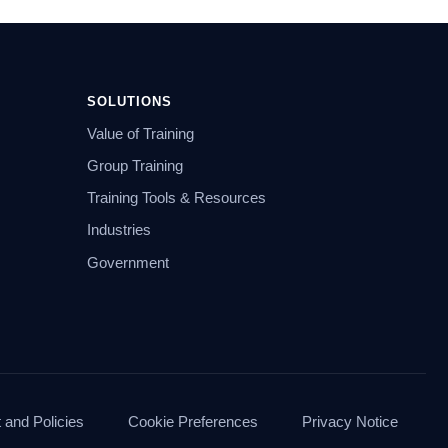
SOLUTIONS
Value of Training
Group Training
Training Tools & Resources
Industries
Government
and Policies
Cookie Preferences
Privacy Notice