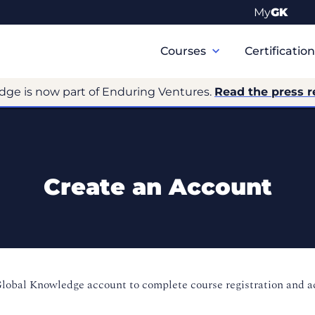
My
GK
Primary
Navigation
Courses
Certificatio
dge is now part of Enduring Ventures.
Read the press r
Create an Account
Global Knowledge account to complete course registration and 