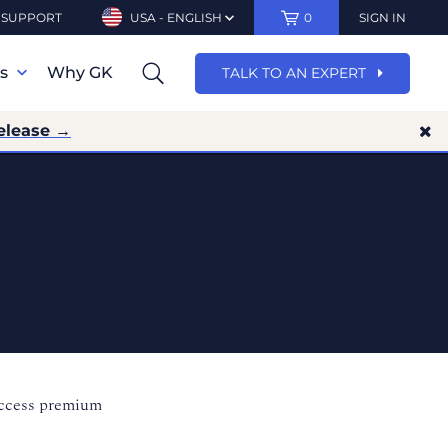
SUPPORT
USA - ENGLISH
0
SIGN IN
ns
Why GK
TALK TO AN EXPERT
elease →
access premium