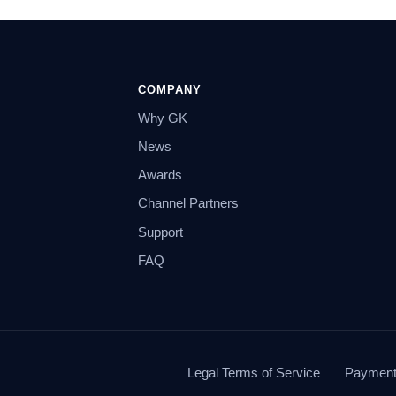
COMPANY
Why GK
News
Awards
Channel Partners
Support
FAQ
Legal Terms of Service
Payment 