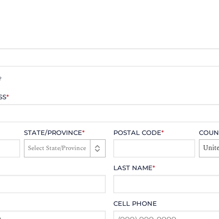
?
SS
*
STATE/PROVINCE
*
POSTAL CODE
*
COUN
Unite
LAST NAME
*
CELL PHONE