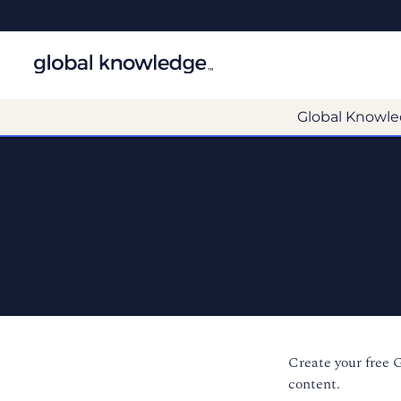
Global Knowle
Create your free 
content.