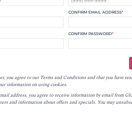
CONFIRM EMAIL ADDRESS
*
CONFIRM PASSWORD
*
er, you agree to our
Terms and Conditions
and that you have rea
our information on using cookies.
email address, you agree to receive information by email from G
ters and information about offers and specials. You may unsubsc