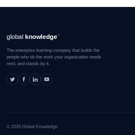
Footer
global
knowledge
™
Navigation
The enterprise learning company that builds the
people who do the work your organization needs
next, and stands by it.
© 2026 Global Knowledge