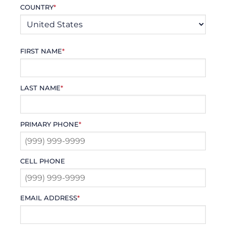
COUNTRY
*
FIRST NAME
*
LAST NAME
*
PRIMARY PHONE
*
CELL PHONE
EMAIL ADDRESS
*