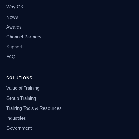
Why GK
News
Awards
Channel Partners
Support
FAQ
SOLUTIONS
Value of Training
Group Training
Training Tools & Resources
Industries
Government