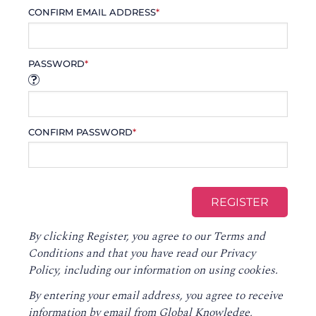
CONFIRM EMAIL ADDRESS
*
PASSWORD
*
CONFIRM PASSWORD
*
By clicking Register, you agree to our
Terms and
Conditions
and that you have read our
Privacy
Policy
, including our information on using cookies.
By entering your email address, you agree to receive
information by email from Global Knowledge,