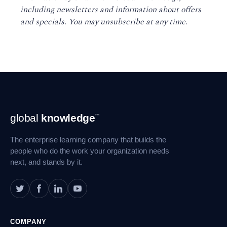
including newsletters and information about offers
and specials. You may unsubscribe at any time
.
Footer
global
knowledge
™
Navigation
The enterprise learning company that builds the
people who do the work your organization needs
next, and stands by it.
COMPANY