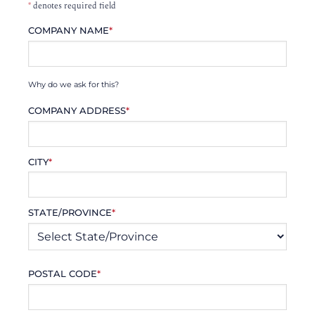
*
denotes required field
COMPANY NAME
*
Why do we ask for this?
COMPANY ADDRESS
*
CITY
*
STATE/PROVINCE
*
POSTAL CODE
*