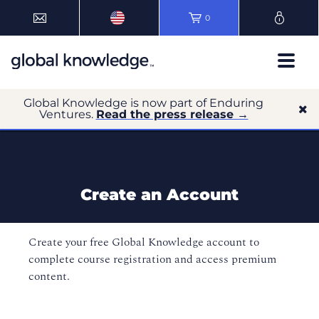
0
Global Knowledge is now part of Enduring
Ventures.
Read the press release →
Create an Account
Create your free Global Knowledge account to
complete course registration and access premium
content.