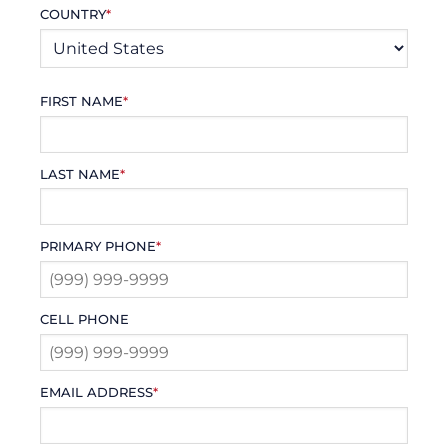
COUNTRY
*
FIRST NAME
*
LAST NAME
*
PRIMARY PHONE
*
CELL PHONE
EMAIL ADDRESS
*