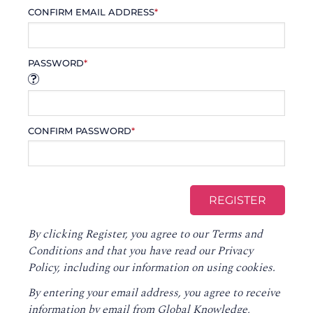
CONFIRM EMAIL ADDRESS
*
PASSWORD
*
CONFIRM PASSWORD
*
By clicking Register, you agree to our
Terms and
Conditions
and that you have read our
Privacy
Policy
, including our information on using cookies.
By entering your email address, you agree to receive
information by email from Global Knowledge,