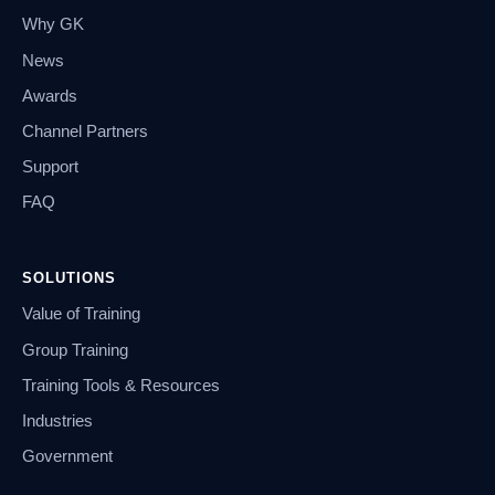
Why GK
News
Awards
Channel Partners
Support
FAQ
SOLUTIONS
Value of Training
Group Training
Training Tools & Resources
Industries
Government