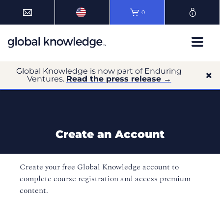
0
Global Knowledge is now part of Enduring
Ventures.
Read the press release →
Create an Account
Create your free Global Knowledge account to
complete course registration and access premium
content.