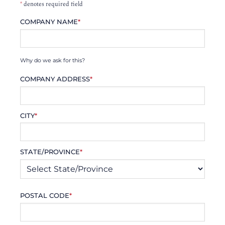
*
denotes required field
COMPANY NAME
*
Why do we ask for this?
COMPANY ADDRESS
*
CITY
*
STATE/PROVINCE
*
POSTAL CODE
*