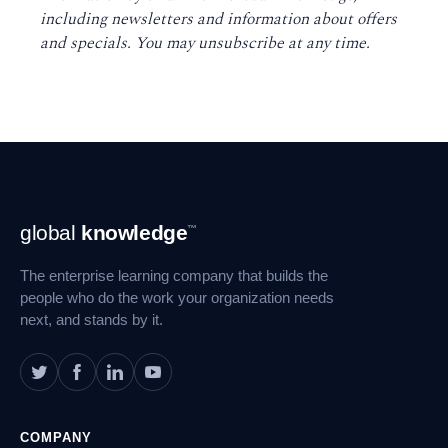
including newsletters and information about offers
and specials. You may unsubscribe at any time
.
Footer
global
knowledge
™
Navigation
The enterprise learning company that builds the
people who do the work your organization needs
next, and stands by it.
COMPANY