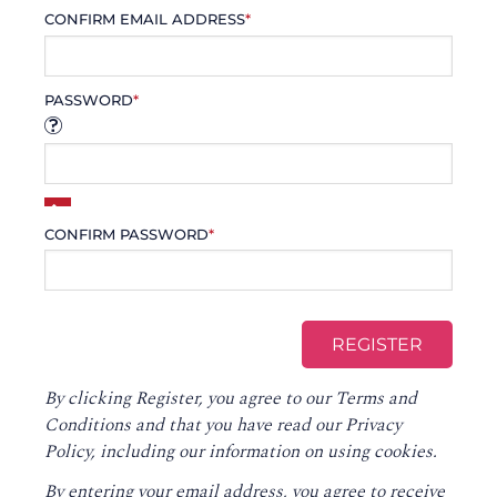
CONFIRM EMAIL ADDRESS
*
PASSWORD
*
CONFIRM PASSWORD
*
By clicking Register, you agree to our
Terms and
Conditions
and that you have read our
Privacy
Policy
, including our information on using cookies.
By entering your email address, you agree to receive