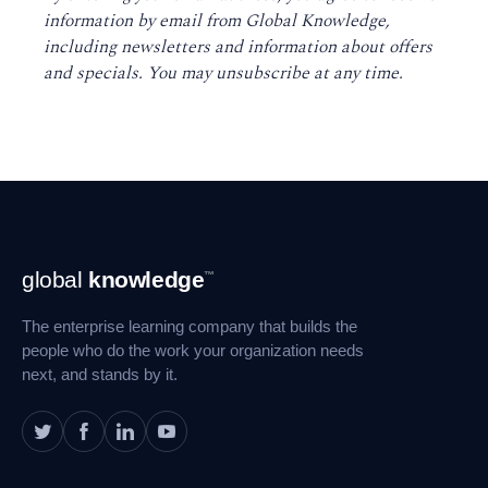
information by email from Global Knowledge,
including newsletters and information about offers
and specials. You may unsubscribe at any time
.
Footer
global
knowledge
™
Navigation
The enterprise learning company that builds the
people who do the work your organization needs
next, and stands by it.