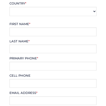
COUNTRY
*
FIRST NAME
*
LAST NAME
*
PRIMARY PHONE
*
CELL PHONE
EMAIL ADDRESS
*