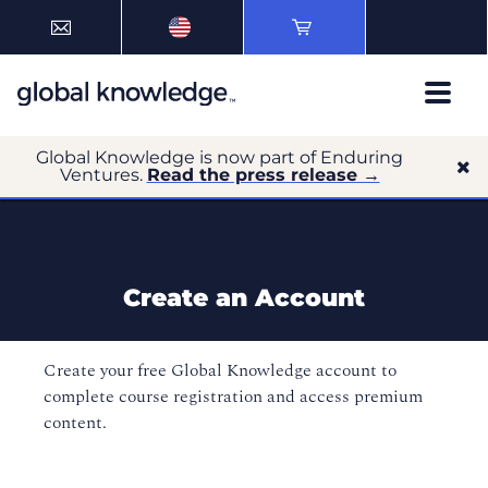
Global Knowledge is now part of Enduring
Ventures.
Read the press release →
Create an Account
Create your free Global Knowledge account to
complete course registration and access premium
content.