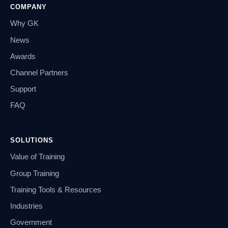
COMPANY
Why GK
News
Awards
Channel Partners
Support
FAQ
SOLUTIONS
Value of Training
Group Training
Training Tools & Resources
Industries
Government