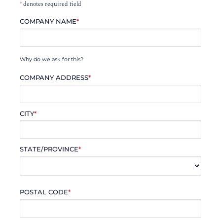
*
denotes required field
COMPANY NAME
*
Why do we ask for this?
COMPANY ADDRESS
*
CITY
*
STATE/PROVINCE
*
POSTAL CODE
*