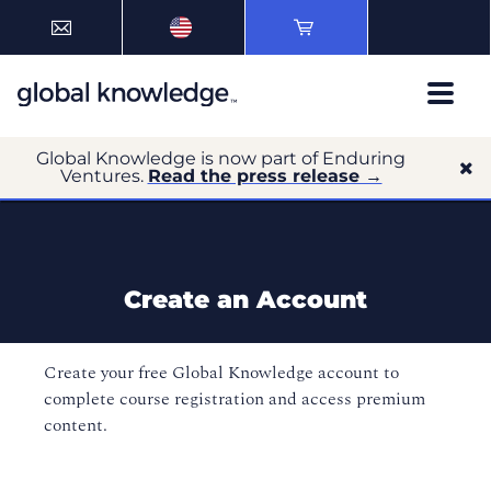
Global Knowledge is now part of Enduring
Ventures.
Read the press release →
Create an Account
Create your free Global Knowledge account to
complete course registration and access premium
content.