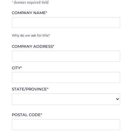
*
denotes required field
COMPANY NAME
*
Why do we ask for this?
COMPANY ADDRESS
*
CITY
*
STATE/PROVINCE
*
POSTAL CODE
*