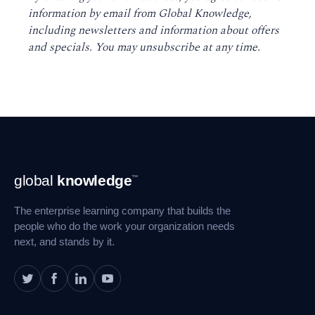
information by email from Global Knowledge,
including newsletters and information about offers
and specials. You may unsubscribe at any time
.
Footer
global
knowledge
™
Navigation
The enterprise learning company that builds the
people who do the work your organization needs
next, and stands by it.