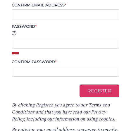
CONFIRM EMAIL ADDRESS
*
PASSWORD
*
CONFIRM PASSWORD
*
By clicking Register, you agree to our
Terms and
Conditions
and that you have read our
Privacy
Policy
, including our information on using cookies.
By entering your email address, you agree to receive