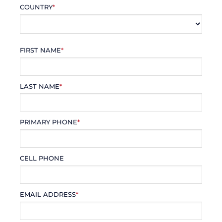
COUNTRY
*
FIRST NAME
*
LAST NAME
*
PRIMARY PHONE
*
CELL PHONE
EMAIL ADDRESS
*