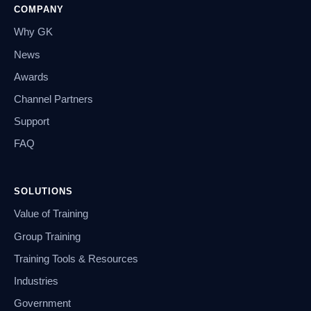
COMPANY
Why GK
News
Awards
Channel Partners
Support
FAQ
SOLUTIONS
Value of Training
Group Training
Training Tools & Resources
Industries
Government