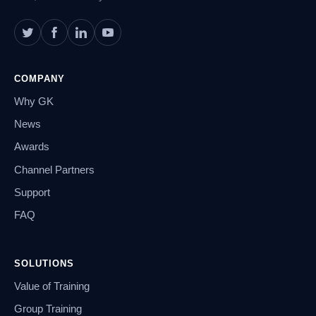
COMPANY
Why GK
News
Awards
Channel Partners
Support
FAQ
SOLUTIONS
Value of Training
Group Training