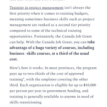
Training in project management
isn’t always the
first priority when it comes to training budgets,
meaning sometimes business skills such as project
management are ranked as a second tier priority
compared to some of the technical training
opportunities. Fortunately, the Canada Job Grant
can help. With the Canada Job Grant, you can
take
advantage of a huge variety of courses, including
business -skills courses, at a third of the usual
cost.
Here’s how it works. In most provinces, the program
pays up to two-thirds of the cost of approved
training*, with the employer covering the other
third. Each organization is eligible for up to $10,000
per person per year in government funding, and
training is generally available to anyone in need of
skills transitioning.