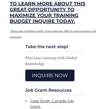
TO LEARN MORE ABOUT THIS
GREAT OPPORTUNITY TO
MAXIMIZE YOUR TRAINING
BUDGET INQUIRE TODAY.
*Terms and Conditions apply. Grant value may differ in some provinces and
territories.
Take the next step!
Plan your training with Global
Knowledge.
INQUIRE NOW
Job Grant Resources
Case Study: Canada Job
Grant