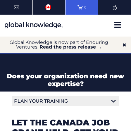
0
Global Knowledge is now part of Enduring
Ventures.
Read the press release →
Does your organization need new
expertise?
PLAN YOUR TRAINING
Course Delivery Formats
LET THE CANADA JOB
Training Locations