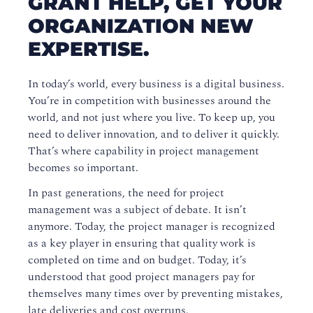
GRANT HELP, GET YOUR
ORGANIZATION NEW
Watch an Online Tour of Virtual Classroom Live
EXPERTISE.
MyGK
Payment and Policies
In today’s world, every business is a digital business.
You’re in competition with businesses around the
Discover the Canada Job Grant
world, and not just where you live. To keep up, you
need to deliver innovation, and to deliver it quickly.
Canada Job Grant FAQ
That’s where capability in project management
becomes so important.
Get the grant working for you
In past generations, the need for project
Does your organization need new expertise?
management was a subject of debate. It isn’t
anymore. Today, the project manager is recognized
The Canada Job Grant by Province
as a key player in ensuring that quality work is
Upgrade Your Learning Experience
completed on time and on budget. Today, it’s
understood that good project managers pay for
How to Maximize Your Virtual Training Class
themselves many times over by preventing mistakes,
Experience
late deliveries and cost overruns.