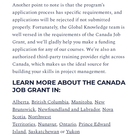
Another point to note is that the program’s
application process has specific requirements, and
applications will be rejected if not submitted
properly. Fortunately, the Global Knowledge team is
well versed in the requirements of the Canada Job
Grant, and we’ll gladly help you make a funding
application for any of our courses. We’re also an
authorized third-party training provider right across
Canada, which makes us the ideal source for
building your skills in project management.
LEARN MORE ABOUT THE CANADA
JOB GRANT IN:
Alberta
,
British Columbia
,
Manitoba
,
New
Brunswick
,
Newfoundland and Labrador
,
Nova
Scotia
,
Northwest
Territories
,
Nunavut
,
Ontario
,
Prince Edward
Island
,
Saskatchewan
or
Yukon