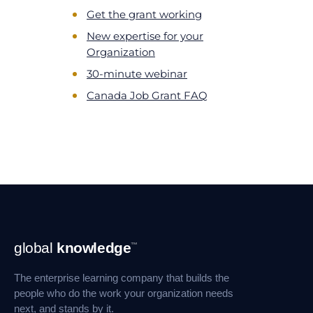
Get the grant working
New expertise for your
Organization
30-minute webinar
Canada Job Grant FAQ
Footer
global
knowledge
™
Navigation
The enterprise learning company that builds the
people who do the work your organization needs
next, and stands by it.