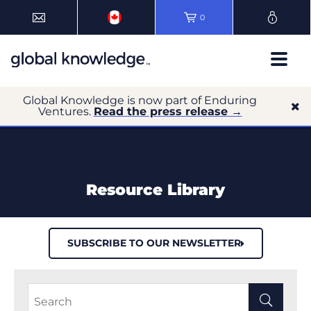
0
Global Knowledge is now part of Enduring
Ventures.
Read the press release →
Resource Library
SUBSCRIBE TO OUR NEWSLETTER