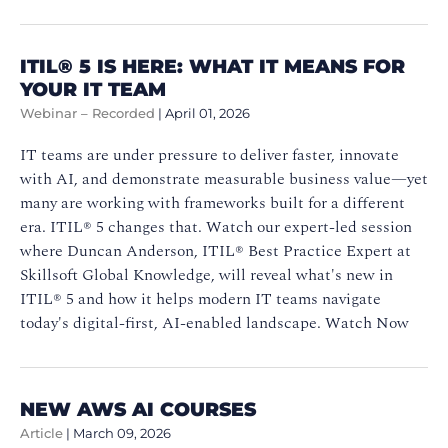
ITIL®️ 5 IS HERE: WHAT IT MEANS FOR
YOUR IT TEAM
Webinar – Recorded
|
April 01, 2026
IT teams are under pressure to deliver faster, innovate
with AI, and demonstrate measurable business value—yet
many are working with frameworks built for a different
era. ITIL®️ 5 changes that. Watch our expert-led session
where Duncan Anderson, ITIL®️ Best Practice Expert at
Skillsoft Global Knowledge, will reveal what's new in
ITIL®️ 5 and how it helps modern IT teams navigate
today's digital-first, AI-enabled landscape. Watch Now
NEW AWS AI COURSES
Article
|
March 09, 2026