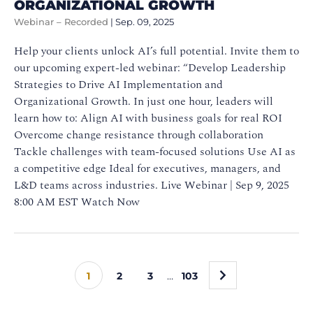
ORGANIZATIONAL GROWTH
Webinar – Recorded
|
Sep. 09, 2025
Help your clients unlock AI’s full potential. Invite them to
our upcoming expert-led webinar: “Develop Leadership
Strategies to Drive AI Implementation and
Organizational Growth. In just one hour, leaders will
learn how to: Align AI with business goals for real ROI
Overcome change resistance through collaboration
Tackle challenges with team-focused solutions Use AI as
a competitive edge Ideal for executives, managers, and
L&D teams across industries. Live Webinar | Sep 9, 2025
8:00 AM EST Watch Now
»
1
2
3
…
103