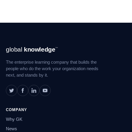
Footer
global
knowledge
™
Navigation
The enterprise learning company that builds the
people who do the work your organization needs
next, and stands by it.
COMPANY
Why GK
News