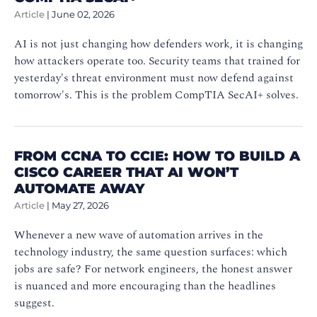
Article
|
June 02, 2026
AI is not just changing how defenders work, it is changing
how attackers operate too. Security teams that trained for
yesterday's threat environment must now defend against
tomorrow's. This is the problem CompTIA SecAI+ solves.
FROM CCNA TO CCIE: HOW TO BUILD A
CISCO CAREER THAT AI WON’T
AUTOMATE AWAY
Article
|
May 27, 2026
Whenever a new wave of automation arrives in the
technology industry, the same question surfaces: which
jobs are safe? For network engineers, the honest answer
is nuanced and more encouraging than the headlines
suggest.