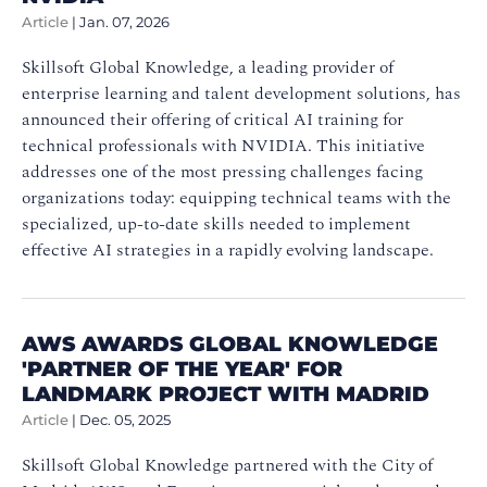
Article
|
Jan. 07, 2026
Skillsoft Global Knowledge, a leading provider of
enterprise learning and talent development solutions, has
announced their offering of critical AI training for
technical professionals with NVIDIA. This initiative
addresses one of the most pressing challenges facing
organizations today: equipping technical teams with the
specialized, up-to-date skills needed to implement
effective AI strategies in a rapidly evolving landscape.
AWS AWARDS GLOBAL KNOWLEDGE
'PARTNER OF THE YEAR' FOR
LANDMARK PROJECT WITH MADRID
Article
|
Dec. 05, 2025
Skillsoft Global Knowledge partnered with the City of