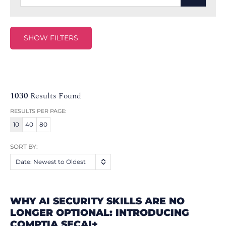
SHOW FILTERS
1030
Results Found
RESULTS PER PAGE:
10
40
80
SORT BY:
Date: Newest to Oldest
WHY AI SECURITY SKILLS ARE NO
LONGER OPTIONAL: INTRODUCING
COMPTIA SECAI+