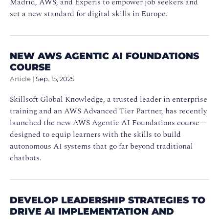
Madrid, AWS, and Experis to empower job seekers and
set a new standard for digital skills in Europe.
NEW AWS AGENTIC AI FOUNDATIONS
COURSE
Article
|
Sep. 15, 2025
Skillsoft Global Knowledge, a trusted leader in enterprise
training and an AWS Advanced Tier Partner, has recently
launched the new AWS Agentic AI Foundations course—
designed to equip learners with the skills to build
autonomous AI systems that go far beyond traditional
chatbots.
DEVELOP LEADERSHIP STRATEGIES TO
DRIVE AI IMPLEMENTATION AND