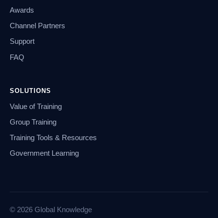
Awards
Channel Partners
Support
FAQ
SOLUTIONS
Value of Training
Group Training
Training Tools & Resources
Government Learning
© 2026 Global Knowledge