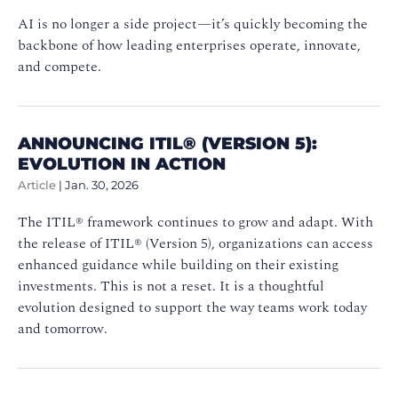
AI is no longer a side project—it’s quickly becoming the
backbone of how leading enterprises operate, innovate,
and compete.
ANNOUNCING ITIL® (VERSION 5):
EVOLUTION IN ACTION
Article
|
Jan. 30, 2026
The ITIL® framework continues to grow and adapt. With
the release of ITIL® (Version 5), organizations can access
enhanced guidance while building on their existing
investments. This is not a reset. It is a thoughtful
evolution designed to support the way teams work today
and tomorrow.