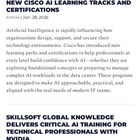
NEW CISCO AI LEARNING TRACKS AND
CERTIFICATIONS
Article
|
Jan. 28, 2026
Artificial Intelligence is rapidly influencing how
organizations design, support, and secure their
technology environments. Cisco has introduced new
learning paths and certifications to help professionals at
every level build confidence with AI—whether they are
exploring foundational concepts or preparing to manage
complex AI workloads in the data center. These programs
are designed to make AI approachable, practical, and
aligned with the real needs of modern IT teams.
SKILLSOFT GLOBAL KNOWLEDGE
DELIVERS CRITICAL AI TRAINING FOR
TECHNICAL PROFESSIONALS WITH
NVIDIA