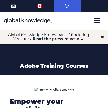
Global Knowledge is now part of Enduring
Ventures.
Read the press release →
Adobe Training Courses
Empower your