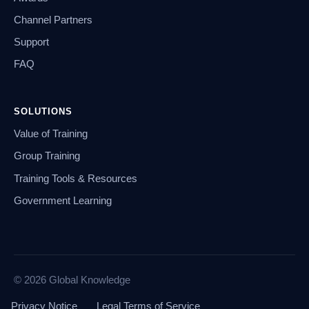
Channel Partners
Support
FAQ
SOLUTIONS
Value of Training
Group Training
Training Tools & Resources
Government Learning
© 2026 Global Knowledge
Privacy Notice
Legal Terms of Service