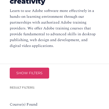
creativity
Learn to use Adobe software more effectively in a
hands-on learning environment through our
partnerships with authorized Adobe training
providers. We offer Adobe training courses that
provide fundamental to advanced skills in desktop
publishing, web design and development, and
digital video applications.
SHOW FILTERS
RESULT FILTERS:
Course(s) Found