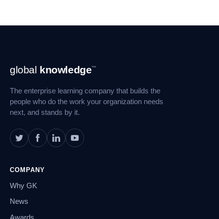
Footer
global
knowledge
™
Navigation
The enterprise learning company that builds the
people who do the work your organization needs
next, and stands by it.
COMPANY
Why GK
News
Awards