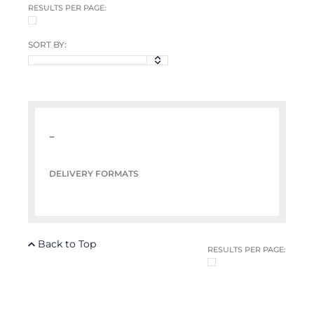
RESULTS PER PAGE:
SORT BY:
–
DELIVERY FORMATS
Back to Top
RESULTS PER PAGE: